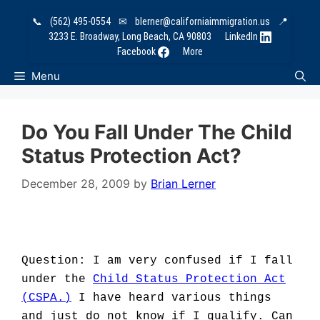
Skip
📞
(562) 495-0554
✉
blerner@californiaimmigration.us
📍
to
3233 E. Broadway, Long Beach, CA 90803
LinkedIn
content
Facebook
More
Menu
Do You Fall Under The Child
Status Protection Act?
December 28, 2009
by
Brian Lerner
Question: I am very confused if I fall
under the
Child Status Protection Act
(CSPA.)
I have heard various things
and just do not know if I qualify. Can