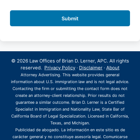
© 2026 Law Offices of Brian D. Lerner, APC. All rights
reserved.
Privacy Policy
·
Disclaimer
·
About
Attorney Advertising. This website provides general
information about U.S. immigration law and is not legal advice.
Contacting the firm or submitting the contact form does not
create an attorney-client relationship. Prior results do not
guarantee a similar outcome. Brian D. Lerner is a Certified
Specialist in Immigration and Nationality Law, State Bar of
California Board of Legal Specialization. Licensed in California,
Texas, and Michigan.
Publicidad de abogado. La información en este sitio es de
carácter general y no constituye asesoría legal. Comunicarse