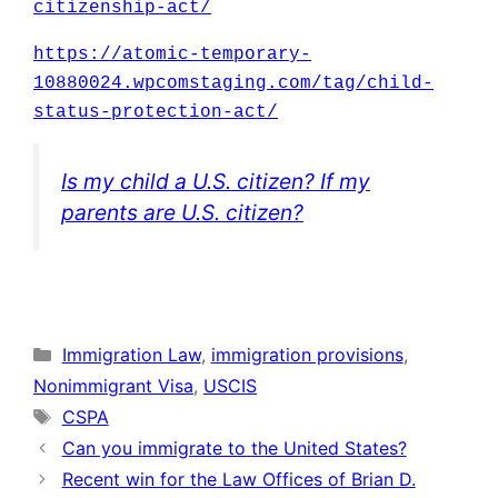
citizenship-act/
https://atomic-temporary-
10880024.wpcomstaging.com/tag/child-
status-protection-act/
Is my child a U.S. citizen? If my
parents are U.S. citizen?
Categories
Immigration Law
,
immigration provisions
,
Nonimmigrant Visa
,
USCIS
Tags
CSPA
Can you immigrate to the United States?
Recent win for the Law Offices of Brian D.