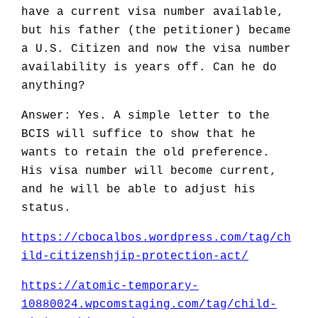
have a current visa number available,
but his father (the petitioner) became
a U.S. Citizen and now the visa number
availability is years off. Can he do
anything?
Answer: Yes. A simple letter to the
BCIS will suffice to show that he
wants to retain the old preference.
His visa number will become current,
and he will be able to adjust his
status.
https://cbocalbos.wordpress.com/tag/ch
ild-citizenshjip-protection-act/
https://atomic-temporary-
10880024.wpcomstaging.com/tag/child-