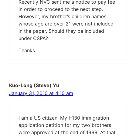
Recently NVC sent me a notice to pay fee
in order to proceed to the next step.
However, my brother’s children names
whose age are over 21 were not included
in the paper. Should they be included
under CSPA?
Thanks.
Kuo-Long (Steve) Yu
January 31, 2010 at 4:10 am
I am a US citizen. My I-130 immigration
application petition for my two brothers
were approved at the end of 1999. At that