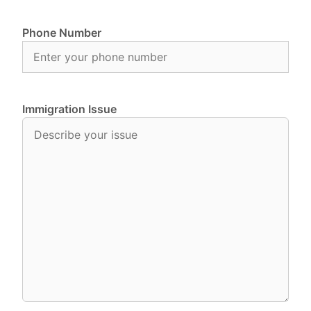
Phone Number
Immigration Issue