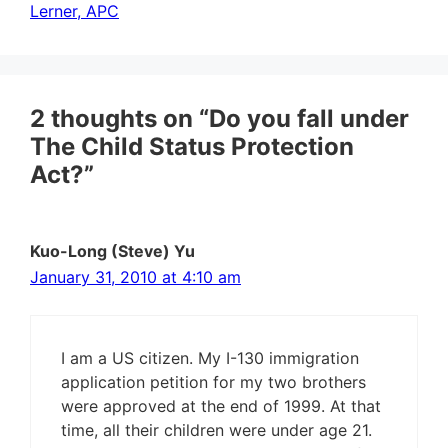
Lerner, APC
2 thoughts on “Do you fall under
The Child Status Protection
Act?”
Kuo-Long (Steve) Yu
January 31, 2010 at 4:10 am
I am a US citizen. My I-130 immigration
application petition for my two brothers
were approved at the end of 1999. At that
time, all their children were under age 21.