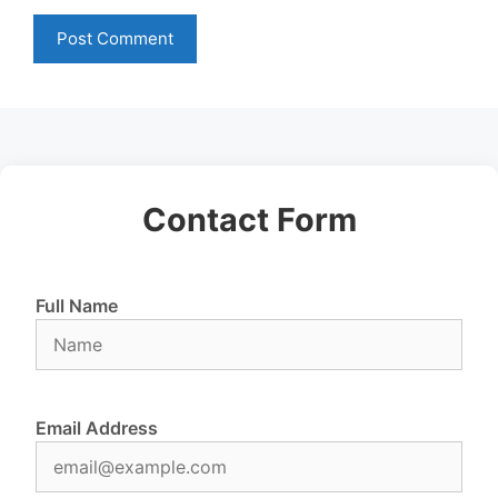
Contact Form
Full Name
Email Address