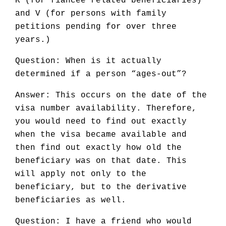
K (for fiancée related beneficiaries)
and V (for persons with family
petitions pending for over three
years.)
Question: When is it actually
determined if a person “ages-out”?
Answer: This occurs on the date of the
visa number availability. Therefore,
you would need to find out exactly
when the visa became available and
then find out exactly how old the
beneficiary was on that date. This
will apply not only to the
beneficiary, but to the derivative
beneficiaries as well.
Question: I have a friend who would