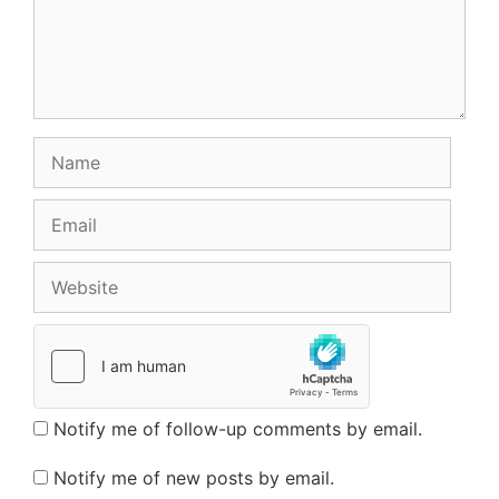
Name
Email
Website
Notify me of follow-up comments by email.
Notify me of new posts by email.