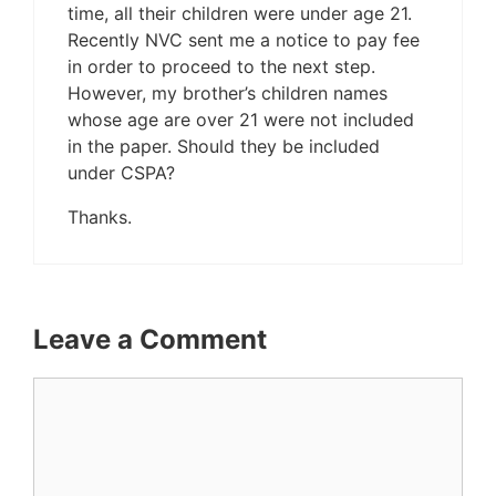
time, all their children were under age 21.
Recently NVC sent me a notice to pay fee
in order to proceed to the next step.
However, my brother’s children names
whose age are over 21 were not included
in the paper. Should they be included
under CSPA?
Thanks.
Leave a Comment
Comment