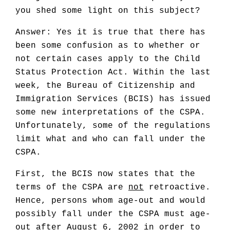
you shed some light on this subject?
Answer: Yes it is true that there has
been some confusion as to whether or
not certain cases apply to the Child
Status Protection Act. Within the last
week, the Bureau of Citizenship and
Immigration Services (BCIS) has issued
some new interpretations of the CSPA.
Unfortunately, some of the regulations
limit what and who can fall under the
CSPA.
First, the BCIS now states that the
terms of the CSPA are
not
retroactive.
Hence, persons whom age-out and would
possibly fall under the CSPA must age-
out after August 6, 2002 in order to