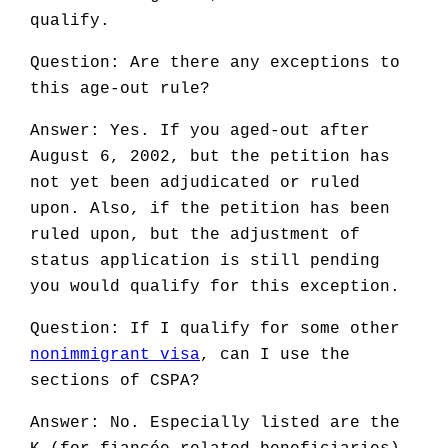
qualify.
Question: Are there any exceptions to
this age-out rule?
Answer: Yes. If you aged-out after
August 6, 2002, but the petition has
not yet been adjudicated or ruled
upon. Also, if the petition has been
ruled upon, but the adjustment of
status application is still pending
you would qualify for this exception.
Question: If I qualify for some other
nonimmigrant visa
, can I use the
sections of CSPA?
Answer: No. Especially listed are the