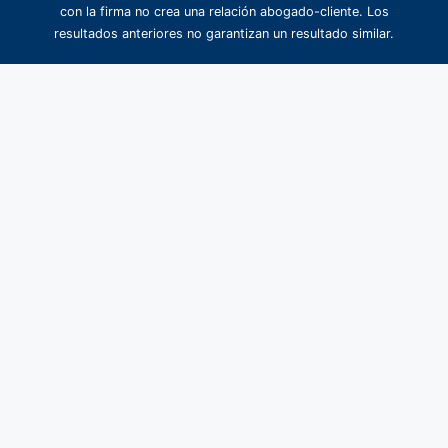
con la firma no crea una relación abogado-cliente. Los
resultados anteriores no garantizan un resultado similar.