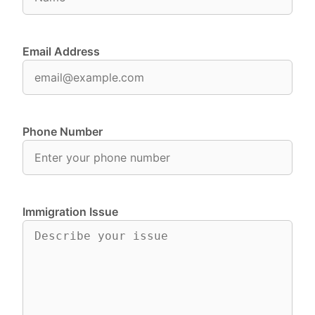
Email Address
Phone Number
Immigration Issue