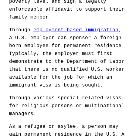
poverty level and sign a legally
enforceable affidavit to support their
family member.
Through
employment-based immigration
,
a U.S. employer can sponsor a foreign-
born employee for permanent residence.
Typically, the employer must first
demonstrate to the Department of Labor
that there is no qualified U.S. worker
available for the job for which an
immigrant visa is being sought.
Through various special related visas
for religious persons or multinational
managers.
As a refugee or asylee, a person may
gain permanent residence in the U.S. A