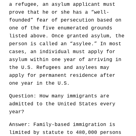
a refugee, an asylum applicant must
prove that he or she has a “well-
founded” fear of persecution based on
one of the five enumerated grounds
listed above. Once granted asylum, the
person is called an “asylee.” In most
cases, an individual must apply for
asylum within one year of arriving in
the U.S. Refugees and asylees may
apply for permanent residence after
one year in the U.S.
Question: How many immigrants are
admitted to the United States every
year?
Answer: Family-based immigration is
limited by statute to 480,000 persons