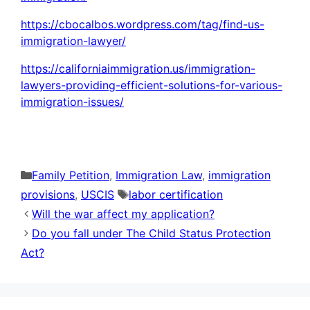
https://cbocalbos.wordpress.com/tag/find-us-
immigration-lawyer/
https://californiaimmigration.us/immigration-
lawyers-providing-efficient-solutions-for-various-
immigration-issues/
Categories
Family Petition
,
Immigration Law
,
immigration
Tags
provisions
,
USCIS
labor certification
Will the war affect my application?
Do you fall under The Child Status Protection
Act?