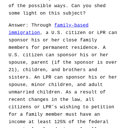
of the possible ways. Can you shed
some light on this subject?
Answer: Through
family-based
immigration
, a U.S. citizen or LPR can
sponsor his or her close family
members for permanent residence. A
U.S. citizen can sponsor his or her
spouse, parent (if the sponsor is over
21), children, and brothers and
sisters. An LPR can sponsor his or her
spouse, minor children, and adult
unmarried children. As a result of
recent changes in the law, all
citizens or LPR’s wishing to petition
for a family member must have an
income at least 125% of the federal