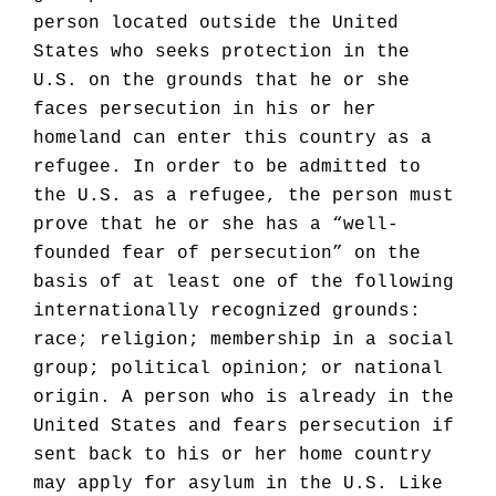
person located outside the United
States who seeks protection in the
U.S. on the grounds that he or she
faces persecution in his or her
homeland can enter this country as a
refugee. In order to be admitted to
the U.S. as a refugee, the person must
prove that he or she has a “well-
founded fear of persecution” on the
basis of at least one of the following
internationally recognized grounds:
race; religion; membership in a social
group; political opinion; or national
origin. A person who is already in the
United States and fears persecution if
sent back to his or her home country
may apply for asylum in the U.S. Like