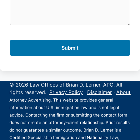
© 2026 Law Offices of Brian D. Lerner, APC. All
rights reserved.
Privacy Policy
·
Disclaimer
·
About
Attorney Advertising. This website provides general
information about U.S. immigration law and is not legal
advice. Contacting the firm or submitting the contact form
does not create an attorney-client relationship. Prior results
do not guarantee a similar outcome. Brian D. Lerner is a
Certified Specialist in Immigration and Nationality Law,