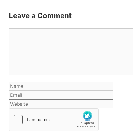
Leave a Comment
Comment
Name
Email
Website