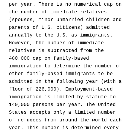
per year. There is no numerical cap on
the number of immediate relatives
(spouses, minor unmarried children and
parents of U.S. citizens) admitted
annually to the U.S. as immigrants.
However, the number of immediate
relatives is subtracted from the
480,000 cap on family-based
immigration to determine the number of
other family-based immigrants to be
admitted in the following year (with a
floor of 226,000). Employment-based
immigration is limited by statute to
140,000 persons per year. The United
States accepts only a limited number
of refugees from around the world each
year. This number is determined every