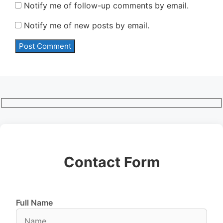
Notify me of follow-up comments by email.
Notify me of new posts by email.
Contact Form
Full Name