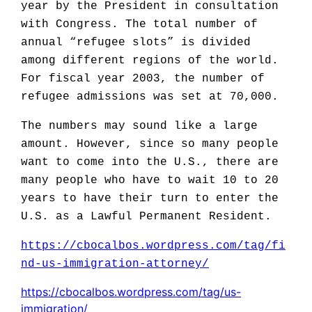
year by the President in consultation
with Congress. The total number of
annual “refugee slots” is divided
among different regions of the world.
For fiscal year 2003, the number of
refugee admissions was set at 70,000.
The numbers may sound like a large
amount. However, since so many people
want to come into the U.S., there are
many people who have to wait 10 to 20
years to have their turn to enter the
U.S. as a Lawful Permanent Resident.
https://cbocalbos.wordpress.com/tag/fi
nd-us-immigration-attorney/
https://cbocalbos.wordpress.com/tag/us-
immigration/