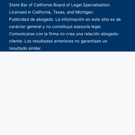
State Bar of California Board of Legal Specialization.
Licensed in California, Texas, and Michigan.
Publicidad de abogado. La información en este sitio es de
carácter general y no constituye asesoría legal.
Comunicarse con la firma no crea una relación abogado-
cliente. Los resultados anteriores no garantizan un
resultado similar.