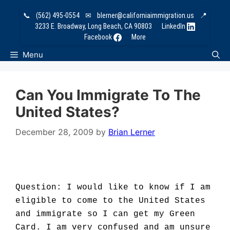
Skip
📞
(562) 495-0554
✉
blerner@californiaimmigration.us
📍
to
3233 E. Broadway, Long Beach, CA 90803
LinkedIn
content
Facebook
More
Menu
Can You Immigrate To The
United States?
December 28, 2009
by
Brian Lerner
Question: I would like to know if I am
eligible to come to the United States
and immigrate so I can get my Green
Card. I am very confused and am unsure