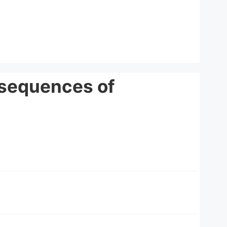
nsequences of