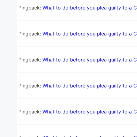
Pingback:
What to do before you plea guilty to a C
Pingback:
What to do before you plea guilty to a C
Pingback:
What to do before you plea guilty to a C
Pingback:
What to do before you plea guilty to a C
Pingback:
What to do before you plea guilty to a C