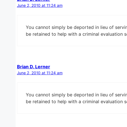
June 2, 2010 at 11:24 am
You cannot simply be deported in lieu of servi
be retained to help with a criminal evaluation s
Brian D. Lerner
June 2, 2010 at 11:24 am
You cannot simply be deported in lieu of servi
be retained to help with a criminal evaluation s