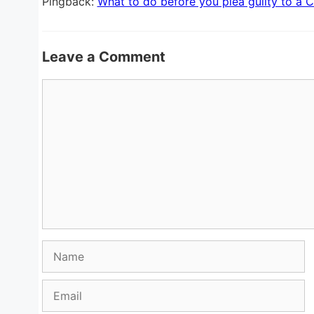
Pingback:
What to do before you plea guilty to a C
Leave a Comment
Comment
Name
Email