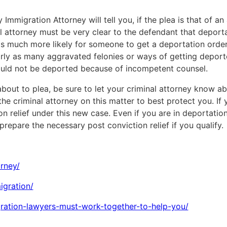
Immigration Attorney will tell you, if the plea is that of a
 attorney must be very clear to the defendant that deporta
s much more likely for someone to get a deportation order 
arly as many aggravated felonies or ways of getting deporte
ould not be deported because of incompetent counsel.
bout to plea, be sure to let your criminal attorney know abo
he criminal attorney on this matter to best protect you. If y
on relief under this new case. Even if you are in deportati
repare the necessary post conviction relief if you qualify.
rney/
igration/
igration-lawyers-must-work-together-to-help-you/