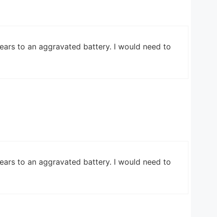
ears to an aggravated battery. I would need to
ears to an aggravated battery. I would need to