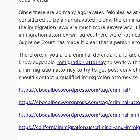
Since there are so many aggravated felonies as any 
considered to be an aggravated felony, the criminal
the immigration laws are much more severe and it i
immigration attorney will agree, there were not ne
Supreme Court has made it clear that a person sh
Therefore, if you are a criminal defendant and are a
knowledgeable i
mmigration attorney
to work with t
an immigration attorney to try to get post convicti
should contact a qualified immigration attorney to p
https://cbocalbos.wordpress.com/tag/criminal/
https://cbocalbos.wordpress.com/tag/criminal-atto
https://cbocalbos.wordpress.com/tag/criminal-imm
https://californiaimmigration.us/criminal-and-imm