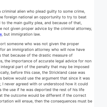
a criminal alien who plead guilty to some crime,
e foreign national an opportunity to try to beat
to the main guilty plea, and because of that,
 not given proper advice by the criminal attorney,
w
, but immigration law.
deport someone who was not given the proper
se for an immigration attorney who will now have
s that because of the drastic measure of
es, the importance of accurate legal advice for non
 integral part of the penalty that may be imposed
cally, before this case, the Strickland case was
ts below would use the argument that since it was
, I never agreed with or understood how it could
s the use if he was deported the rest of his life
hat the outcome would be different if the correct
eportation will ensue, then the consequences must be