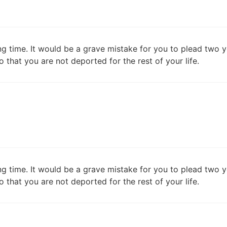
ng time. It would be a grave mistake for you to plead two y
o that you are not deported for the rest of your life.
ng time. It would be a grave mistake for you to plead two y
o that you are not deported for the rest of your life.