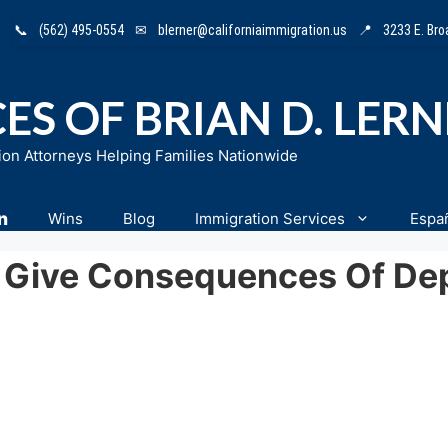
📞
(562) 495-0554
✉
blerner@californiaimmigration.us
📍
3233 E. Br
ES OF BRIAN D. LER
ion Attorneys Helping Families Nationwide
n
Wins
Blog
Immigration Services
Espa
 Give Consequences Of Depo