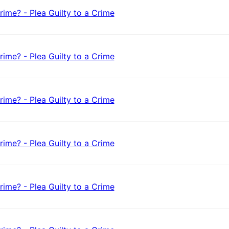
rime? - Plea Guilty to a Crime
rime? - Plea Guilty to a Crime
rime? - Plea Guilty to a Crime
rime? - Plea Guilty to a Crime
rime? - Plea Guilty to a Crime