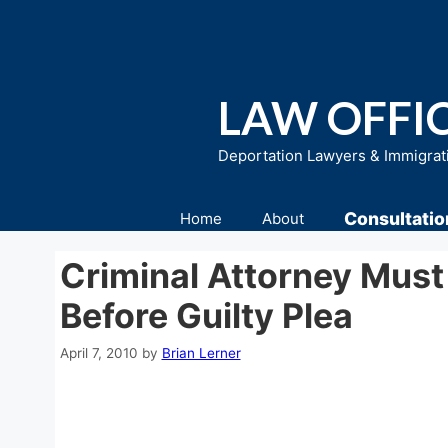
Skip
to
content
LAW OFFIC
Deportation Lawyers & Immigrat
Consultatio
Home
About
Criminal Attorney Must
Before Guilty Plea
April 7, 2010
by
Brian Lerner