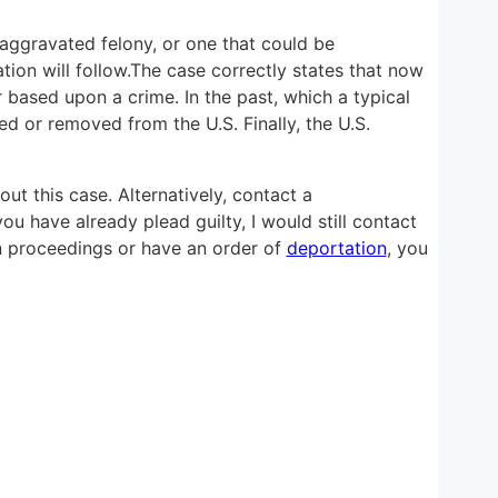
n aggravated felony, or one that could be
tion will follow.The case correctly states that now
based upon a crime. In the past, which a typical
d or removed from the U.S. Finally, the U.S.
ut this case. Alternatively, contact a
ou have already plead guilty, I would still contact
on proceedings or have an order of
deportation
, you