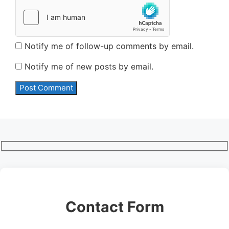
Notify me of follow-up comments by email.
Notify me of new posts by email.
Contact Form