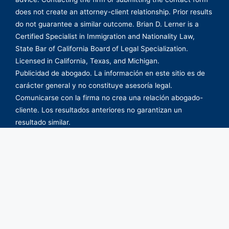
does not create an attorney-client relationship. Prior results
do not guarantee a similar outcome. Brian D. Lerner is a
Certified Specialist in Immigration and Nationality Law,
State Bar of California Board of Legal Specialization.
Licensed in California, Texas, and Michigan.
Publicidad de abogado. La información en este sitio es de
carácter general y no constituye asesoría legal.
Comunicarse con la firma no crea una relación abogado-
cliente. Los resultados anteriores no garantizan un
resultado similar.