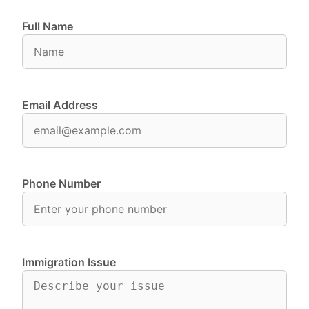
Full Name
Email Address
Phone Number
Immigration Issue