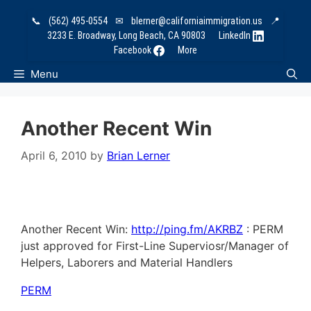
Skip
📞
(562) 495-0554
✉
blerner@californiaimmigration.us
📍
to
3233 E. Broadway, Long Beach, CA 90803
LinkedIn
content
Facebook
More
Menu
Another Recent Win
April 6, 2010
by
Brian Lerner
Another Recent Win:
http://ping.fm/AKRBZ
: PERM
just approved for First-Line Superviosr/Manager of
Helpers, Laborers and Material Handlers
PERM