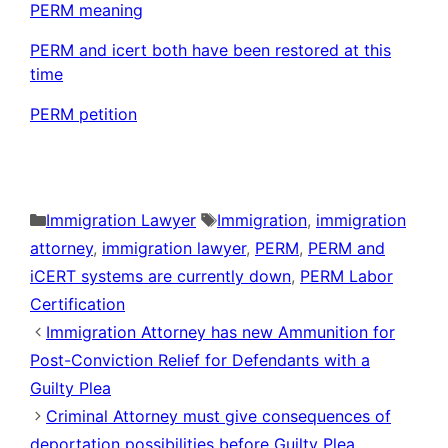
PERM meaning
PERM and icert both have been restored at this
time
PERM petition
Categories
Tags
Immigration Lawyer
Immigration
,
immigration
attorney
,
immigration lawyer
,
PERM
,
PERM and
iCERT systems are currently down
,
PERM Labor
Certification
Immigration Attorney has new Ammunition for
Post-Conviction Relief for Defendants with a
Guilty Plea
Criminal Attorney must give consequences of
deportation possibilities before Guilty Plea