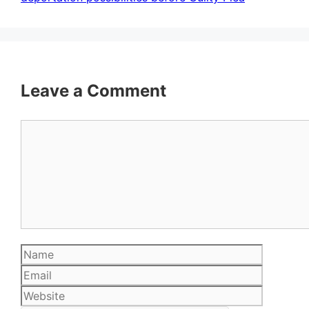
Leave a Comment
Comment
Name
Email
Website