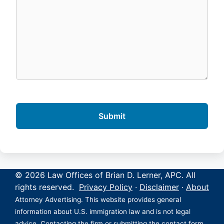
© 2026 Law Offices of Brian D. Lerner, APC. All
rights reserved.
Privacy Policy
·
Disclaimer
·
About
Attorney Advertising. This website provides general
information about U.S. immigration law and is not legal
advice. Contacting the firm or submitting the contact form