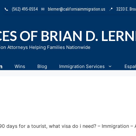
📞
(562) 495-0554
✉
blerner@californiaimmigration.us
📍
3233 E. Br
ES OF BRIAN D. LER
ion Attorneys Helping Families Nationwide
n
Wins
Blog
Immigration Services
Espa
90 days for a tourist, what visa do i need? – Immigration 