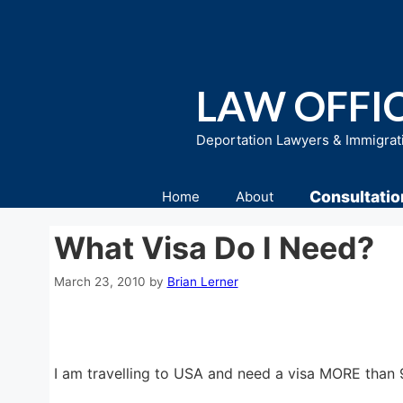
Skip
to
content
LAW OFFIC
Deportation Lawyers & Immigrat
Consultatio
Home
About
What Visa Do I Need?
March 23, 2010
by
Brian Lerner
I am travelling to USA and need a visa MORE than 