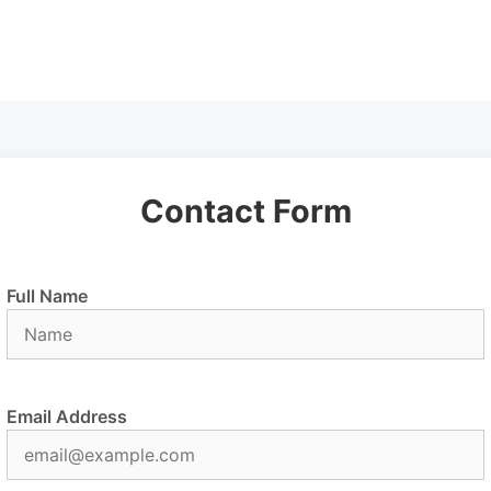
Contact Form
Full Name
Email Address