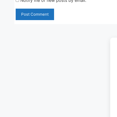
Notify me of new posts by email.