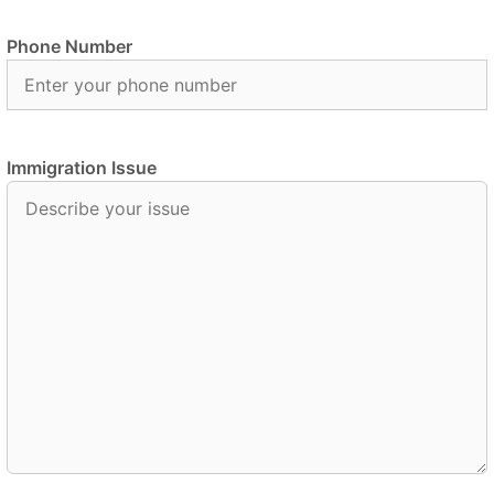
Phone Number
Immigration Issue