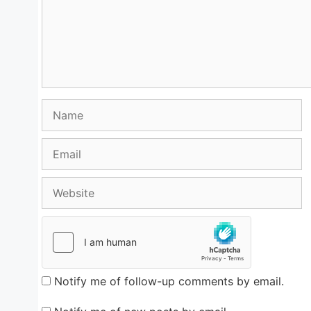
Name
Email
Website
Notify me of follow-up comments by email.