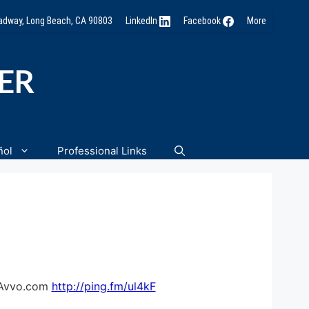
oadway, Long Beach, CA 90803
LinkedIn
Facebook
More
NER
ñol
Professional Links
– Avvo.com
http://ping.fm/ul4kF