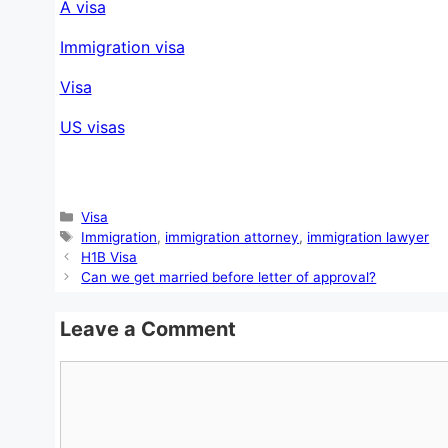
A visa
Immigration visa
Visa
US visas
Categories
Visa
Tags
Immigration
,
immigration attorney
,
immigration lawyer
H1B Visa
Can we get married before letter of approval?
Leave a Comment
Comment