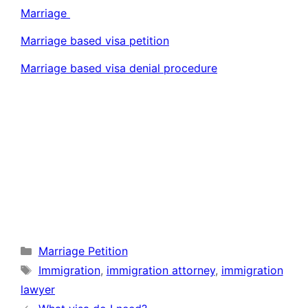
Marriage
Marriage based visa petition
Marriage based visa denial procedure
Categories
Marriage Petition
Tags
Immigration
,
immigration attorney
,
immigration
lawyer