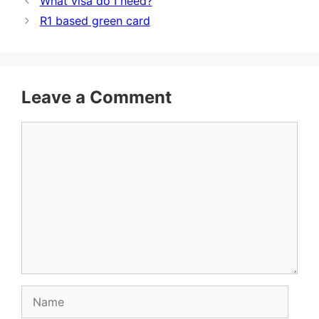
What visa do I need?
R1 based green card
Leave a Comment
Comment
Name