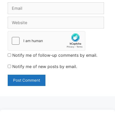
Email
Website
Notify me of follow-up comments by email.
Notify me of new posts by email.