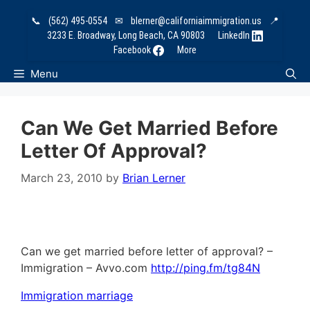
Skip
📞
(562) 495-0554
✉
blerner@californiaimmigration.us
📍
to
3233 E. Broadway, Long Beach, CA 90803
LinkedIn
content
Facebook
More
Menu
Can We Get Married Before
Letter Of Approval?
March 23, 2010
by
Brian Lerner
Can we get married before letter of approval? –
Immigration – Avvo.com
http://ping.fm/tg84N
Immigration marriage