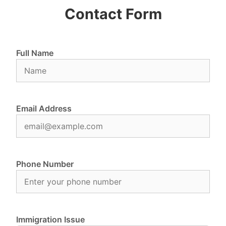
Contact Form
Full Name
Email Address
Phone Number
Immigration Issue