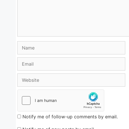
Name
Email
Website
Notify me of follow-up comments by email.