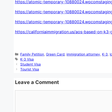
https://atomic-temporary-10880024.wpcomstaging
https://atomic-temporary-10880024.wpcomstagin
https://atomic-temporary-10880024.wpcomstaging
https://californiaimmigration.us/aos-based-on-k3-
Categories
Family Petition
,
Green Card
,
immigration attorney
,
K-3
,
l
Tags
K-3 Visa
Student Visa
Tourist Visa
Leave a Comment
Comment