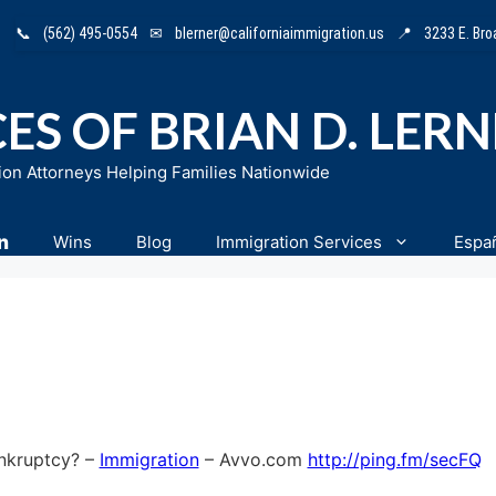
📞
(562) 495-0554
✉
blerner@californiaimmigration.us
📍
3233 E. Br
ES OF BRIAN D. LER
ion Attorneys Helping Families Nationwide
n
Wins
Blog
Immigration Services
Espa
ankruptcy? –
Immigration
– Avvo.com
http://ping.fm/secFQ