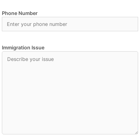
Phone Number
Immigration Issue