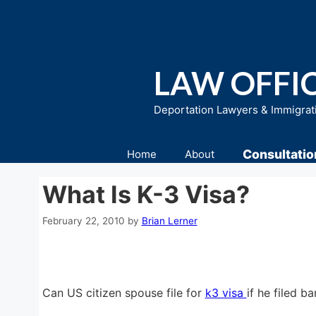
Skip
to
content
LAW OFFIC
Deportation Lawyers & Immigrat
Consultatio
Home
About
What Is K-3 Visa?
February 22, 2010
by
Brian Lerner
Can US citizen spouse file for
k3 visa
if he filed b