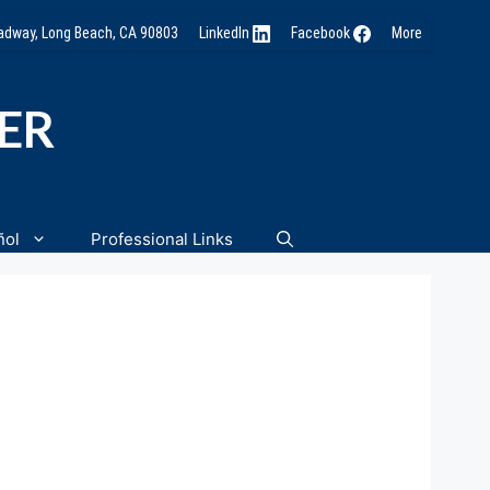
oadway, Long Beach, CA 90803
LinkedIn
Facebook
More
NER
ñol
Professional Links