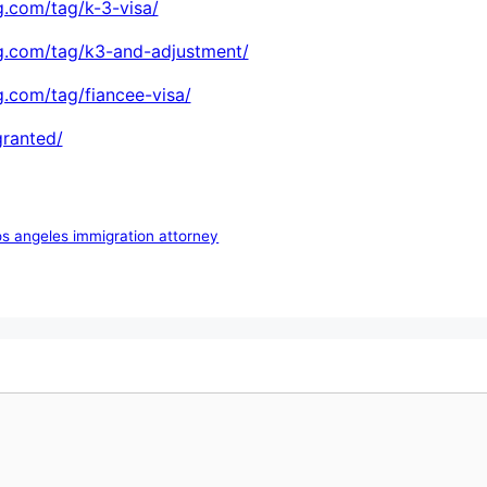
.com/tag/k-3-visa/
g.com/tag/k3-and-adjustment/
.com/tag/fiancee-visa/
granted/
os angeles immigration attorney