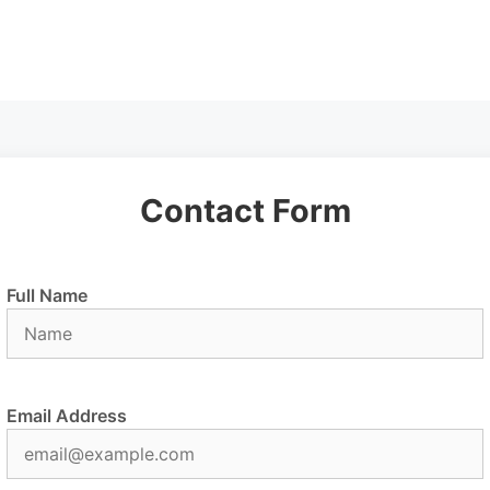
Contact Form
Full Name
Email Address