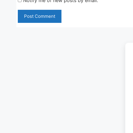
Notify me of new posts by email.