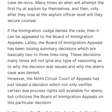
case de novo. Many times an alien will attempt the
first try at asylum by themselves, and then, only
after they lose at the asylum officer level will they
secure counsel.
If the Immigration Judge denies the case, then it
can be appealed to the Board of Immigration
Appeals. Lately, the Board of Immigration Appeals
has been issuing summary decisions which are
basically two to three lines long. These decisions
many times will not give any type of reasoning as
to why the decision was issued and why the alien’s
case was denied.
However, the Ninth Circuit Court of Appeals has
just issued a decision which not only verifies
certain due process rights still available for aliens,
but criticizes the Board of Immigration Appeals on
this particular decision.