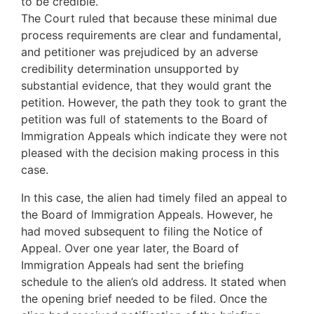
to be credible.
The Court ruled that because these minimal due
process requirements are clear and fundamental,
and petitioner was prejudiced by an adverse
credibility determination unsupported by
substantial evidence, that they would grant the
petition. However, the path they took to grant the
petition was full of statements to the Board of
Immigration Appeals which indicate they were not
pleased with the decision making process in this
case.
In this case, the alien had timely filed an appeal to
the Board of Immigration Appeals. However, he
had moved subsequent to filing the Notice of
Appeal. Over one year later, the Board of
Immigration Appeals had sent the briefing
schedule to the alien’s old address. It stated when
the opening brief needed to be filed. Once the