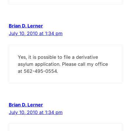
Brian D. Lerner
July 10, 2010 at 1:34 pm
Yes, it is possible to file a derivative
asylum application. Please call my office
at 562-495-0554.
Brian D. Lerner
July 10, 2010 at 1:34 pm