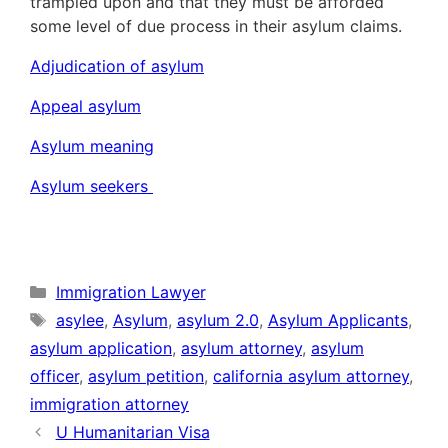
trampled upon and that they must be afforded
some level of due process in their asylum claims.
Adjudication of asylum
Appeal asylum
Asylum meaning
Asylum seekers
Categories
Immigration Lawyer
Tags
asylee
,
Asylum
,
asylum 2.0
,
Asylum Applicants
,
asylum application
,
asylum attorney
,
asylum
officer
,
asylum petition
,
california asylum attorney
,
immigration attorney
U Humanitarian Visa