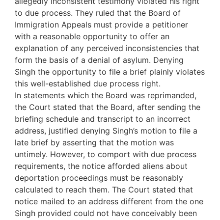
allegedly inconsistent testimony violated his right
to due process. They ruled that the Board of
Immigration Appeals must provide a petitioner
with a reasonable opportunity to offer an
explanation of any perceived inconsistencies that
form the basis of a denial of asylum. Denying
Singh the opportunity to file a brief plainly violates
this well-established due process right.
In statements which the Board was reprimanded,
the Court stated that the Board, after sending the
briefing schedule and transcript to an incorrect
address, justified denying Singh’s motion to file a
late brief by asserting that the motion was
untimely. However, to comport with due process
requirements, the notice afforded aliens about
deportation proceedings must be reasonably
calculated to reach them. The Court stated that
notice mailed to an address different from the one
Singh provided could not have conceivably been