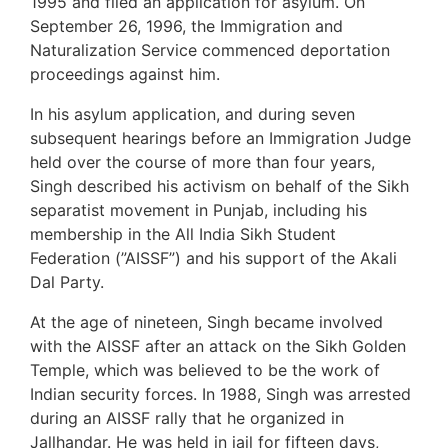
1995 and filed an application for asylum. On
September 26, 1996, the Immigration and
Naturalization Service commenced deportation
proceedings against him.
In his asylum application, and during seven
subsequent hearings before an Immigration Judge
held over the course of more than four years,
Singh described his activism on behalf of the Sikh
separatist movement in Punjab, including his
membership in the All India Sikh Student
Federation (”AISSF”) and his support of the Akali
Dal Party.
At the age of nineteen, Singh became involved
with the AISSF after an attack on the Sikh Golden
Temple, which was believed to be the work of
Indian security forces. In 1988, Singh was arrested
during an AISSF rally that he organized in
Jallhandar. He was held in jail for fifteen days,