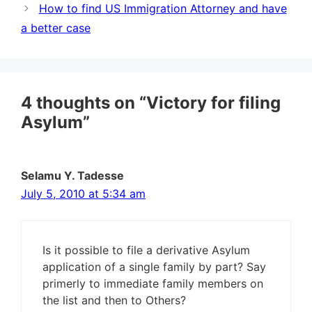
How to find US Immigration Attorney and have
a better case
4 thoughts on “Victory for filing
Asylum”
Selamu Y. Tadesse
July 5, 2010 at 5:34 am
Is it possible to file a derivative Asylum
application of a single family by part? Say
primerly to immediate family members on
the list and then to Others?