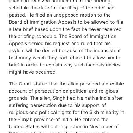
alien had received notification of the briefing
schedule the date for the filing of the brief had
passed. He filed an unopposed motion to the
Board of Immigration Appeals to be allowed to file
a late brief based upon the fact he never received
the briefing schedule. The Board of Immigration
Appeals denied his request and ruled that his
asylum will be denied because of the inconsistent
testimony which they had refused to allow him to
brief in order to explain why such inconsistencies
might have occurred.
The Court stated that the alien provided a credible
account of persecution on political and religious
grounds. The alien, Singh fled his native India after
suffering persecution due to his support of
religious and political rights for the Sikh minority in
the Punjab province of India. He entered the
United States without inspection in November of