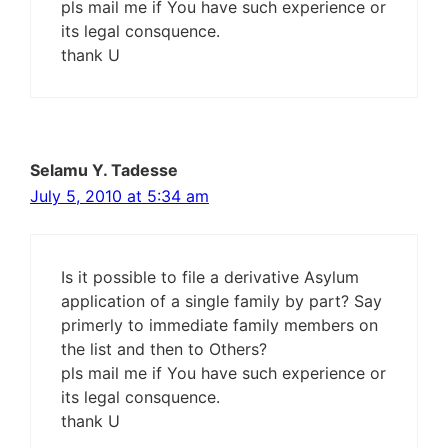
pls mail me if You have such experience or
its legal consquence.
thank U
Selamu Y. Tadesse
July 5, 2010 at 5:34 am
Is it possible to file a derivative Asylum
application of a single family by part? Say
primerly to immediate family members on
the list and then to Others?
pls mail me if You have such experience or
its legal consquence.
thank U