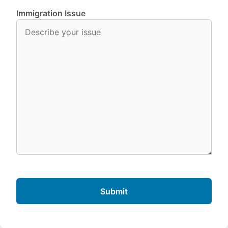
Immigration Issue