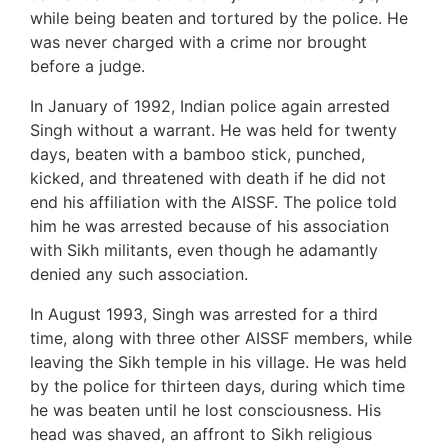
while being beaten and tortured by the police. He
was never charged with a crime nor brought
before a judge.
In January of 1992, Indian police again arrested
Singh without a warrant. He was held for twenty
days, beaten with a bamboo stick, punched,
kicked, and threatened with death if he did not
end his affiliation with the AISSF. The police told
him he was arrested because of his association
with Sikh militants, even though he adamantly
denied any such association.
In August 1993, Singh was arrested for a third
time, along with three other AISSF members, while
leaving the Sikh temple in his village. He was held
by the police for thirteen days, during which time
he was beaten until he lost consciousness. His
head was shaved, an affront to Sikh religious