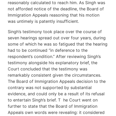
reasonably calculated to reach him. As Singh was
not afforded notice of the deadline, the Board of
Immigration Appeals reasoning that his motion
was untimely is patently insufficient.
Singh’s testimony took place over the course of
seven hearings spread out over four years, during
some of which he was so fatigued that the hearing
had to be continued “in deference to the
respondent’s condition.” After reviewing Singh’s
testimony alongside his explanatory brief, the
Court concluded that the testimony was
remarkably consistent given the circumstances.
The Board of Immigration Appeals decision to the
contrary was not supported by substantial
evidence, and could only be a result of its refusal
to entertain Singh’s brief. T he Court went on
further to state that the Board of Immigration
Appeals own words were revealing: it considered