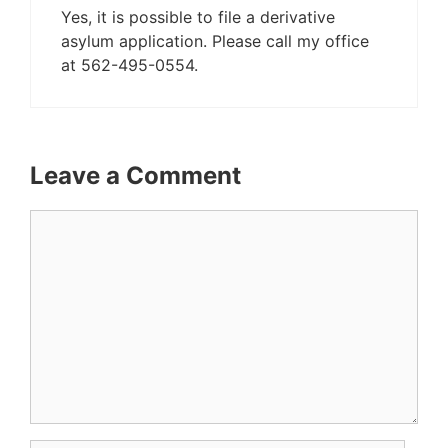
Yes, it is possible to file a derivative
asylum application. Please call my office
at 562-495-0554.
Leave a Comment
Comment