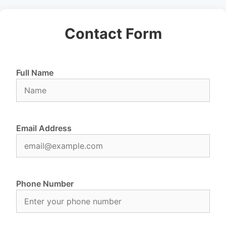
Contact Form
Full Name
Email Address
Phone Number