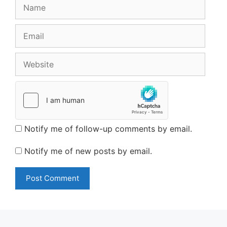
Name
Email
Website
Notify me of follow-up comments by email.
Notify me of new posts by email.