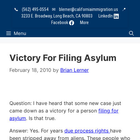
Skip
📞
(562) 495-0554
✉
blerner@californiaimmigration.us
📍
to
3233 E. Broadway, Long Beach, CA 90803
LinkedIn
content
Facebook
More
Menu
Victory For Filing Asylum
February 18, 2010
by
Brian Lerner
Question: I have heard that some new case just
came down as a victory for a person
filing for
asylum
. Is that true.
Answer: Yes. For years
due process rights
have
been stripped away from aliens. These people who