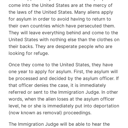
come into the United States are at the mercy of
the laws of the United States. Many aliens apply
for asylum in order to avoid having to return to
their own countries which have persecuted them.
They will leave everything behind and come to the
United States with nothing else than the clothes on
their backs. They are desperate people who are
looking for refuge.
Once they come to the United States, they have
one year to apply for asylum. First, the asylum will
be processed and decided by the asylum officer. If
that officer denies the case, it is immediately
referred or sent to the Immigration Judge. In other
words, when the alien loses at the asylum officer
level, he or she is immediately put into deportation
(now known as removal) proceedings.
The Immigration Judge will be able to hear the