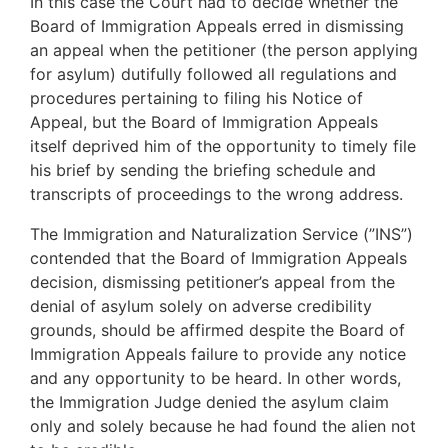
In this case the Court had to decide whether the
Board of Immigration Appeals erred in dismissing
an appeal when the petitioner (the person applying
for asylum) dutifully followed all regulations and
procedures pertaining to filing his Notice of
Appeal, but the Board of Immigration Appeals
itself deprived him of the opportunity to timely file
his brief by sending the briefing schedule and
transcripts of proceedings to the wrong address.
The Immigration and Naturalization Service (”INS”)
contended that the Board of Immigration Appeals
decision, dismissing petitioner’s appeal from the
denial of asylum solely on adverse credibility
grounds, should be affirmed despite the Board of
Immigration Appeals failure to provide any notice
and any opportunity to be heard. In other words,
the Immigration Judge denied the asylum claim
only and solely because he had found the alien not