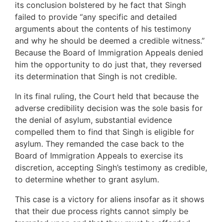
its conclusion bolstered by he fact that Singh
failed to provide “any specific and detailed
arguments about the contents of his testimony
and why he should be deemed a credible witness.”
Because the Board of Immigration Appeals denied
him the opportunity to do just that, they reversed
its determination that Singh is not credible.
In its final ruling, the Court held that because the
adverse credibility decision was the sole basis for
the denial of asylum, substantial evidence
compelled them to find that Singh is eligible for
asylum. They remanded the case back to the
Board of Immigration Appeals to exercise its
discretion, accepting Singh’s testimony as credible,
to determine whether to grant asylum.
This case is a victory for aliens insofar as it shows
that their due process rights cannot simply be