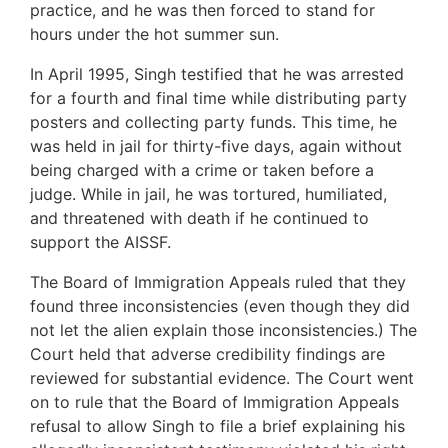
practice, and he was then forced to stand for
hours under the hot summer sun.
In April 1995, Singh testified that he was arrested
for a fourth and final time while distributing party
posters and collecting party funds. This time, he
was held in jail for thirty-five days, again without
being charged with a crime or taken before a
judge. While in jail, he was tortured, humiliated,
and threatened with death if he continued to
support the AISSF.
The Board of Immigration Appeals ruled that they
found three inconsistencies (even though they did
not let the alien explain those inconsistencies.) The
Court held that adverse credibility findings are
reviewed for substantial evidence. The Court went
on to rule that the Board of Immigration Appeals
refusal to allow Singh to file a brief explaining his