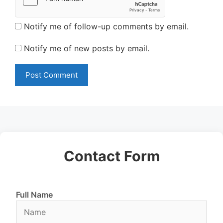
Notify me of follow-up comments by email.
Notify me of new posts by email.
Contact Form
Full Name