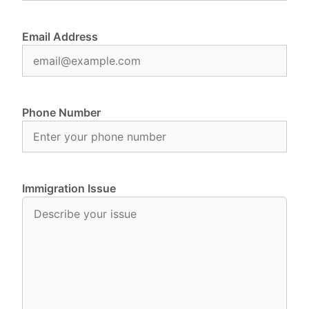
Email Address
Phone Number
Immigration Issue