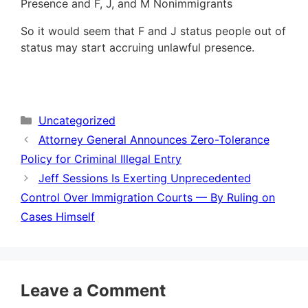
Presence and F, J, and M Nonimmigrants
So it would seem that F and J status people out of
status may start accruing unlawful presence.
Categories
Uncategorized
Attorney General Announces Zero-Tolerance
Policy for Criminal Illegal Entry
Jeff Sessions Is Exerting Unprecedented
Control Over Immigration Courts — By Ruling on
Cases Himself
Leave a Comment