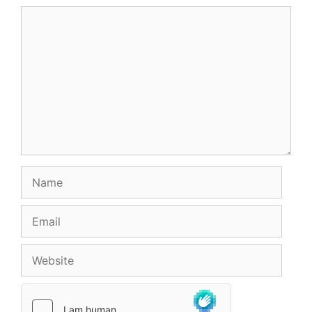
Comment
Name
Email
Website