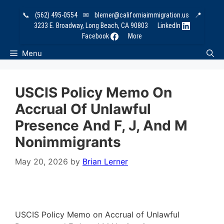
Skip
📞
(562) 495-0554
✉
blerner@californiaimmigration.us
📍
to
3233 E. Broadway, Long Beach, CA 90803
LinkedIn
content
Facebook
More
Menu
USCIS Policy Memo On
Accrual Of Unlawful
Presence And F, J, And M
Nonimmigrants
May 20, 2026
by
Brian Lerner
USCIS Policy Memo on Accrual of Unlawful