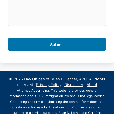
© 2026 Law Offices of Brian D. Lerner, APC. All rights
reserved.
Privacy Policy
·
Disclaimer
·
About
Attorney Advertising. This website provides general
information about U.S. immigration law and is not legal advice.
Contacting the firm or submitting the contact form does not
create an attorney-client relationship. Prior results do not
guarantee a similar outcome. Brian D. Lerner is a Certified