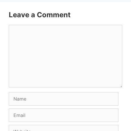
Leave a Comment
Comment
Name
Email
Website