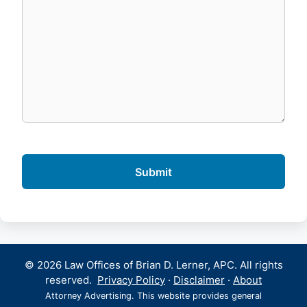
© 2026 Law Offices of Brian D. Lerner, APC. All rights
reserved.
Privacy Policy
·
Disclaimer
·
About
Attorney Advertising. This website provides general