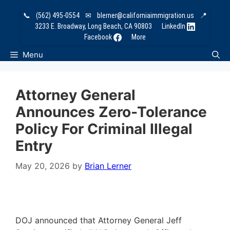
Skip
📞
(562) 495-0554
✉
blerner@californiaimmigration.us
📍
to
3233 E. Broadway, Long Beach, CA 90803
LinkedIn
content
Facebook
More
Menu
Attorney General
Announces Zero-Tolerance
Policy For Criminal Illegal
Entry
May 20, 2026
by
Brian Lerner
DOJ announced that Attorney General Jeff