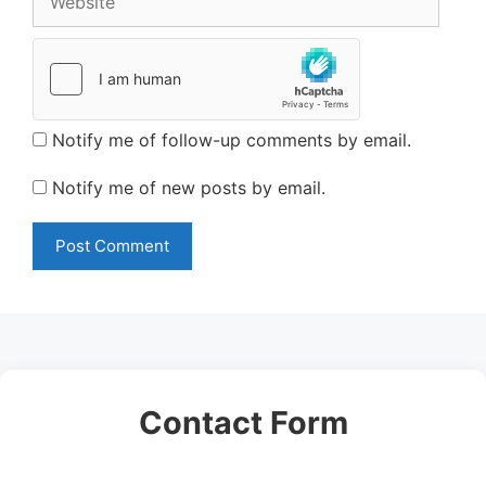
Notify me of follow-up comments by email.
Notify me of new posts by email.
Contact Form