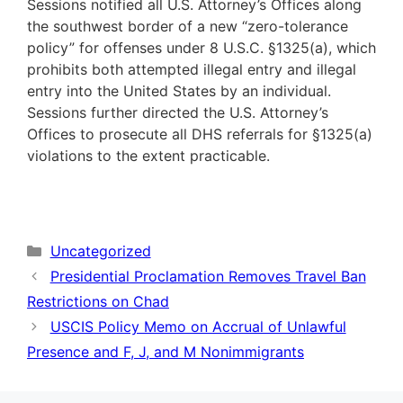
Sessions notified all U.S. Attorney’s Offices along
the southwest border of a new “zero-tolerance
policy” for offenses under 8 U.S.C. §1325(a), which
prohibits both attempted illegal entry and illegal
entry into the United States by an individual.
Sessions further directed the U.S. Attorney’s
Offices to prosecute all DHS referrals for §1325(a)
violations to the extent practicable.
Categories
Uncategorized
Presidential Proclamation Removes Travel Ban
Restrictions on Chad
USCIS Policy Memo on Accrual of Unlawful
Presence and F, J, and M Nonimmigrants