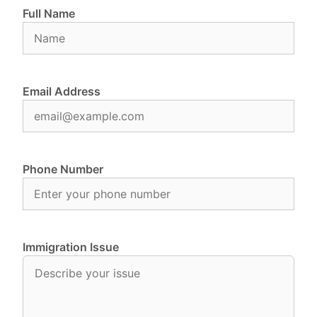
Full Name
Email Address
Phone Number
Immigration Issue