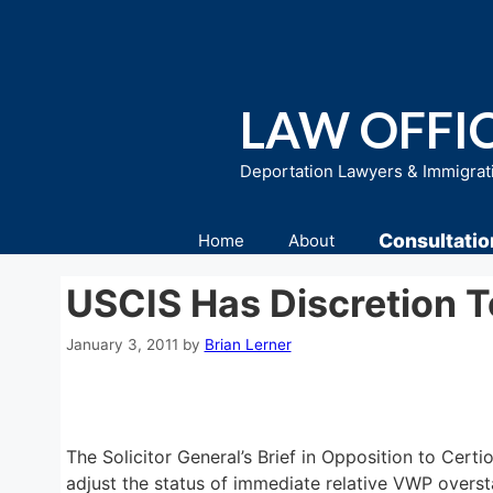
Skip
to
content
LAW OFFIC
Deportation Lawyers & Immigrat
Consultatio
Home
About
USCIS Has Discretion T
January 3, 2011
by
Brian Lerner
The Solicitor General’s Brief in Opposition to Certio
adjust the status of immediate relative VWP oversta