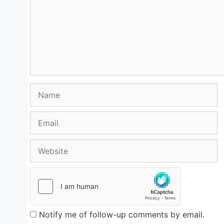
Name
Email
Website
Notify me of follow-up comments by email.