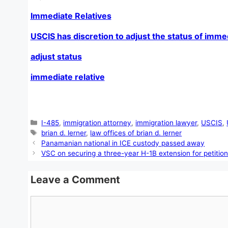
Immediate Relatives
USCIS has discretion to adjust the status of immed
adjust status
immediate relative
Categories
I-485
,
immigration attorney
,
immigration lawyer
,
USCIS
,
Tags
brian d. lerner
,
law offices of brian d. lerner
Panamanian national in ICE custody passed away
VSC on securing a three-year H-1B extension for petitio
Leave a Comment
Comment