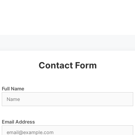
Contact Form
Full Name
Email Address