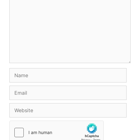
Name
Email
Website