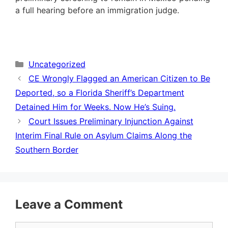
a full hearing before an immigration judge.
Categories
Uncategorized
CE Wrongly Flagged an American Citizen to Be
Deported, so a Florida Sheriff’s Department
Detained Him for Weeks. Now He’s Suing.
Court Issues Preliminary Injunction Against
Interim Final Rule on Asylum Claims Along the
Southern Border
Leave a Comment
Comment