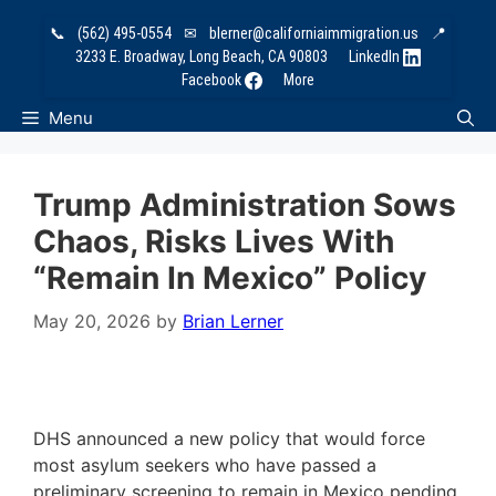
Skip
📞
(562) 495-0554
✉
blerner@californiaimmigration.us
📍
to
3233 E. Broadway, Long Beach, CA 90803
LinkedIn
content
Facebook
More
Menu
Trump Administration Sows
Chaos, Risks Lives With
“Remain In Mexico” Policy
May 20, 2026
by
Brian Lerner
DHS announced a new policy that would force
most asylum seekers who have passed a
preliminary screening to remain in Mexico pending