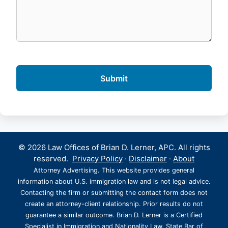
© 2026 Law Offices of Brian D. Lerner, APC. All rights
reserved.
Privacy Policy
·
Disclaimer
·
About
Attorney Advertising. This website provides general
information about U.S. immigration law and is not legal advice.
Contacting the firm or submitting the contact form does not
create an attorney-client relationship. Prior results do not
guarantee a similar outcome. Brian D. Lerner is a Certified
Specialist in Immigration and Nationality Law, State Bar of