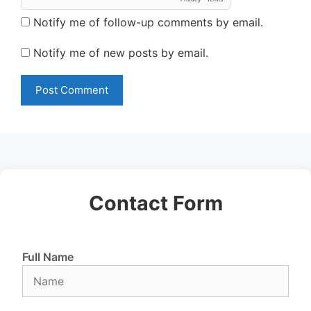
Notify me of follow-up comments by email.
Notify me of new posts by email.
Contact Form
Full Name