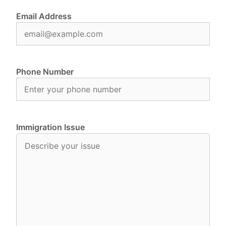
Email Address
Phone Number
Immigration Issue