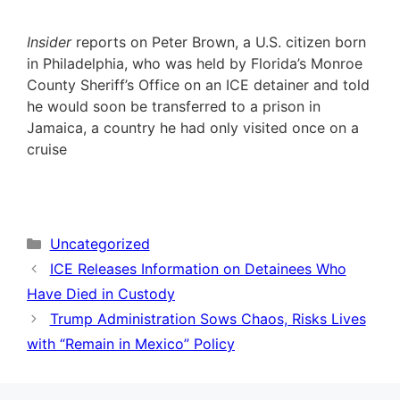
Insider
reports on Peter Brown, a U.S. citizen born
in Philadelphia, who was held by Florida’s Monroe
County Sheriff’s Office on an ICE detainer and told
he would soon be transferred to a prison in
Jamaica, a country he had only visited once on a
cruise
Categories
Uncategorized
ICE Releases Information on Detainees Who
Have Died in Custody
Trump Administration Sows Chaos, Risks Lives
with “Remain in Mexico” Policy