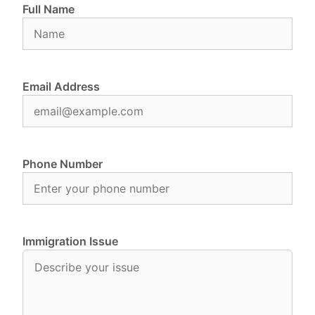
Full Name
Email Address
Phone Number
Immigration Issue