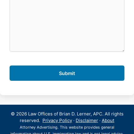
© 2026 Law Offices of Brian D. Lerner, APC. All rights
reserved.
Privacy Policy
·
Disclaimer
·
About
Attorney Advertising. This website provides general
information about U.S. immigration law and is not legal advice.