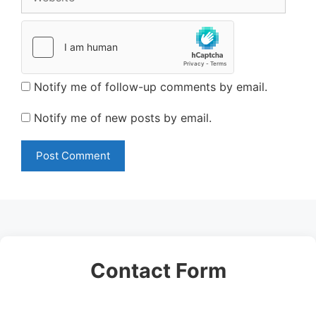
Notify me of follow-up comments by email.
Notify me of new posts by email.
Contact Form