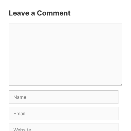
Leave a Comment
Comment
Name
Email
Website