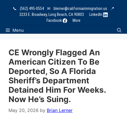
Skip
📞
(562) 495-0554
✉
blerner@californiaimmigration.us
📍
to
3233 E. Broadway, Long Beach, CA 90803
LinkedIn
content
Facebook
More
Menu
CE Wrongly Flagged An
American Citizen To Be
Deported, So A Florida
Sheriff’s Department
Detained Him For Weeks.
Now He’s Suing.
May 20, 2026
by
Brian Lerner