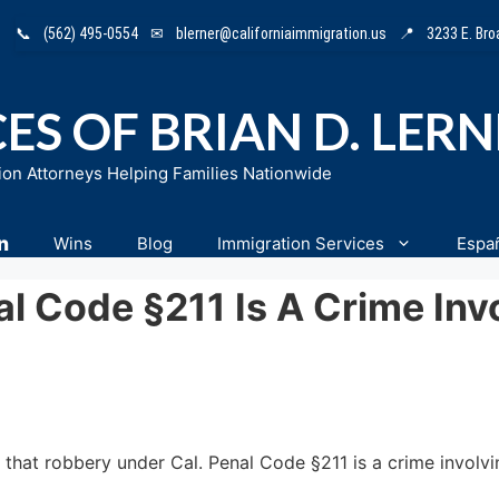
📞
(562) 495-0554
✉
blerner@californiaimmigration.us
📍
3233 E. Br
ES OF BRIAN D. LER
ion Attorneys Helping Families Nationwide
n
Wins
Blog
Immigration Services
Espa
 Code §211 Is A Crime Invo
 that robbery under Cal. Penal Code §211 is a crime involvi