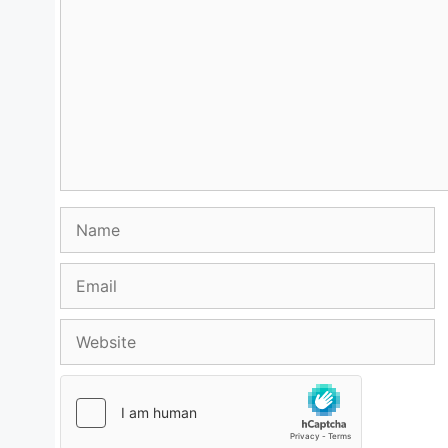
Name
Email
Website