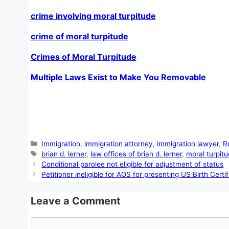
crime involving moral turpitude
crime of moral turpitude
Crimes of Moral Turpitude
Multiple Laws Exist to Make You Removable
Categories
Immigration
,
immigration attorney
,
immigration lawyer
,
R
Tags
brian d. lerner
,
law offices of brian d. lerner
,
moral turpit
Conditional parolee not eligible for adjustment of status
Petitioner ineligible for AOS for presenting US Birth Cert
Leave a Comment
Comment