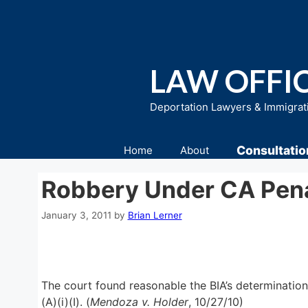
Skip
to
content
LAW OFFIC
Deportation Lawyers & Immigrat
Consultatio
Home
About
Robbery Under CA Penal
January 3, 2011
by
Brian Lerner
The court found reasonable the BIA’s determination
(A)(i)(I). (
Mendoza v. Holder
, 10/27/10)