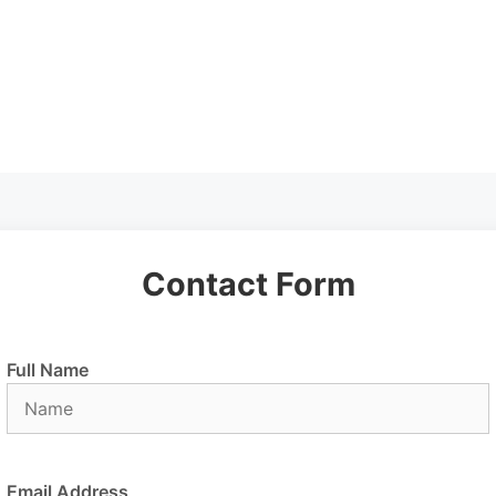
Contact Form
Full Name
Email Address