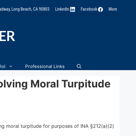
oadway, Long Beach, CA 90803
LinkedIn
Facebook
More
NER
ñol
Professional Links
lving Moral Turpitude
ng moral turpitude for purposes of INA §212(a)(2)