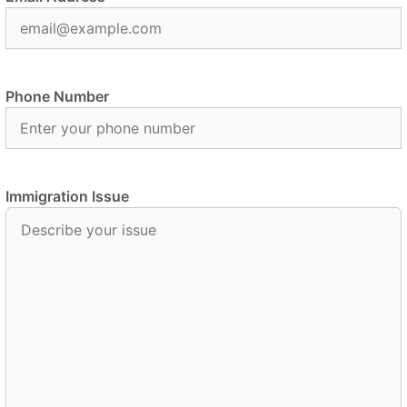
Phone Number
Immigration Issue