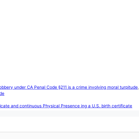
obbery under CA Penal Code §211 is a crime involving moral turpitude
ude
ificate and continuous Physical Presence ing a U.S. birth certificate