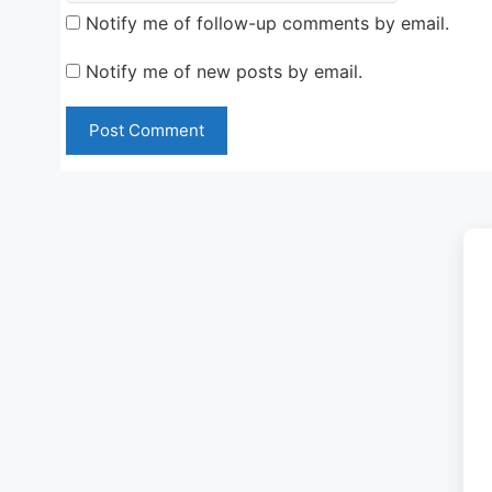
Notify me of follow-up comments by email.
Notify me of new posts by email.