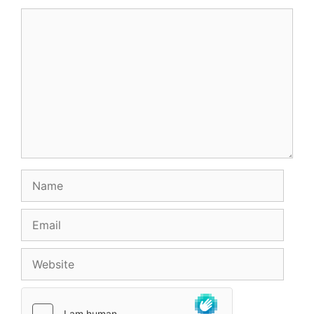
Comment
Name
Email
Website