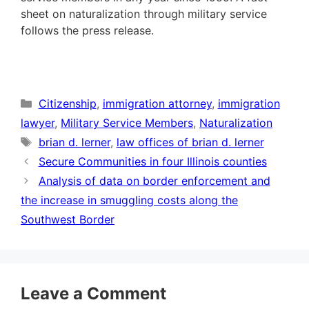
sheet on naturalization through military service
follows the press release.
Categories
Citizenship
,
immigration attorney
,
immigration
lawyer
,
Military Service Members
,
Naturalization
Tags
brian d. lerner
,
law offices of brian d. lerner
Secure Communities in four Illinois counties
Analysis of data on border enforcement and
the increase in smuggling costs along the
Southwest Border
Leave a Comment