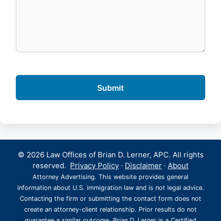
© 2026 Law Offices of Brian D. Lerner, APC. All rights
reserved.
Privacy Policy
·
Disclaimer
·
About
Attorney Advertising. This website provides general
information about U.S. immigration law and is not legal advice.
Contacting the firm or submitting the contact form does not
create an attorney-client relationship. Prior results do not
guarantee a similar outcome. Brian D. Lerner is a Certified