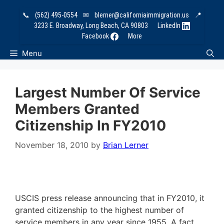
Skip
📞
(562) 495-0554
✉
blerner@californiaimmigration.us
📍
to
3233 E. Broadway, Long Beach, CA 90803
LinkedIn
content
Facebook
More
Menu
Largest Number Of Service
Members Granted
Citizenship In FY2010
November 18, 2010
by
Brian Lerner
USCIS press release announcing that in FY2010, it
granted citizenship to the highest number of
service members in any year since 1955. A fact