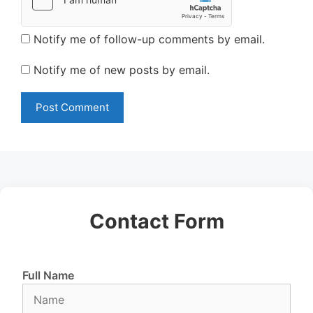
Notify me of follow-up comments by email.
Notify me of new posts by email.
Contact Form
Full Name