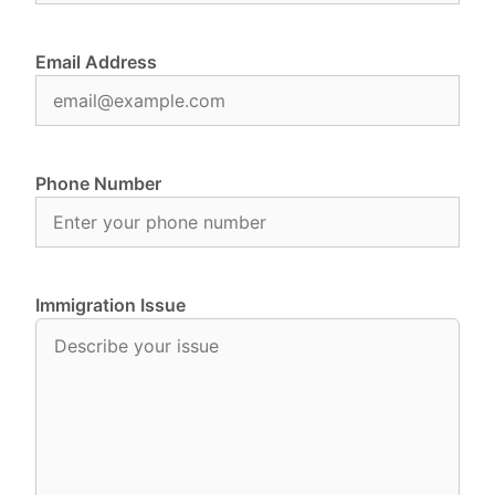
Email Address
Phone Number
Immigration Issue