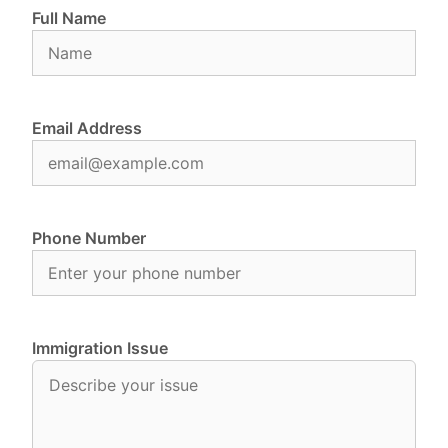
Full Name
Email Address
Phone Number
Immigration Issue