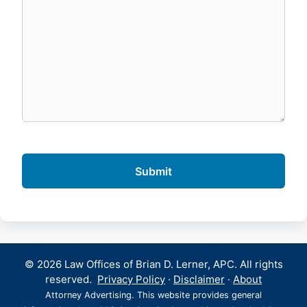
© 2026 Law Offices of Brian D. Lerner, APC. All rights
reserved.
Privacy Policy
·
Disclaimer
·
About
Attorney Advertising. This website provides general