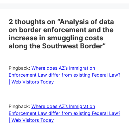
2 thoughts on “Analysis of data
on border enforcement and the
increase in smuggling costs
along the Southwest Border”
Pingback:
Where does AZ’s Immigration
Enforcement Law differ from existing Federal Law?
| Web Visitors Today
Pingback:
Where does AZ’s Immigration
Enforcement Law differ from existing Federal Law?
| Web Visitors Today