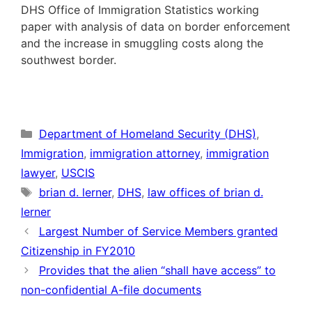
DHS Office of Immigration Statistics working
paper with analysis of data on border enforcement
and the increase in smuggling costs along the
southwest border.
Categories
Department of Homeland Security (DHS)
,
Immigration
,
immigration attorney
,
immigration
lawyer
,
USCIS
Tags
brian d. lerner
,
DHS
,
law offices of brian d.
lerner
Largest Number of Service Members granted
Citizenship in FY2010
Provides that the alien “shall have access” to
non-confidential A-file documents