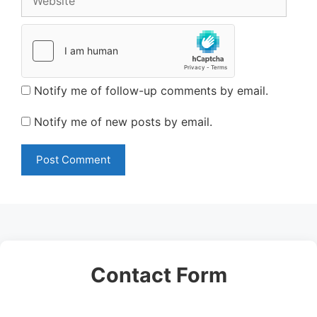
Notify me of follow-up comments by email.
Notify me of new posts by email.
Contact Form