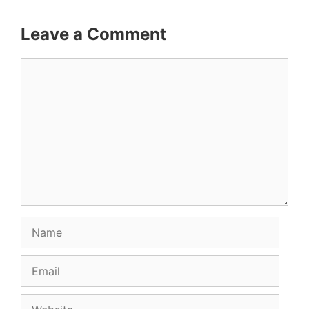
Leave a Comment
Comment
Name
Email
Website