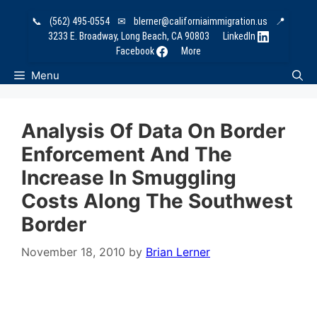
Skip
📞
(562) 495-0554
✉
blerner@californiaimmigration.us
📍
to
3233 E. Broadway, Long Beach, CA 90803
LinkedIn
content
Facebook
More
Menu
Analysis Of Data On Border
Enforcement And The
Increase In Smuggling
Costs Along The Southwest
Border
November 18, 2010
by
Brian Lerner