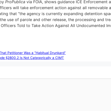
 by
ProPublica
via FOIA, shows guidance ICE Enforcement an
officers will take enforcement action against all removable a
ing that “the agency is currently expanding detention spac
s the use of parole and other release, the processing and t
E Officers Told to Take Action Against All Undocumented I
That Petitioner Was a “Habitual Drunkard”
ode §2800.2 Is Not Categorically a CIMT