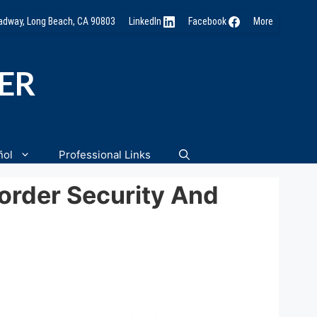
oadway, Long Beach, CA 90803
LinkedIn
Facebook
More
NER
ñol
Professional Links
order Security And