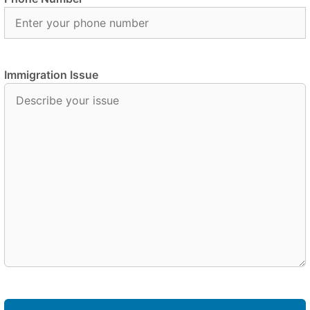
Immigration Issue