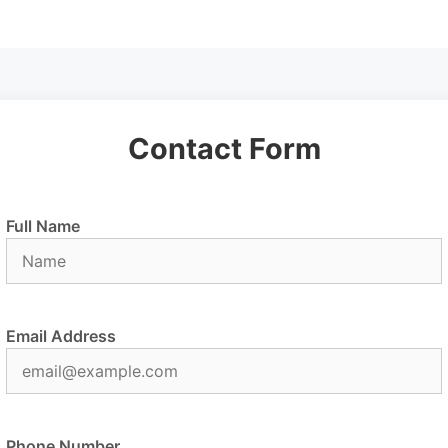
Contact Form
Full Name
Email Address
Phone Number