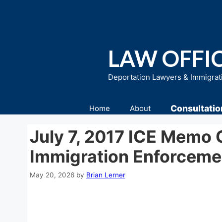
Skip
to
content
LAW OFFIC
Deportation Lawyers & Immigrat
Consultatio
Home
About
July 7, 2017 ICE Memo 
Immigration Enforceme
May 20, 2026
by
Brian Lerner