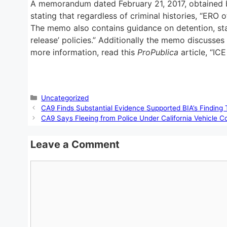
A memorandum dated February 21, 2017, obtained
stating that regardless of criminal histories, “ERO 
The memo also contains guidance on detention, stat
release’ policies.” Additionally the memo discusse
more information, read this
ProPublica
article, “IC
Categories
Uncategorized
CA9 Finds Substantial Evidence Supported BIA’s Finding 
CA9 Says Fleeing from Police Under California Vehicle C
Leave a Comment
Comment