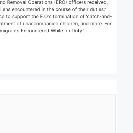
d Removal Operations (ERO) officers received,
liens encountered in the course of their duties.”
e to support the E.O.’s termination of ‘catch-and-
reatment of unaccompanied children, and more. For
mmigrants Encountered While on Duty.”