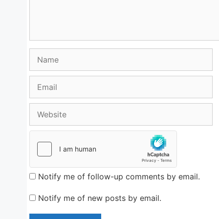
Name
Email
Website
Notify me of follow-up comments by email.
Notify me of new posts by email.