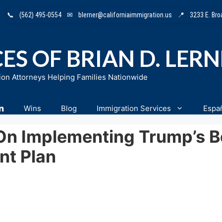
📞
(562) 495-0554
✉
blerner@californiaimmigration.us
📍
3233 E. Br
ES OF BRIAN D. LER
ion Attorneys Helping Families Nationwide
n
Wins
Blog
Immigration Services
Espa
On Implementing Trump’s B
nt Plan