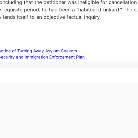
ncluding that the petitioner was ineligible for cancellation
requisite period, he had been a “habitual drunkard.” The co
lends itself to an objective factual inquiry.
ractice of Turning Away Asylum Seekers
Security and Immigration Enforcement Plan