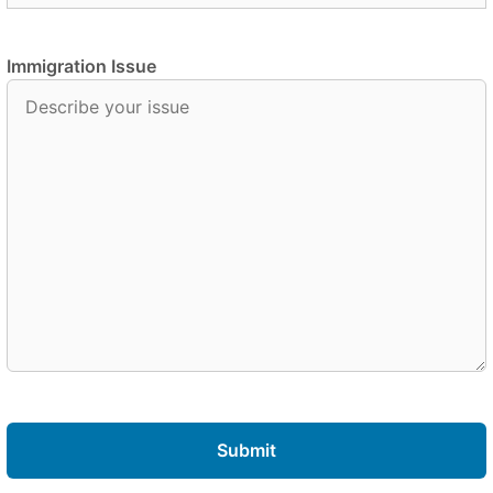
Immigration Issue