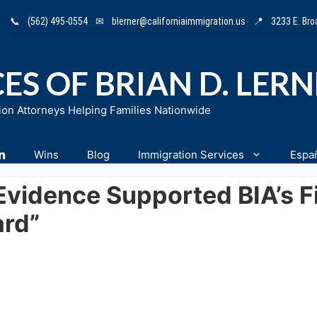
📞
(562) 495-0554
✉
blerner@californiaimmigration.us
📍
3233 E. Br
ES OF BRIAN D. LER
ion Attorneys Helping Families Nationwide
n
Wins
Blog
Immigration Services
Espa
Evidence Supported BIA’s Fi
ard”