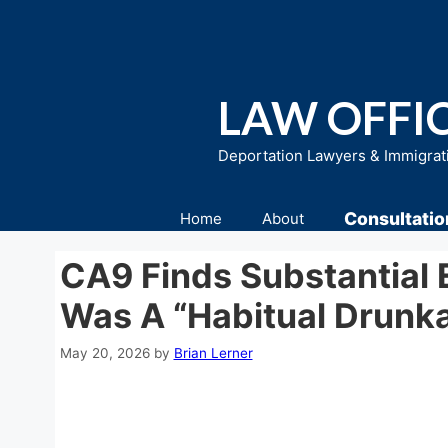
Skip
to
content
LAW OFFIC
Deportation Lawyers & Immigrat
Consultatio
Home
About
CA9 Finds Substantial 
Was A “Habitual Drunk
May 20, 2026
by
Brian Lerner