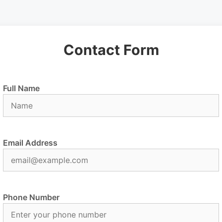
Contact Form
Full Name
Email Address
Phone Number