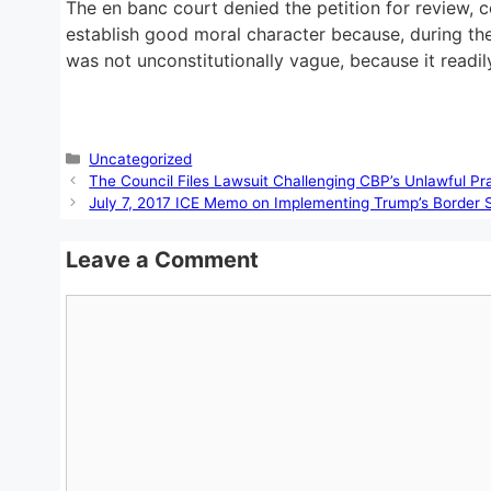
The en banc court denied the petition for review, co
establish good moral character because, during the 
was not unconstitutionally vague, because it readily 
Categories
Uncategorized
The Council Files Lawsuit Challenging CBP’s Unlawful P
July 7, 2017 ICE Memo on Implementing Trump’s Border 
Leave a Comment
Comment