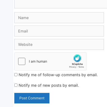
Name
Email
Website
Notify me of follow-up comments by email.
Notify me of new posts by email.