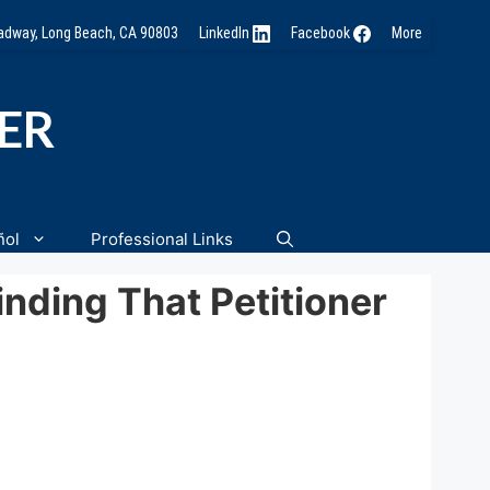
oadway, Long Beach, CA 90803
LinkedIn
Facebook
More
NER
ñol
Professional Links
nding That Petitioner