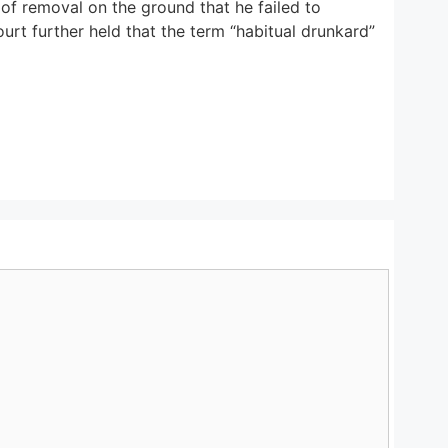
 of removal on the ground that he failed to
urt further held that the term “habitual drunkard”