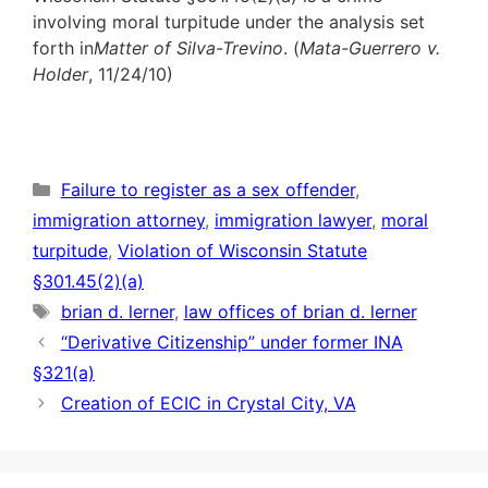
involving moral turpitude under the analysis set
forth in
Matter of Silva-Trevino
. (
Mata-Guerrero v.
Holder
, 11/24/10)
Categories
Failure to register as a sex offender
,
immigration attorney
,
immigration lawyer
,
moral
turpitude
,
Violation of Wisconsin Statute
§301.45(2)(a)
Tags
brian d. lerner
,
law offices of brian d. lerner
“Derivative Citizenship” under former INA
§321(a)
Creation of ECIC in Crystal City, VA