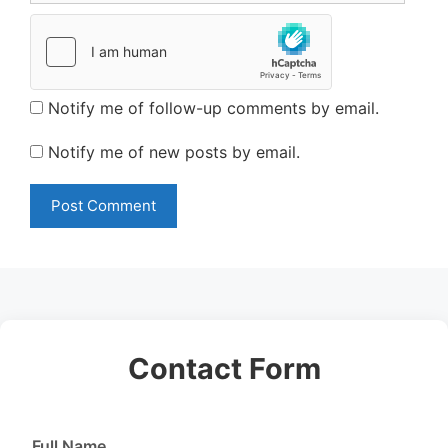
Notify me of follow-up comments by email.
Notify me of new posts by email.
Contact Form
Full Name