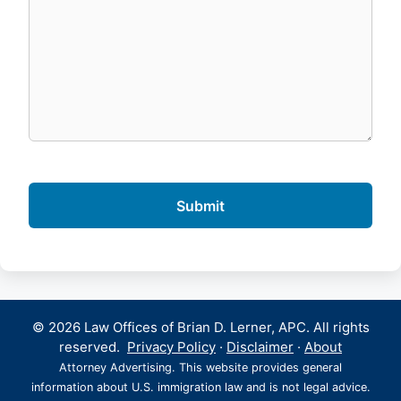
© 2026 Law Offices of Brian D. Lerner, APC. All rights
reserved.
Privacy Policy
·
Disclaimer
·
About
Attorney Advertising. This website provides general
information about U.S. immigration law and is not legal advice.