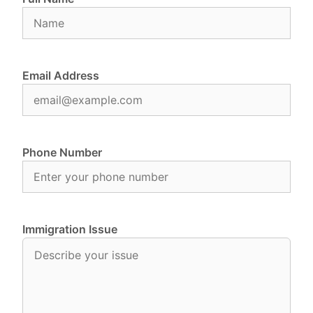
Email Address
Phone Number
Immigration Issue