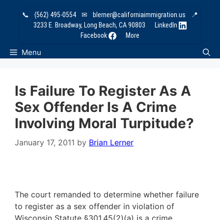
Skip
📞
(562) 495-0554
✉
blerner@californiaimmigration.us
📍
to
3233 E. Broadway, Long Beach, CA 90803
LinkedIn
content
Facebook
More
Menu
Is Failure To Register As A
Sex Offender Is A Crime
Involving Moral Turpitude?
January 17, 2011
by
Brian Lerner
The court remanded to determine whether failure
to register as a sex offender in violation of
Wisconsin Statute §301.45(2)(a) is a crime