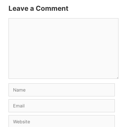
Leave a Comment
Comment
Name
Email
Website