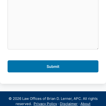
© 2026 Law Offices of Brian D. Lerner, APC. All rights
reserved.
Privacy Policy
·
Disclaimer
·
About