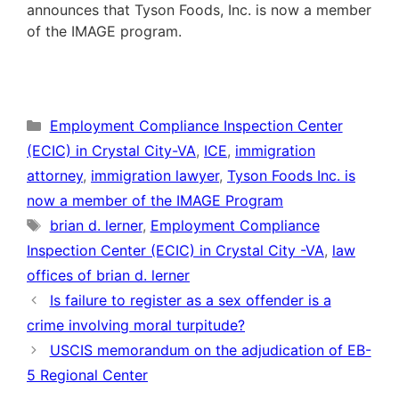
announces that Tyson Foods, Inc. is now a member
of the IMAGE program.
Categories
Employment Compliance Inspection Center
(ECIC) in Crystal City-VA
,
ICE
,
immigration
attorney
,
immigration lawyer
,
Tyson Foods Inc. is
now a member of the IMAGE Program
Tags
brian d. lerner
,
Employment Compliance
Inspection Center (ECIC) in Crystal City -VA
,
law
offices of brian d. lerner
Is failure to register as a sex offender is a
crime involving moral turpitude?
USCIS memorandum on the adjudication of EB-
5 Regional Center