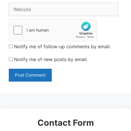
Website
Notify me of follow-up comments by email.
Notify me of new posts by email.
Contact Form