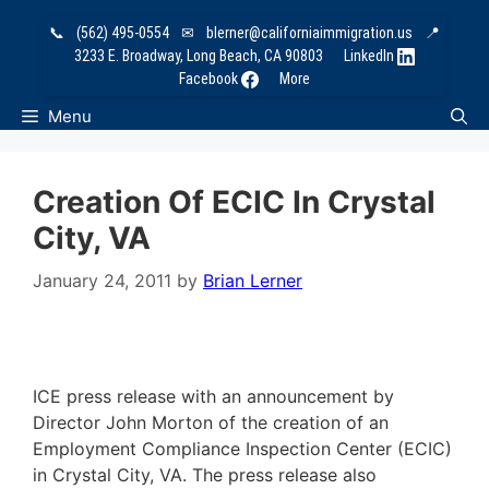
Skip
📞
(562) 495-0554
✉
blerner@californiaimmigration.us
📍
to
3233 E. Broadway, Long Beach, CA 90803
LinkedIn
content
Facebook
More
Menu
Creation Of ECIC In Crystal
City, VA
January 24, 2011
by
Brian Lerner
ICE press release with an announcement by
Director John Morton of the creation of an
Employment Compliance Inspection Center (ECIC)
in Crystal City, VA. The press release also