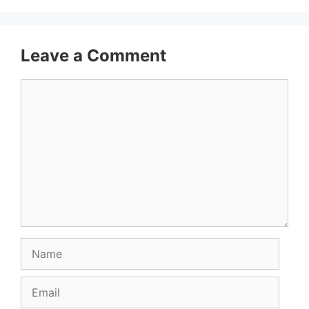
Leave a Comment
Comment
Name
Email