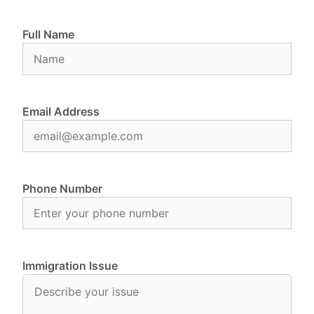
Full Name
Email Address
Phone Number
Immigration Issue