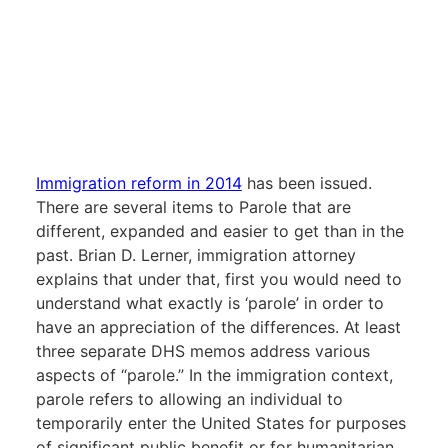
Immigration reform in 2014
has been issued.
There are several items to Parole that are
different, expanded and easier to get than in the
past. Brian D. Lerner, immigration attorney
explains that under that, first you would need to
understand what exactly is ‘parole’ in order to
have an appreciation of the differences. At least
three separate DHS memos address various
aspects of “parole.” In the immigration context,
parole refers to allowing an individual to
temporarily enter the United States for purposes
of significant public benefit or for humanitarian