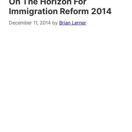
On The Horizon For
Immigration Reform 2014
December 11, 2014
by
Brian Lerner