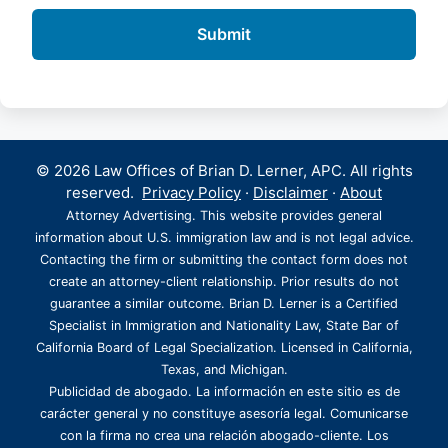
© 2026 Law Offices of Brian D. Lerner, APC. All rights
reserved.
Privacy Policy
·
Disclaimer
·
About
Attorney Advertising. This website provides general
information about U.S. immigration law and is not legal advice.
Contacting the firm or submitting the contact form does not
create an attorney-client relationship. Prior results do not
guarantee a similar outcome. Brian D. Lerner is a Certified
Specialist in Immigration and Nationality Law, State Bar of
California Board of Legal Specialization. Licensed in California,
Texas, and Michigan.
Publicidad de abogado. La información en este sitio es de
carácter general y no constituye asesoría legal. Comunicarse
con la firma no crea una relación abogado-cliente. Los