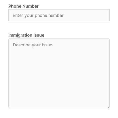
Phone Number
Immigration Issue