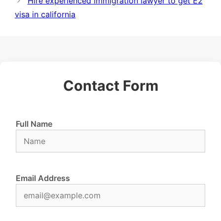
Hire experienced immigration lawyer to get E2
visa in california
Contact Form
Full Name
Email Address