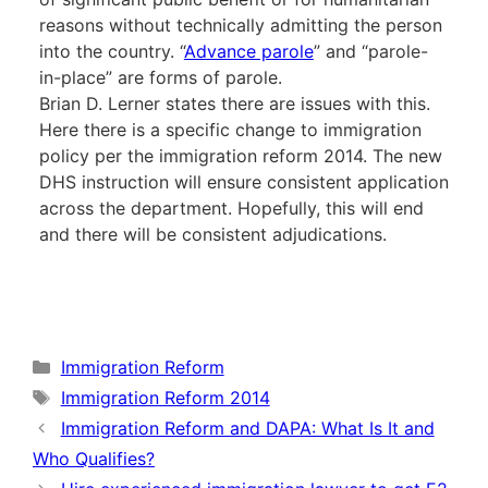
reasons without technically admitting the person
into the country. “
Advance parole
” and “parole-
in-place” are forms of parole.
Brian D. Lerner states there are issues with this.
Here there is a specific change to immigration
policy per the immigration reform 2014. The new
DHS instruction will ensure consistent application
across the department. Hopefully, this will end
and there will be consistent adjudications.
Categories
Immigration Reform
Tags
Immigration Reform 2014
Immigration Reform and DAPA: What Is It and
Who Qualifies?