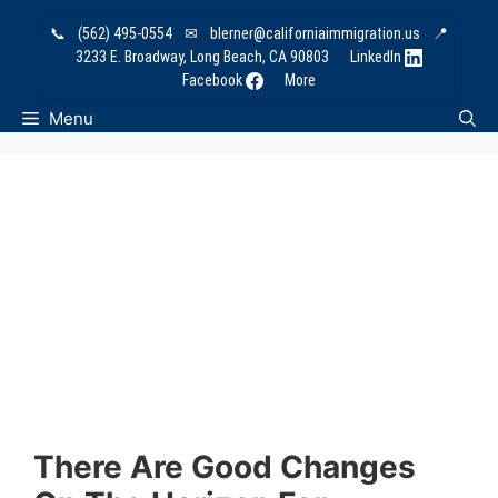
Skip
📞
(562) 495-0554
✉
blerner@californiaimmigration.us
📍
to
3233 E. Broadway, Long Beach, CA 90803
LinkedIn
content
Facebook
More
Menu
There Are Good Changes