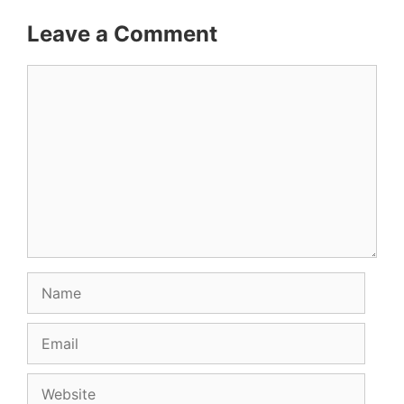
Leave a Comment
Comment
Name
Email
Website