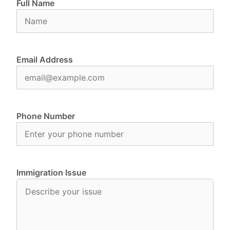
Full Name
Email Address
Phone Number
Immigration Issue