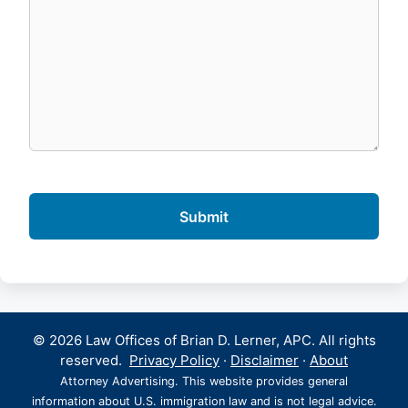
© 2026 Law Offices of Brian D. Lerner, APC. All rights
reserved.
Privacy Policy
·
Disclaimer
·
About
Attorney Advertising. This website provides general
information about U.S. immigration law and is not legal advice.