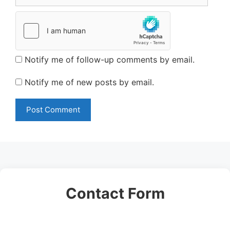
Notify me of follow-up comments by email.
Notify me of new posts by email.
Contact Form