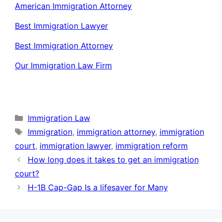
American Immigration Attorney
Best Immigration Lawyer
Best Immigration Attorney
Our Immigration Law Firm
Categories
Immigration Law
Tags
Immigration
,
immigration attorney
,
immigration
court
,
immigration lawyer
,
immigration reform
How long does it takes to get an immigration
court?
H-1B Cap-Gap Is a lifesaver for Many