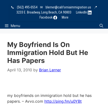
Skip
📞
(562) 495-0554
✉
blerner@californiaimmigration.us
📍
to
3233 E. Broadway, Long Beach, CA 90803
LinkedIn
content
Facebook
More
Menu
My Boyfriend Is On
Immigration Hold But He
Has Papers
April 13, 2010
by
Brian Lerner
my boyfriends on immigration hold but he has
papers. – Avvo.com
http://ping.fm/u0YBt