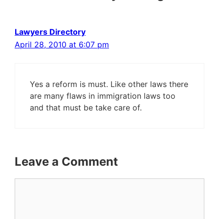
Lawyers Directory
April 28, 2010 at 6:07 pm
Yes a reform is must. Like other laws there
are many flaws in immigration laws too
and that must be take care of.
Leave a Comment
Comment