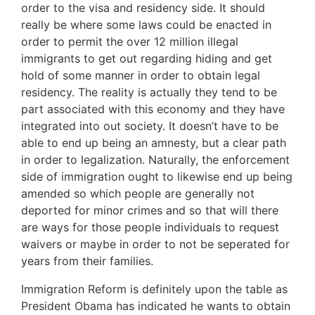
order to the visa and residency side. It should
really be where some laws could be enacted in
order to permit the over 12 million illegal
immigrants to get out regarding hiding and get
hold of some manner in order to obtain legal
residency. The reality is actually they tend to be
part associated with this economy and they have
integrated into out society. It doesn’t have to be
able to end up being an amnesty, but a clear path
in order to legalization. Naturally, the enforcement
side of immigration ought to likewise end up being
amended so which people are generally not
deported for minor crimes and so that will there
are ways for those people individuals to request
waivers or maybe in order to not be seperated for
years from their families.
Immigration Reform is definitely upon the table as
President Obama has indicated he wants to obtain