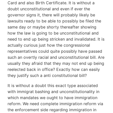
Card and also Birth Certificate. It is without a
doubt unconstitutional and even if ever the
governor signs it, there will probably likely be
lawsuits ready to be able to possibly be filed the
same day or maybe shorty thereafter showing
how the law is going to be unconstitutional and
need to end up being stricken and invalidated. It is
actually curious just how the congressional
representatives could quite possibly have passed
such an overtly racial and unconstitutional bill. Are
usually they afraid that they may not end up being
reelected back in office? Exactly how can easily
they justify such a anti constitutional bill?
It is without a doubt this exact type associated
with immigrat bashing and unconstitutionality in
which mandates we ought to have immigration
reform. We need complete immigration reform via
the enforcement side regarding immigration in