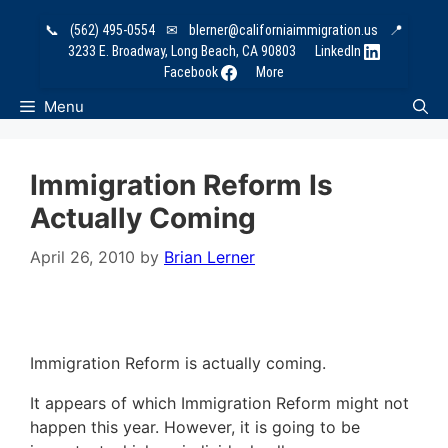
Skip
📞
(562) 495-0554
✉
blerner@californiaimmigration.us
📍
to
3233 E. Broadway, Long Beach, CA 90803
LinkedIn
content
Facebook
More
Menu
Immigration Reform Is
Actually Coming
April 26, 2010
by
Brian Lerner
Immigration Reform is actually coming.
It appears of which Immigration Reform might not
happen this year. However, it is going to be