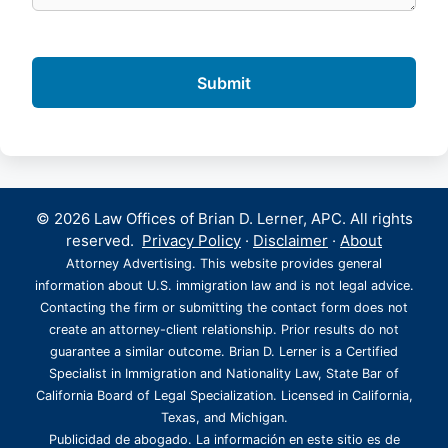
© 2026 Law Offices of Brian D. Lerner, APC. All rights
reserved.
Privacy Policy
·
Disclaimer
·
About
Attorney Advertising. This website provides general
information about U.S. immigration law and is not legal advice.
Contacting the firm or submitting the contact form does not
create an attorney-client relationship. Prior results do not
guarantee a similar outcome. Brian D. Lerner is a Certified
Specialist in Immigration and Nationality Law, State Bar of
California Board of Legal Specialization. Licensed in California,
Texas, and Michigan.
Publicidad de abogado. La información en este sitio es de