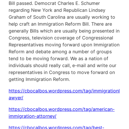
Bill passed. Democrat Charles E. Schumer
regarding New York and Republican Lindsey
Graham of South Carolina are usually working to
help craft an Immigration Reform Bill. There are
generally Bills which are usually being presented in
Congress, television coverage of Congressional
Representatives moving forward upon Immigration
Reform and debate among a number of groups
tend to be moving forward. We as a nation of
individuals should really call, e-mail and write our
representatives in Congress to move forward on
getting Immigration Reform.
https://cbocalbos.wordpress.com/tag/immigrationl
awyer/
https://cbocalbos.wordpress.com/tag/american-
immigration-attorney/
https://cbocalbos.wordpress.com/tag/best-