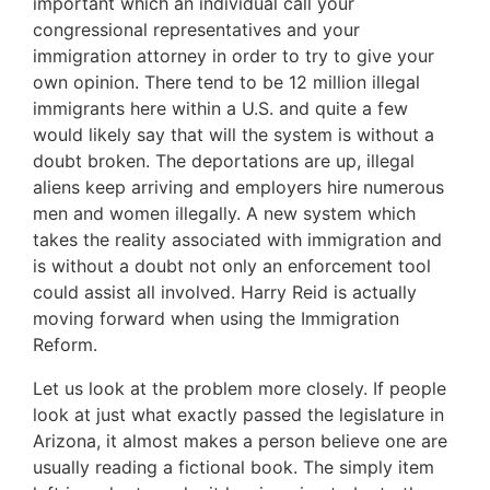
important which an individual call your
congressional representatives and your
immigration attorney in order to try to give your
own opinion. There tend to be 12 million illegal
immigrants here within a U.S. and quite a few
would likely say that will the system is without a
doubt broken. The deportations are up, illegal
aliens keep arriving and employers hire numerous
men and women illegally. A new system which
takes the reality associated with immigration and
is without a doubt not only an enforcement tool
could assist all involved. Harry Reid is actually
moving forward when using the Immigration
Reform.
Let us look at the problem more closely. If people
look at just what exactly passed the legislature in
Arizona, it almost makes a person believe one are
usually reading a fictional book. The simply item