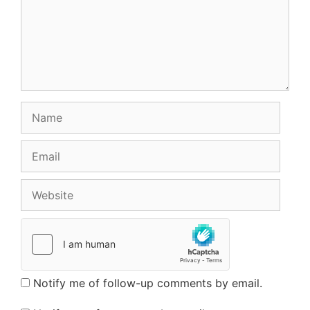
Name
Email
Website
Notify me of follow-up comments by email.