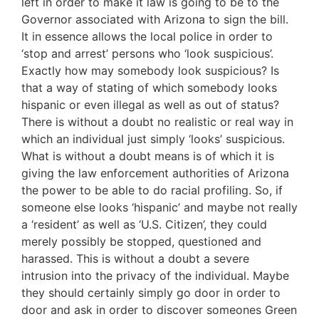
left in order to make it law is going to be to the
Governor associated with Arizona to sign the bill.
It in essence allows the local police in order to
‘stop and arrest’ persons who ‘look suspicious’.
Exactly how may somebody look suspicious? Is
that a way of stating of which somebody looks
hispanic or even illegal as well as out of status?
There is without a doubt no realistic or real way in
which an individual just simply ‘looks’ suspicious.
What is without a doubt means is of which it is
giving the law enforcement authorities of Arizona
the power to be able to do racial profiling. So, if
someone else looks ‘hispanic’ and maybe not really
a ‘resident’ as well as ‘U.S. Citizen’, they could
merely possibly be stopped, questioned and
harassed. This is without a doubt a severe
intrusion into the privacy of the individual. Maybe
they should certainly simply go door in order to
door and ask in order to discover someones Green