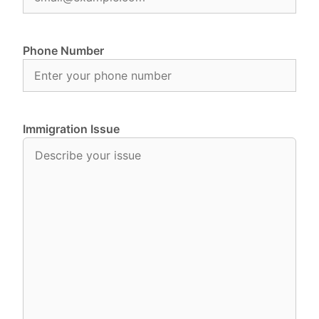
Phone Number
Immigration Issue