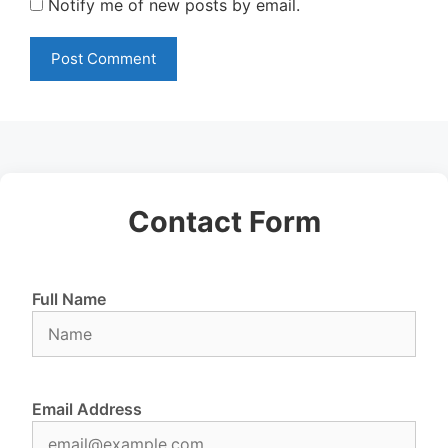
Notify me of new posts by email.
Contact Form
Full Name
Email Address