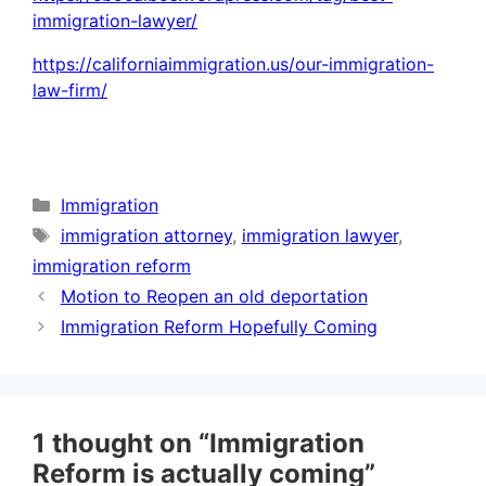
immigration-lawyer/
https://californiaimmigration.us/our-immigration-
law-firm/
Categories
Immigration
Tags
immigration attorney
,
immigration lawyer
,
immigration reform
Motion to Reopen an old deportation
Immigration Reform Hopefully Coming
1 thought on “Immigration
Reform is actually coming”