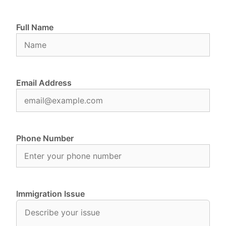
Full Name
Email Address
Phone Number
Immigration Issue