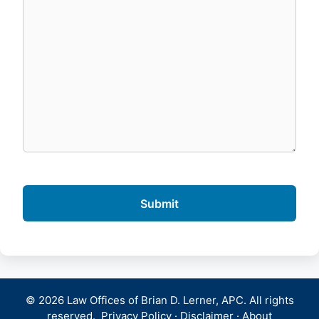
© 2026 Law Offices of Brian D. Lerner, APC. All rights
reserved.
Privacy Policy
·
Disclaimer
·
About