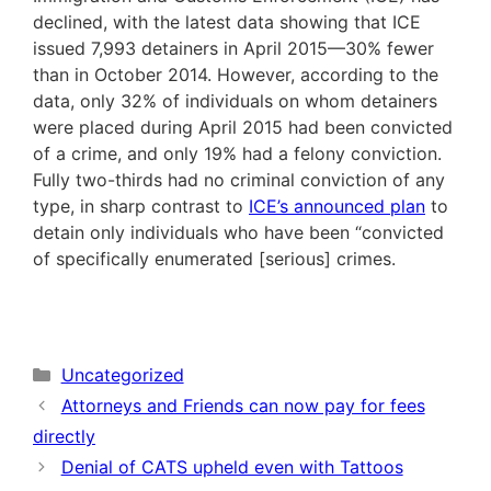
declined, with the latest data showing that ICE
issued 7,993 detainers in April 2015—30% fewer
than in October 2014. However, according to the
data, only 32% of individuals on whom detainers
were placed during April 2015 had been convicted
of a crime, and only 19% had a felony conviction.
Fully two-thirds had no criminal conviction of any
type, in sharp contrast to
ICE’s announced plan
to
detain only individuals who have been “convicted
of specifically enumerated [serious] crimes.
Categories
Uncategorized
Attorneys and Friends can now pay for fees
directly
Denial of CATS upheld even with Tattoos