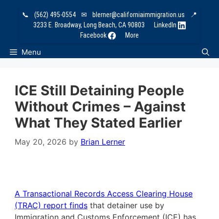
Skip
📞
(562) 495-0554
✉
blerner@californiaimmigration.us
📍
to
3233 E. Broadway, Long Beach, CA 90803
LinkedIn
content
Facebook
More
Menu
ICE Still Detaining People
Without Crimes – Against
What They Stated Earlier
May 20, 2026
by
Brian Lerner
A Transactional Records Access Clearing House
(TRAC) report finds
that detainer use by
Immigration and Customs Enforcement (ICE) has