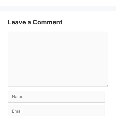
Leave a Comment
Comment
Name
Email