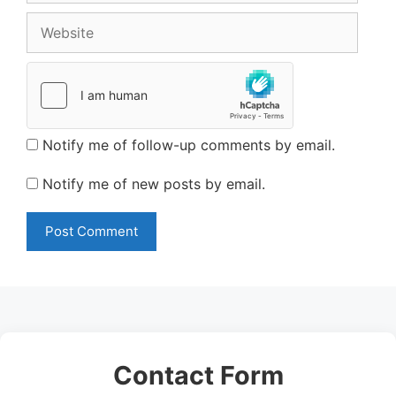
Website
Notify me of follow-up comments by email.
Notify me of new posts by email.
Contact Form