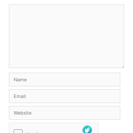
Comment
Name
Email
Website