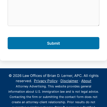
© 2026 Law Offices of Brian D. Lerner, APC. All rights
reserved.
Privacy Policy
·
Disclaimer
·
About
Attorney Advertising. This website provides general
information about U.S. immigration law and is not legal advice.
Contacting the firm or submitting the contact form does not
create an attorney-client relationship. Prior results do not