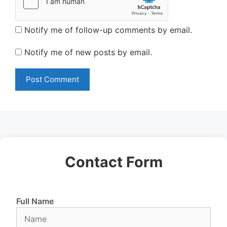
Notify me of follow-up comments by email.
Notify me of new posts by email.
Contact Form
Full Name