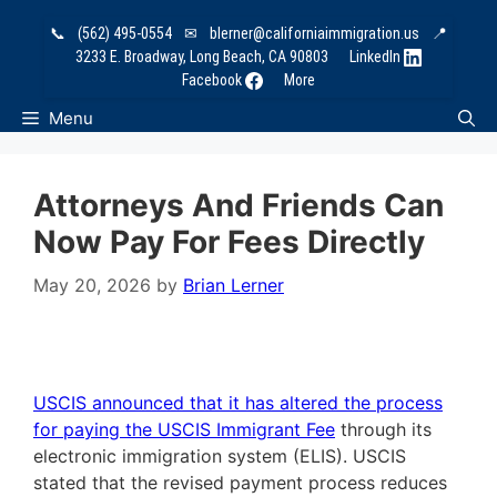
Skip
📞
(562) 495-0554
✉
blerner@californiaimmigration.us
📍
to
3233 E. Broadway, Long Beach, CA 90803
LinkedIn
content
Facebook
More
Menu
Attorneys And Friends Can
Now Pay For Fees Directly
May 20, 2026
by
Brian Lerner
USCIS announced that it has altered the process
for paying the USCIS Immigrant Fee
through its
electronic immigration system (ELIS). USCIS
stated that the revised payment process reduces