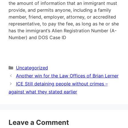
the amount of information that an immigrant must
provide, and permits anyone, including a family
member, friend, employer, attorney, or accredited
representative, to pay the fee, as long as he or she
has the immigrant’s Alien Registration Number (A-
Number) and DOS Case ID
Categories
Uncategorized
Another win for the Law Offices of Brian Lerner
ICE Still detaining people without crimes –
against what they stated earlier
Leave a Comment