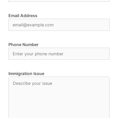
Email Address
Phone Number
Immigration Issue