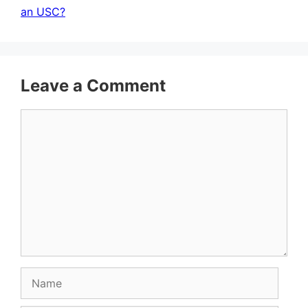
an USC?
Leave a Comment
Comment
Name