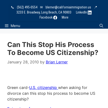
Skip
📞
(562) 495-0554
✉
blerner@californiaimmigration.us
📍
to
3233 E. Broadway, Long Beach, CA 90803
LinkedIn
content
Facebook
More
Menu
Can This Stop His Process
To Become US Citizenship?
January 28, 2010
by
Brian Lerner
Green card-
U.S. citizenship
when asking for
divorce can this stop his process to become US
citizenship?