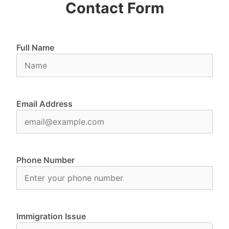
Contact Form
Full Name
Email Address
Phone Number
Immigration Issue