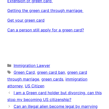
Extension of green card
Getting the green card through marriage
Get your green card
Can a person still apply for a green card?
Categories
Immigration Lawyer
Tags
Green Card
,
green card ban
,
green card
through marriage
,
green cards
,
immigration
attorney
,
US Citizen
I am a Green card holder but divorcing, can this
stop my becoming US citizenship?
Can an illegal alien become legal by marrying