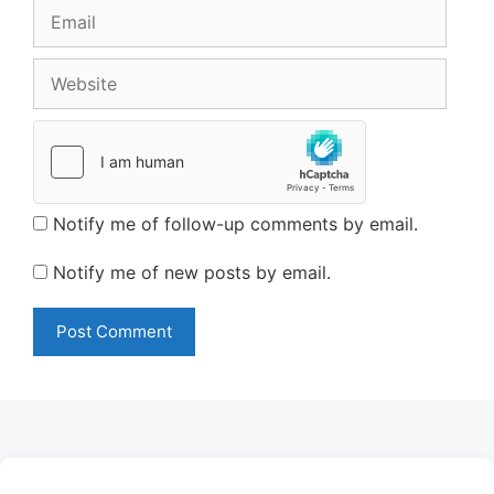
Email
Website
Notify me of follow-up comments by email.
Notify me of new posts by email.