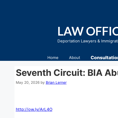
Skip
to
content
LAW OFFIC
Deportation Lawyers & Immigrat
Consultatio
Home
About
Seventh Circuit: BIA A
May 20, 2026
by
Brian Lerner
http://ow.ly/ArL4O