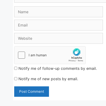
Name
Email
Website
Notify me of follow-up comments by email.
Notify me of new posts by email.