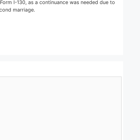
e Form I-130, as a continuance was needed due to
econd marriage.