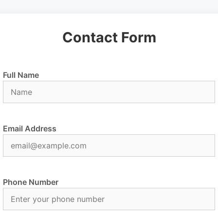
Contact Form
Full Name
Email Address
Phone Number