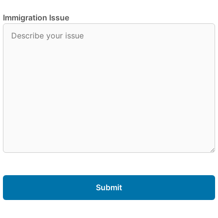
Immigration Issue