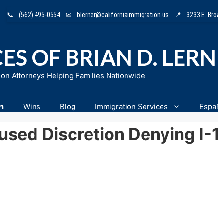
📞
(562) 495-0554
✉
blerner@californiaimmigration.us
📍
3233 E. Br
ES OF BRIAN D. LER
ion Attorneys Helping Families Nationwide
n
Wins
Blog
Immigration Services
Espa
bused Discretion Denying I