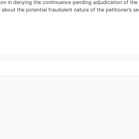
tion in denying the continuance pending adjudication of th
 about the potential fraudulent nature of the petitioner’s s