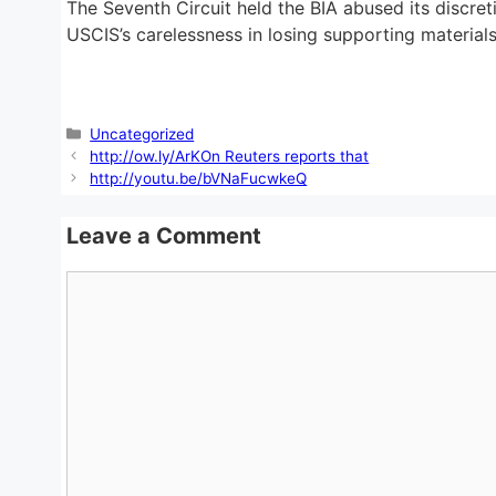
The Seventh Circuit held the BIA abused its discre
USCIS’s carelessness in losing supporting materials
Categories
Uncategorized
http://ow.ly/ArKOn Reuters reports that
http://youtu.be/bVNaFucwkeQ
Leave a Comment
Comment