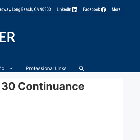
oadway, Long Beach, CA 90803
LinkedIn
Facebook
More
NER
ñol
Professional Links
-130 Continuance