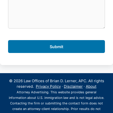
© 2026 Law Offices of Brian D. Lerner, APC. All rights
reserved.
Privacy Policy
·
Disclaimer
·
About
Attorney Advertising. This website provides general
information about U.S. immigration law and is not legal advice.
Contacting the firm or submitting the contact form does not
create an attorney-client relationship. Prior results do not