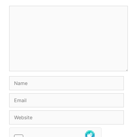
Comment
Name
Email
Website