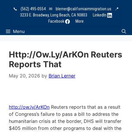
Skip
📞
(562) 495-0554
✉
blerner@californiaimmigration.us
📍
to
3233 E. Broadway, Long Beach, CA 90803
LinkedIn
content
Facebook
More
Menu
Http://ow.ly/ArKOn Reuters
Reports That
May 20, 2026
by
Brian Lerner
http://ow.ly/ArKOn
Reuters reports that as a result
of Congress’s failure to pass a bill to address the
humanitarian crisis at the border, DHS will transfer
$405 million from other programs to deal with the