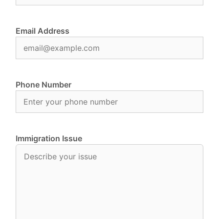
Email Address
Phone Number
Immigration Issue