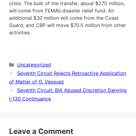
crisis. The bulk of the transfer, about $270 million,
will come from FEMA’s disaster relief fund. An
additional $30 million will come from the Coast
Guard, and CBP will move $70.5 million from other
activities.
Categories
Uncategorized
Seventh Circuit Rejects Retroactive Application
of Matter of O. Vasquez
Seventh Circuit: BIA Abused Discretion Denying
I-130 Continuance
Leave a Comment