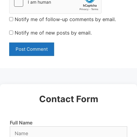
Notify me of follow-up comments by email.
Notify me of new posts by email.
Contact Form
Full Name