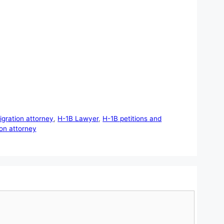
gration attorney
,
H-1B Lawyer
,
H-1B petitions and
on attorney