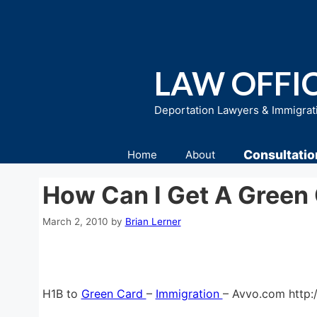
Skip
to
content
LAW OFFIC
Deportation Lawyers & Immigrat
Consultatio
Home
About
How Can I Get A Green
March 2, 2010
by
Brian Lerner
H1B to
Green Card
–
Immigration
– Avvo.com http: