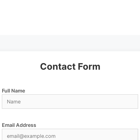
Contact Form
Full Name
Email Address