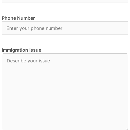
Phone Number
Immigration Issue