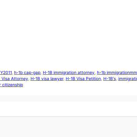
FY2011
,
h-1b cap-gap
,
H-1B immigration attorney
,
h-1b immigrationmmi
 Visa Attorney
,
H-1B visa lawyer
,
H-1B Visa Petition
,
H-1B's
,
immigrati
 citizenship