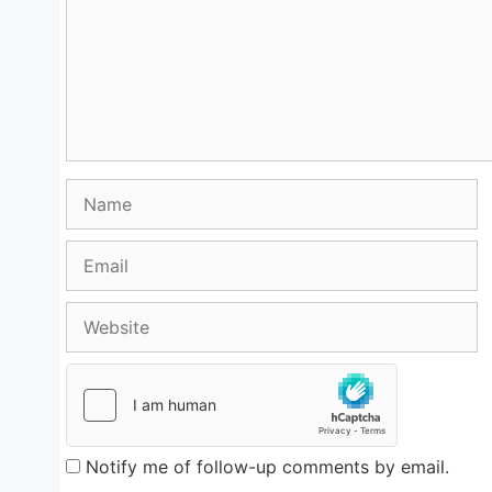
Name
Email
Website
Notify me of follow-up comments by email.