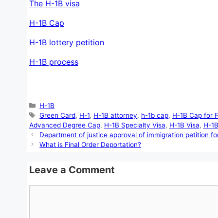
The H-1B visa
H-1B Cap
H-1B lottery petition
H-1B process
Categories
H-1B
Tags
Green Card
,
H-1
,
H-1B attorney
,
h-1b cap
,
H-1B Cap for 
Advanced Degree Cap
,
H-1B Specialty Visa
,
H-1B Visa
,
H-1B
Department of justice approval of immigration petition for
What is Final Order Deportation?
Leave a Comment
Comment