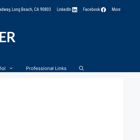
oadway, Long Beach, CA 90803
LinkedIn
Facebook
More
NER
ñol
Professional Links