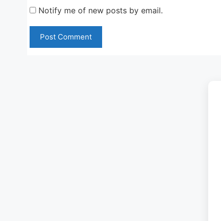
Notify me of new posts by email.