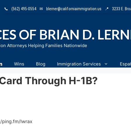
📞
(562) 495-0554
✉
blerner@californiaimmigration.us
📍
3233 E. Br
ES OF BRIAN D. LER
ion Attorneys Helping Families Nationwide
n
Wins
Blog
Immigration Services
Espa
 Card Through H-1B?
//ping.fm/lwrax