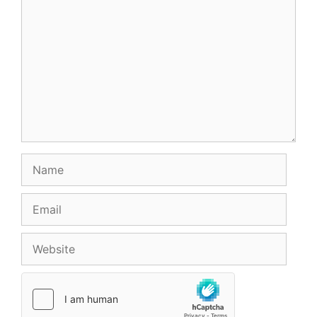
Name
Email
Website