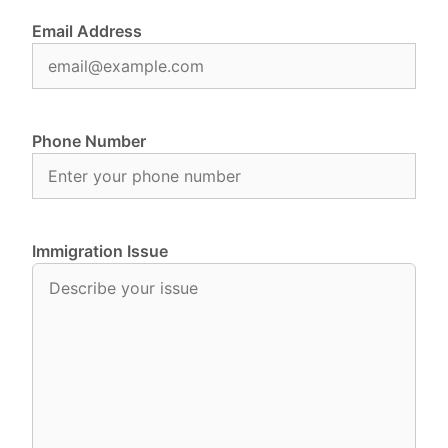
Email Address
Phone Number
Immigration Issue