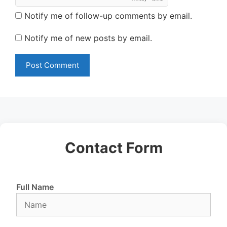
Notify me of follow-up comments by email.
Notify me of new posts by email.
Contact Form
Full Name