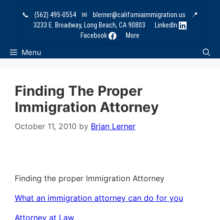
Skip
📞
(562) 495-0554
✉
blerner@californiaimmigration.us
📍
to
3233 E. Broadway, Long Beach, CA 90803
LinkedIn
content
Facebook
More
Menu
Finding The Proper
Immigration Attorney
October 11, 2010
by
Brian Lerner
Finding the proper Immigration Attorney
What an immigration attorney can do for you
Attorney at Law