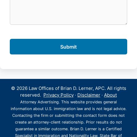
© 2026 Law Offices of Brian D. Lerner, APC. All rights
reserved.
Privacy Policy
·
Disclaimer
·
About
Attorney Advertising. This website provides general
information about U.S. immigration law and is not legal advice.
Contacting the firm or submitting the contact form does not
create an attorney-client relationship. Prior results do not
guarantee a similar outcome. Brian D. Lerner is a Certified
Specialist in Immigration and Nationality Law, State Bar of