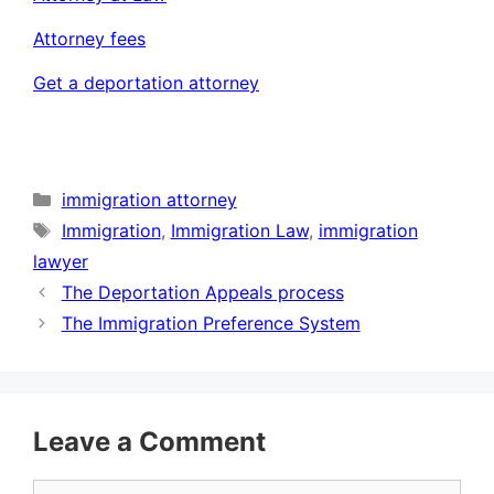
Attorney fees
Get a deportation attorney
Categories
immigration attorney
Tags
Immigration
,
Immigration Law
,
immigration
lawyer
The Deportation Appeals process
The Immigration Preference System
Leave a Comment
Comment