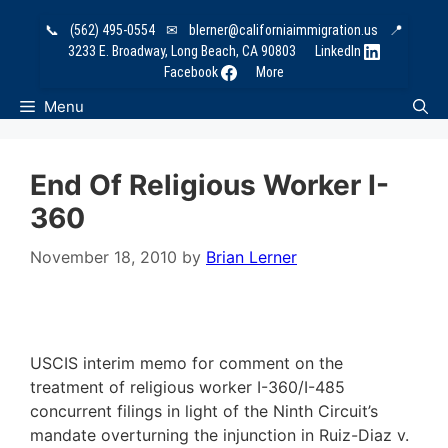
Skip
📞
(562) 495-0554
✉
blerner@californiaimmigration.us
📍
to
3233 E. Broadway, Long Beach, CA 90803
LinkedIn
content
Facebook
More
Menu
End Of Religious Worker I-
360
November 18, 2010
by
Brian Lerner
USCIS interim memo for comment on the
treatment of religious worker I-360/I-485
concurrent filings in light of the Ninth Circuit’s
mandate overturning the injunction in Ruiz-Diaz v.