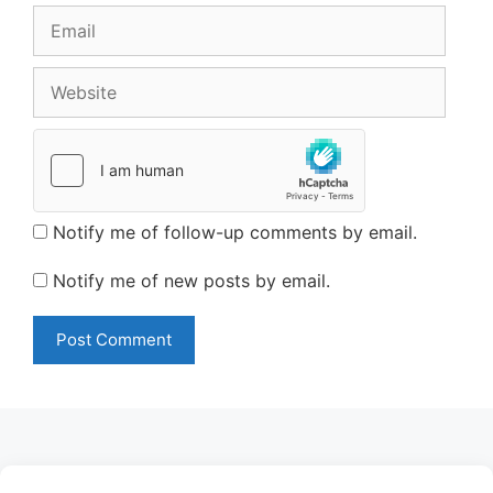
Email
Website
Notify me of follow-up comments by email.
Notify me of new posts by email.