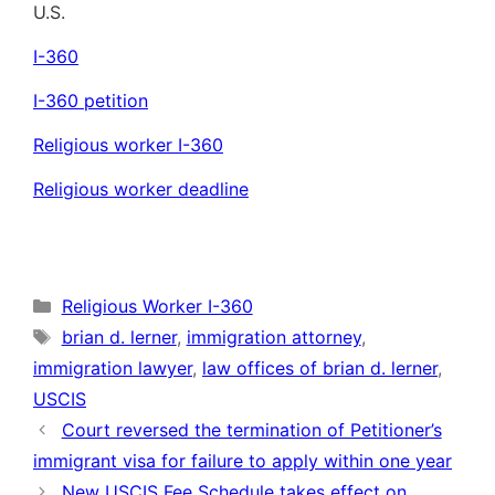
U.S.
I-360
I-360 petition
Religious worker I-360
Religious worker deadline
Categories
Religious Worker I-360
Tags
brian d. lerner
,
immigration attorney
,
immigration lawyer
,
law offices of brian d. lerner
,
USCIS
Court reversed the termination of Petitioner’s
immigrant visa for failure to apply within one year
New USCIS Fee Schedule takes effect on