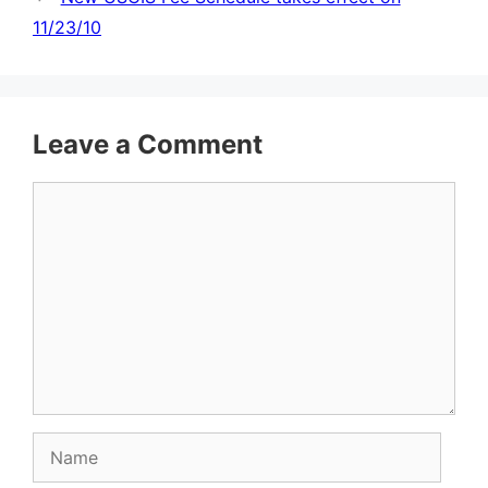
11/23/10
Leave a Comment
Comment
Name