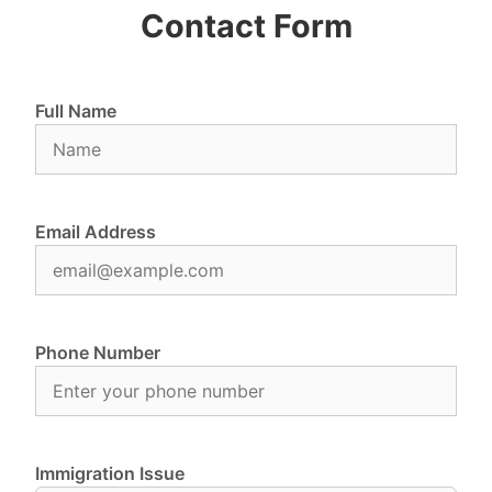
Contact Form
Full Name
Email Address
Phone Number
Immigration Issue