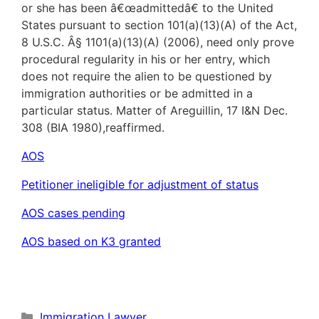
or she has been â€œadmittedâ€ to the United
States pursuant to section 101(a)(13)(A) of the Act,
8 U.S.C. Â§ 1101(a)(13)(A) (2006), need only prove
procedural regularity in his or her entry, which
does not require the alien to be questioned by
immigration authorities or be admitted in a
particular status. Matter of Areguillin, 17 I&N Dec.
308 (BIA 1980),reaffirmed.
AOS
Petitioner ineligible for adjustment of status
AOS cases pending
AOS based on K3 granted
Categories
Immigration Lawyer