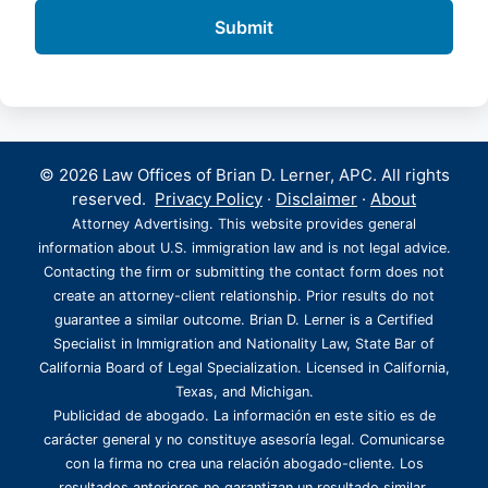
© 2026 Law Offices of Brian D. Lerner, APC. All rights
reserved.
Privacy Policy
·
Disclaimer
·
About
Attorney Advertising. This website provides general
information about U.S. immigration law and is not legal advice.
Contacting the firm or submitting the contact form does not
create an attorney-client relationship. Prior results do not
guarantee a similar outcome. Brian D. Lerner is a Certified
Specialist in Immigration and Nationality Law, State Bar of
California Board of Legal Specialization. Licensed in California,
Texas, and Michigan.
Publicidad de abogado. La información en este sitio es de
carácter general y no constituye asesoría legal. Comunicarse
con la firma no crea una relación abogado-cliente. Los
resultados anteriores no garantizan un resultado similar.