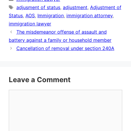
Tags
adjusment of status
,
adjustment
,
Adjustment of
Status
,
AOS
,
Immigration
,
immigration attorney
,
immigration lawyer
The misdemeanor offense of assault and
battery against a family or household member
Cancellation of removal under section 240A
Leave a Comment
Comment