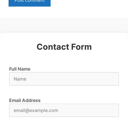
Contact Form
Full Name
Email Address