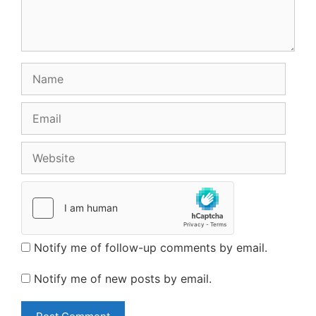
Name
Email
Website
Notify me of follow-up comments by email.
Notify me of new posts by email.