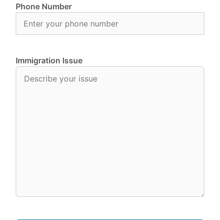
Phone Number
Immigration Issue