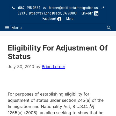
Skip
📞
(562) 495-0554
✉
blerner@californiaimmigration.us
📍
to
3233 E. Broadway, Long Beach, CA 90803
LinkedIn
content
Facebook
More
Menu
Eligibility For Adjustment Of
Status
July 30, 2010
by
Brian Lerner
For purposes of establishing eligibility for
adjustment of status under section 245(a) of the
Immigration and Nationality Act, 8 U.S.C. Â§
1255(a) (2006), an alien seeking to show that he