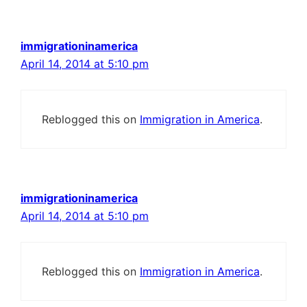
immigrationinamerica
April 14, 2014 at 5:10 pm
Reblogged this on
Immigration in America
.
immigrationinamerica
April 14, 2014 at 5:10 pm
Reblogged this on
Immigration in America
.