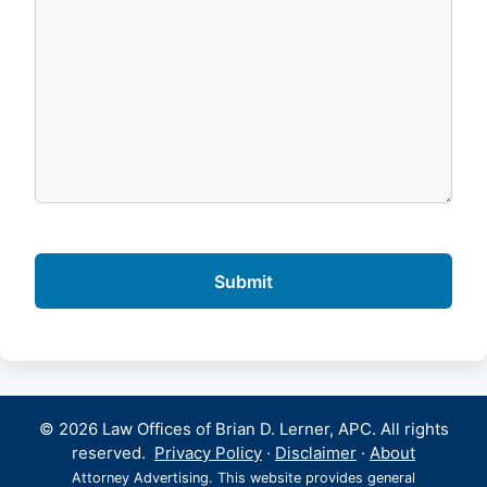
© 2026 Law Offices of Brian D. Lerner, APC. All rights
reserved.
Privacy Policy
·
Disclaimer
·
About
Attorney Advertising. This website provides general