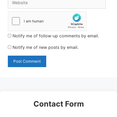
Notify me of follow-up comments by email.
Notify me of new posts by email.
Contact Form