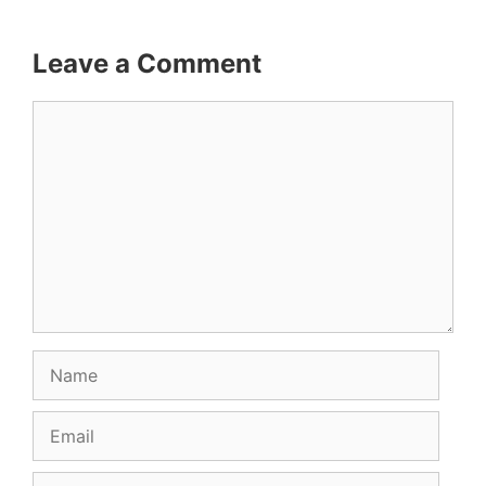
Leave a Comment
Comment
Name
Email
Website