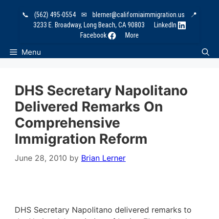
Skip
📞
(562) 495-0554
✉
blerner@californiaimmigration.us
📍
to
3233 E. Broadway, Long Beach, CA 90803
LinkedIn
content
Facebook
More
Menu
DHS Secretary Napolitano
Delivered Remarks On
Comprehensive
Immigration Reform
June 28, 2010
by
Brian Lerner
DHS Secretary Napolitano delivered remarks to