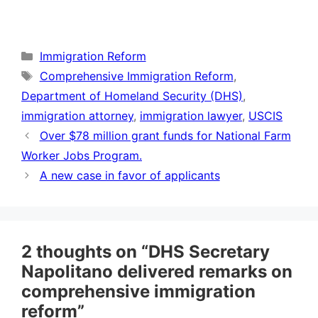
Categories
Immigration Reform
Tags
Comprehensive Immigration Reform
,
Department of Homeland Security (DHS)
,
immigration attorney
,
immigration lawyer
,
USCIS
Over $78 million grant funds for National Farm
Worker Jobs Program.
A new case in favor of applicants
2 thoughts on “DHS Secretary
Napolitano delivered remarks on
comprehensive immigration
reform”