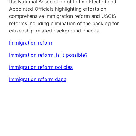
the National Association of Latino Elected and
Appointed Officials highlighting efforts on
comprehensive immigration reform and USCIS
reforms including elimination of the backlog for
citizenship-related background checks.
Immigration reform
Immigration reform, is it possible?
Immigration reform policies
Immigration reform dapa