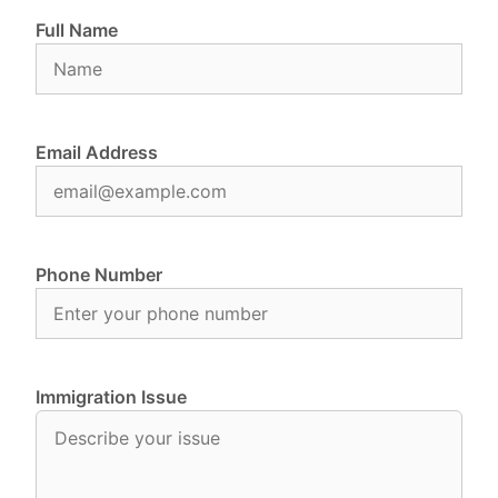
Full Name
Email Address
Phone Number
Immigration Issue