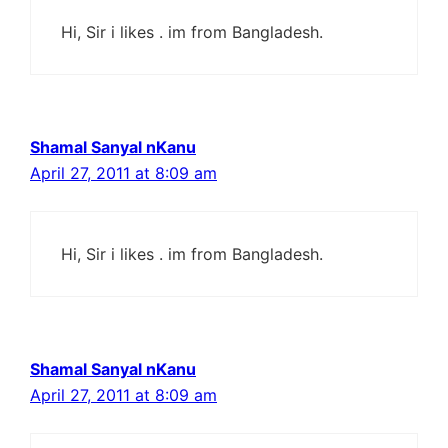
Hi, Sir i likes . im from Bangladesh.
Shamal Sanyal nKanu
April 27, 2011 at 8:09 am
Hi, Sir i likes . im from Bangladesh.
Shamal Sanyal nKanu
April 27, 2011 at 8:09 am