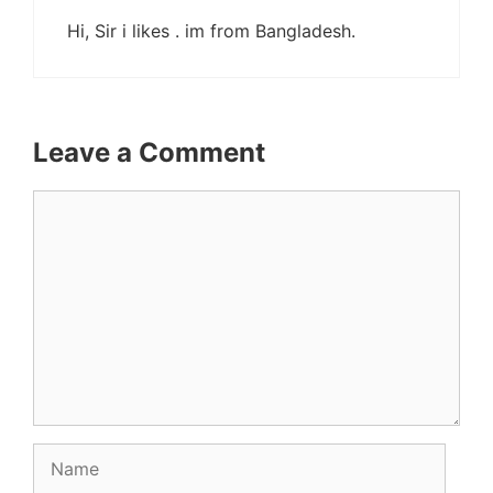
Hi, Sir i likes . im from Bangladesh.
Leave a Comment
Comment
Name