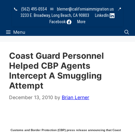
Skip
📞
(562) 495-0554
✉
blerner@californiaimmigration.us
📍
to
3233 E. Broadway, Long Beach, CA 90803
LinkedIn
content
Facebook
More
Menu
Coast Guard Personnel
Helped CBP Agents
Intercept A Smuggling
Attempt
December 13, 2010
by
Brian Lerner
Customs and Border Protection (CBP) press release announcing that Coast