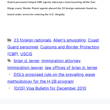
Guard personnel helped CBP agents intercept a boat traveling off the San
Diego coast. Border Patrol agents placed the 23 foreign nationals found on
board under arrest for entering the U.S. illegally.
Categories
23 foreign nationals
,
Alien's smuggling
,
Coast
Guard personnel
,
Customs and Border Protection
(CBP)
,
USCIS
Tags
brian d. lerner
,
immigration attorney
,
immigration lawyer
,
law offices of brian d. lerner
DOL’s proposed rule on the prevailing wage
methodology for the H-2B program
(DOS) Visa Bulletin for December 2010