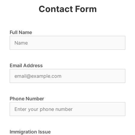
Contact Form
Full Name
Email Address
Phone Number
Immigration Issue