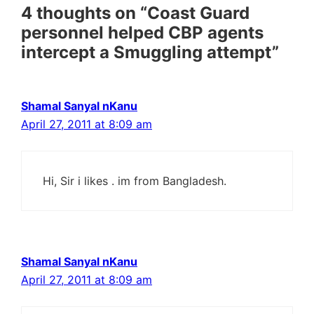
4 thoughts on “Coast Guard
personnel helped CBP agents
intercept a Smuggling attempt”
Shamal Sanyal nKanu
April 27, 2011 at 8:09 am
Hi, Sir i likes . im from Bangladesh.
Shamal Sanyal nKanu
April 27, 2011 at 8:09 am