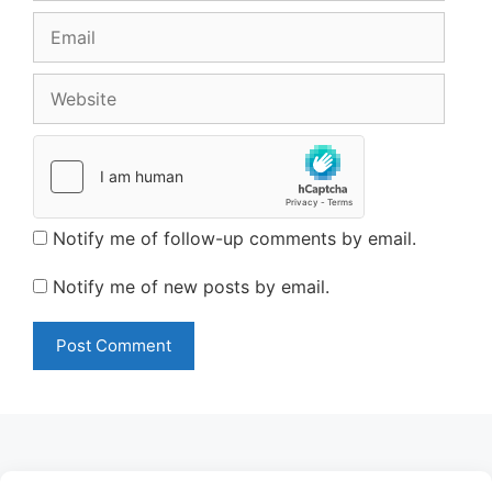
Email
Website
Notify me of follow-up comments by email.
Notify me of new posts by email.