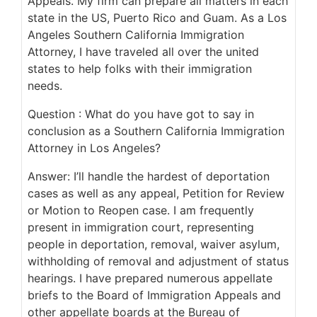
Appeals. My firm can prepare all matters in each
state in the US, Puerto Rico and Guam. As a Los
Angeles Southern California Immigration
Attorney, I have traveled all over the united
states to help folks with their immigration
needs.
Question : What do you have got to say in
conclusion as a Southern California Immigration
Attorney in Los Angeles?
Answer: I’ll handle the hardest of deportation
cases as well as any appeal, Petition for Review
or Motion to Reopen case. I am frequently
present in immigration court, representing
people in deportation, removal, waiver asylum,
withholding of removal and adjustment of status
hearings. I have prepared numerous appellate
briefs to the Board of Immigration Appeals and
other appellate boards at the Bureau of