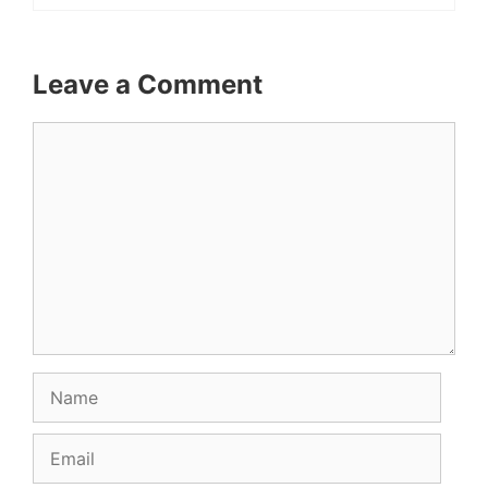
Leave a Comment
Comment
Name
Email