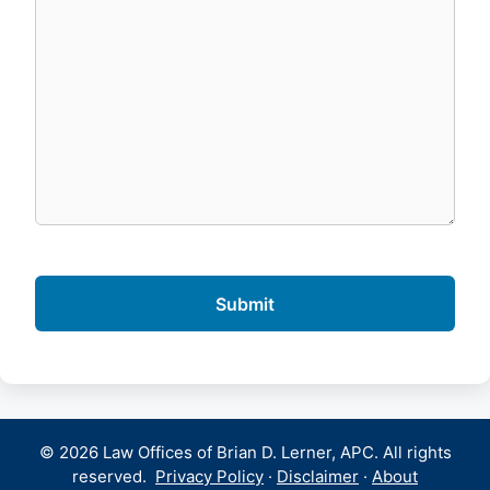
© 2026 Law Offices of Brian D. Lerner, APC. All rights
reserved.
Privacy Policy
·
Disclaimer
·
About