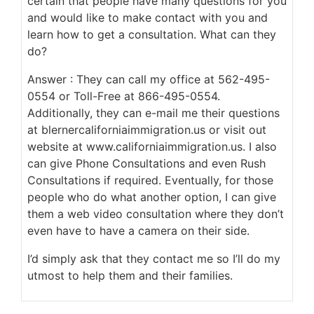
certain that people have many questions for you
and would like to make contact with you and
learn how to get a consultation. What can they
do?
Answer : They can call my office at 562-495-
0554 or Toll-Free at 866-495-0554.
Additionally, they can e-mail me their questions
at blernercaliforniaimmigration.us or visit out
website at www.californiaimmigration.us. I also
can give Phone Consultations and even Rush
Consultations if required. Eventually, for those
people who do what another option, I can give
them a web video consultation where they don’t
even have to have a camera on their side.
I’d simply ask that they contact me so I’ll do my
utmost to help them and their families.