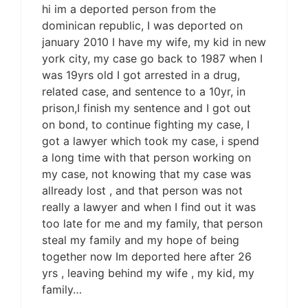
hi im a deported person from the
dominican republic, I was deported on
january 2010 I have my wife, my kid in new
york city, my case go back to 1987 when I
was 19yrs old I got arrested in a drug,
related case, and sentence to a 10yr, in
prison,I finish my sentence and I got out
on bond, to continue fighting my case, I
got a lawyer which took my case, i spend
a long time with that person working on
my case, not knowing that my case was
allready lost , and that person was not
really a lawyer and when I find out it was
too late for me and my family, that person
steal my family and my hope of being
together now Im deported here after 26
yrs , leaving behind my wife , my kid, my
family…