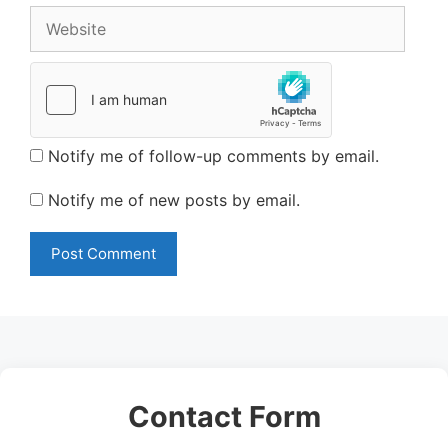
Website
Notify me of follow-up comments by email.
Notify me of new posts by email.
Contact Form