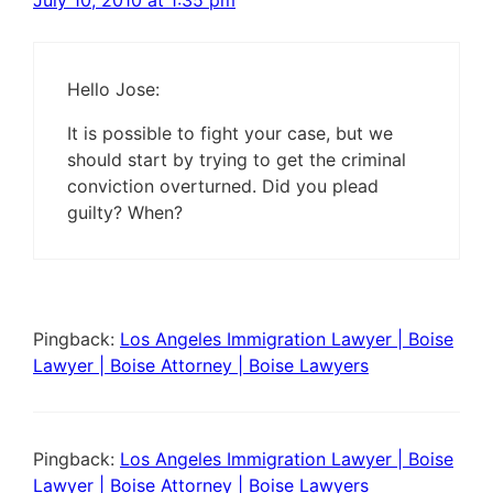
July 10, 2010 at 1:35 pm
Hello Jose:
It is possible to fight your case, but we
should start by trying to get the criminal
conviction overturned. Did you plead
guilty? When?
Pingback:
Los Angeles Immigration Lawyer | Boise
Lawyer | Boise Attorney | Boise Lawyers
Pingback:
Los Angeles Immigration Lawyer | Boise
Lawyer | Boise Attorney | Boise Lawyers