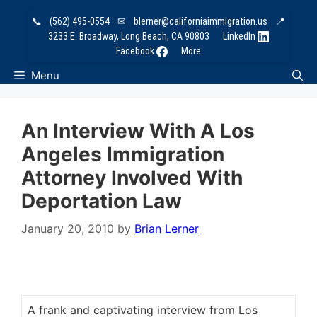
Skip
📞
(562) 495-0554
✉
blerner@californiaimmigration.us
📍
to
3233 E. Broadway, Long Beach, CA 90803
LinkedIn
content
Facebook
More
Menu
An Interview With A Los
Angeles Immigration
Attorney Involved With
Deportation Law
January 20, 2010
by
Brian Lerner
A frank and captivating interview from Los