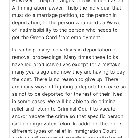
However , I help all ranges of folk in need as a L.
A. Immigration lawyer. I help the individual that
must do a marriage petition, to the person in
deportation, to the person who needs a Waiver
of Inadmissibility to the person who needs to
get the Green Card from employment.
I also help many individuals in deportation or
removal proceedings. Many times these folks
have led productive lives except for a mistake
many years ago and now they are having to pay
the cost. There is no reason to give up. There
are many ways of fighting a deportation case so
as not to be deported for the rest of their lives
in some cases. We will be able to do criminal
relief and return to Criminal Court to vacate
and/or vacate the crime so that specific person
isn’t an aggravated felon. In addition, there are
different types of relief in Immigration Court