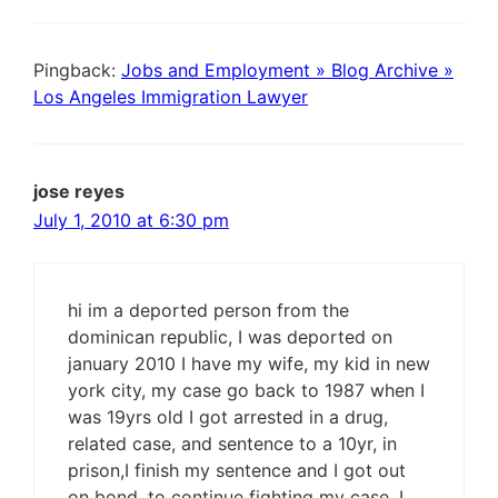
Pingback:
Jobs and Employment » Blog Archive »
Los Angeles Immigration Lawyer
jose reyes
July 1, 2010 at 6:30 pm
hi im a deported person from the
dominican republic, I was deported on
january 2010 I have my wife, my kid in new
york city, my case go back to 1987 when I
was 19yrs old I got arrested in a drug,
related case, and sentence to a 10yr, in
prison,I finish my sentence and I got out
on bond, to continue fighting my case, I