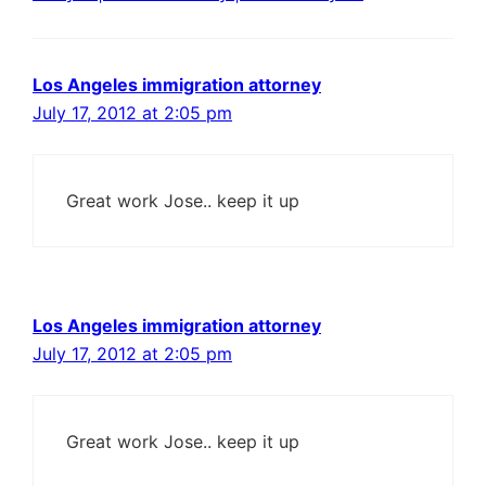
Los Angeles immigration attorney
July 17, 2012 at 2:05 pm
Great work Jose.. keep it up
Los Angeles immigration attorney
July 17, 2012 at 2:05 pm
Great work Jose.. keep it up