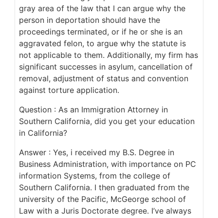
gray area of the law that I can argue why the
person in deportation should have the
proceedings terminated, or if he or she is an
aggravated felon, to argue why the statute is
not applicable to them. Additionally, my firm has
significant successes in asylum, cancellation of
removal, adjustment of status and convention
against torture application.
Question : As an Immigration Attorney in
Southern California, did you get your education
in California?
Answer : Yes, i received my B.S. Degree in
Business Administration, with importance on PC
information Systems, from the college of
Southern California. I then graduated from the
university of the Pacific, McGeorge school of
Law with a Juris Doctorate degree. I’ve always