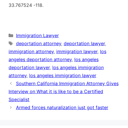
33.767524 -118.
Categories
Immigration Lawyer
Tags
deportation attorney
,
deportation lawyer
,
immigration attorney
,
immigration lawyer
,
los
angeles deportation attorney
,
los angeles
deportation lawyer
,
los angeles immigration
attorney
,
los angeles immigration lawyer
Southern California Immigration Attorney Gives
Interview on What it is like to be a Certified
Specialist
Armed forces naturalization just got faster