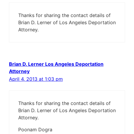
Thanks for sharing the contact details of
Brian D. Lerner of Los Angeles Deportation
Attorney.
Brian D. Lerner Los Angeles Deportation
Attorney
April 4, 2013 at 1:03 pm
Thanks for sharing the contact details of
Brian D. Lerner of Los Angeles Deportation
Attorney.
Poonam Dogra