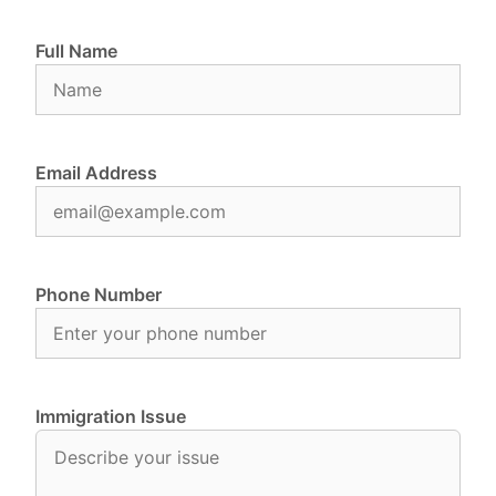
Full Name
Email Address
Phone Number
Immigration Issue