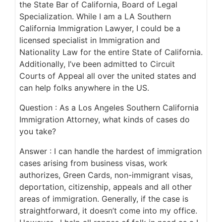
the State Bar of California, Board of Legal
Specialization. While I am a LA Southern
California Immigration Lawyer, I could be a
licensed specialist in Immigration and
Nationality Law for the entire State of California.
Additionally, I’ve been admitted to Circuit
Courts of Appeal all over the united states and
can help folks anywhere in the US.
Question : As a Los Angeles Southern California
Immigration Attorney, what kinds of cases do
you take?
Answer : I can handle the hardest of immigration
cases arising from business visas, work
authorizes, Green Cards, non-immigrant visas,
deportation, citizenship, appeals and all other
areas of immigration. Generally, if the case is
straightforward, it doesn’t come into my office.