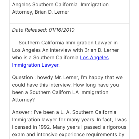
Angeles Southern California Immigration
Attorney, Brian D. Lerner
Date Released: 01/16/2010
Southern California Immigration Lawyer in
Los Angeles An interview with Brian D. Lerner
who is a Southern California
Los Angeles
Immigration Lawyer
.
Question : howdy Mr. Lerner, I’m happy that we
could have this interview. How long have you
been a Southern Californ LA Immigration
Attorney?
Answer : I’ve been a L. A. Southern Calfornia
Immigration lawyer for many years. In fact, I was
licensed in 1992. Many years I passed a rigorous
exam and intensive experience requirements by