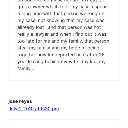
got a lawyer which took my case, i spend
a long time with that person working on
my case, not knowing that my case was
allready lost , and that person was not
really a lawyer and when I find out it was
too late for me and my family, that person
steal my family and my hope of being
together now Im deported here after 26
yrs , leaving behind my wife , my kid, my
family…
jose reyes
July 1, 2010 at 6:30 pm