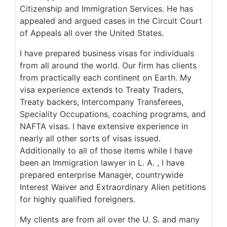
Citizenship and Immigration Services. He has
appealed and argued cases in the Circuit Court
of Appeals all over the United States.
I have prepared business visas for individuals
from all around the world. Our firm has clients
from practically each continent on Earth. My
visa experience extends to Treaty Traders,
Treaty backers, Intercompany Transferees,
Speciality Occupations, coaching programs, and
NAFTA visas. I have extensive experience in
nearly all other sorts of visas issued.
Additionally to all of those items while I have
been an Immigration lawyer in L. A. , I have
prepared enterprise Manager, countrywide
Interest Waiver and Extraordinary Alien petitions
for highly qualified foreigners.
My clients are from all over the U. S. and many