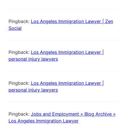
Pingback:
Los Angeles Immigration Lawyer | Zen
Social
Pingback:
Los Angeles Immigration Lawyer |
personal injury lawyers
Pingback:
Los Angeles Immigration Lawyer |
personal injury lawyers
Pingback:
Jobs and Employment » Blog Archive »
Los Angeles Immigration Lawyer