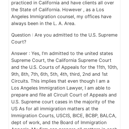
practiced in California and have clients all over
the State of California. However , as a Los
Angeles Immigration counsel, my offices have
always been in the L. A. Area.
Question : Are you admitted to the U.S. Supreme
Court?
Answer : Yes, I’m admitted to the united states
Supreme Court, the California Supreme Court
and the U.S. Courts of Appeals for the 11th, 10th,
9th, 8th, 7th, 6th, 5th, 4th, third, 2nd and 1st
Circuits. This implies that even though I am a
Los Angeles Immigration Lawyer, I am able to
prepare and file all Circuit Court of Appeals and
U.S. Supreme court cases in the majority of the
US As for all immigration matters at the
Immigration Courts, USCIS, BICE, BCBP, BALCA,
dept of work, and the Board of Immigration