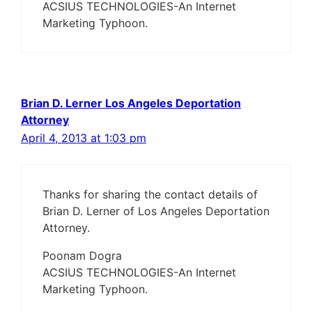
ACSIUS TECHNOLOGIES-An Internet
Marketing Typhoon.
Brian D. Lerner Los Angeles Deportation
Attorney
April 4, 2013 at 1:03 pm
Thanks for sharing the contact details of
Brian D. Lerner of Los Angeles Deportation
Attorney.
Poonam Dogra
ACSIUS TECHNOLOGIES-An Internet
Marketing Typhoon.