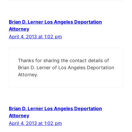
Brian D. Lerner Los Angeles Deportation
Attorney
April 4, 2013 at 1:02 pm
Thanks for sharing the contact details of
Brian D. Lerner of Los Angeles Deportation
Attorney.
Brian D. Lerner Los Angeles Deportation
Attorney
April 4, 2013 at 1:02 pm