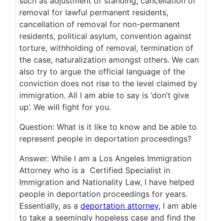
such as adjustment of standing, cancellation of
removal for lawful permanent residents,
cancellation of removal for non-permanent
residents, political asylum, convention against
torture, withholding of removal, termination of
the case, naturalization amongst others. We can
also try to argue the official language of the
conviction does not rise to the level claimed by
immigration. All I am able to say is ‘don’t give
up’. We will fight for you.
Question: What is it like to know and be able to
represent people in deportation proceedings?
Answer: While I am a Los Angeles Immigration
Attorney who is a Certified Specialist in
Immigration and Nationality Law, I have helped
people in deportation proceedings for years.
Essentially, as a
deportation attorney
, I am able
to take a seemingly hopeless case and find the