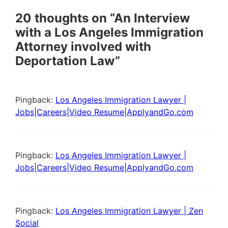
20 thoughts on “An Interview
with a Los Angeles Immigration
Attorney involved with
Deportation Law”
Pingback:
Los Angeles Immigration Lawyer |
Jobs|Careers|Video Resume|ApplyandGo.com
Pingback:
Los Angeles Immigration Lawyer |
Jobs|Careers|Video Resume|ApplyandGo.com
Pingback:
Los Angeles Immigration Lawyer | Zen
Social