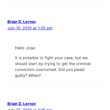
Brian D. Lerner
July 10, 2010 at 1:35 pm
Hello Jose:
It is possible to fight your case, but we
should start by trying to get the criminal
conviction overturned. Did you plead
guilty? When?
Brian D. Lerner