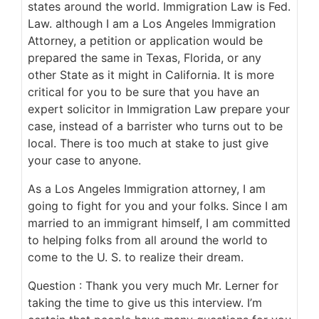
states around the world. Immigration Law is Fed.
Law. although I am a Los Angeles Immigration
Attorney, a petition or application would be
prepared the same in Texas, Florida, or any
other State as it might in California. It is more
critical for you to be sure that you have an
expert solicitor in Immigration Law prepare your
case, instead of a barrister who turns out to be
local. There is too much at stake to just give
your case to anyone.
As a Los Angeles Immigration attorney, I am
going to fight for you and your folks. Since I am
married to an immigrant himself, I am committed
to helping folks from all around the world to
come to the U. S. to realize their dream.
Question : Thank you very much Mr. Lerner for
taking the time to give us this interview. I’m