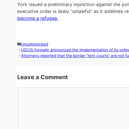
York issued a preliminary injunction against the pol
executive order is likely “unlawful” as it sideline
become a refugee.
Categories
Uncategorized
USCIS formally announced the implementation of its online
Attorneys reported that the border “tent courts” are not fu
Leave a Comment
Comment