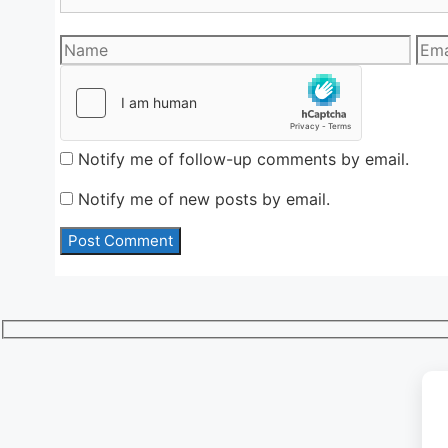
Name
Emai
Notify me of follow-up comments by email.
Notify me of new posts by email.