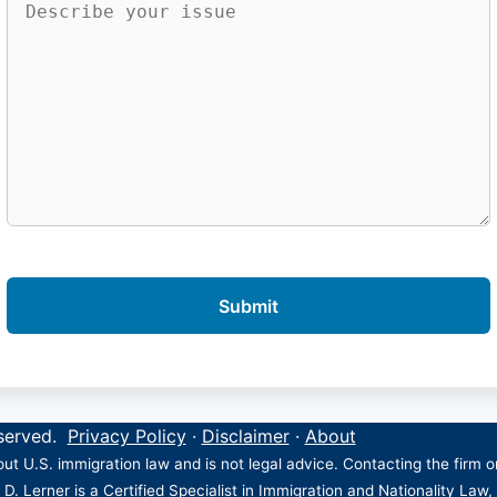
eserved.
Privacy Policy
·
Disclaimer
·
About
ut U.S. immigration law and is not legal advice. Contacting the firm 
 D. Lerner is a Certified Specialist in Immigration and Nationality Law,