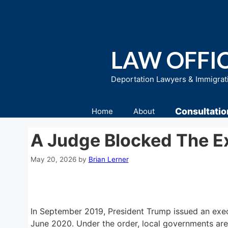
Skip
to
content
LAW OFFIC
Deportation Lawyers & Immigrat
Consultatio
Home
About
A Judge Blocked The Ex
May 20, 2026
by
Brian Lerner
In September 2019, President Trump issued an execu
June 2020. Under the order, local governments are