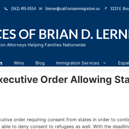
📞
(562) 495-0554
✉
blerner@californiaimmigration.us
📍
3233 E. Br
ES OF BRIAN D. LER
ion Attorneys Helping Families Nationwide
n
Wins
Blog
Immigration Services
Espa
ecutive Order Allowing St
tive order requiring consent from states in order to contin
 able to deny consent to refugees as well. With the deadli