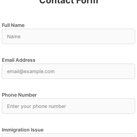
Contact Form
Full Name
Email Address
Phone Number
Immigration Issue