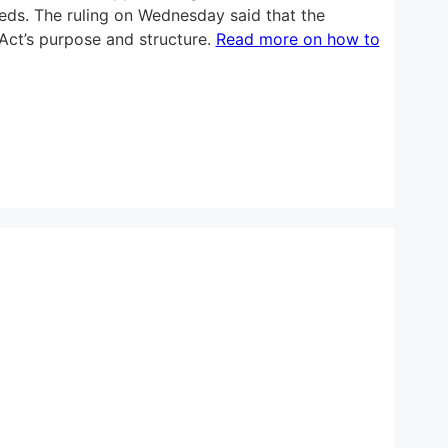
ceeds. The ruling on Wednesday said that the
 Act’s purpose and structure.
Read more on how to