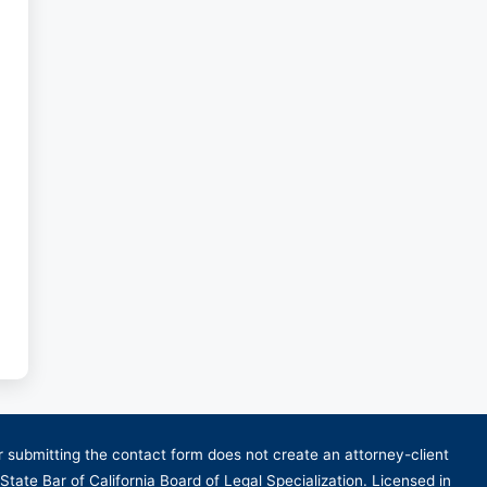
or submitting the contact form does not create an attorney-client
 State Bar of California Board of Legal Specialization. Licensed in