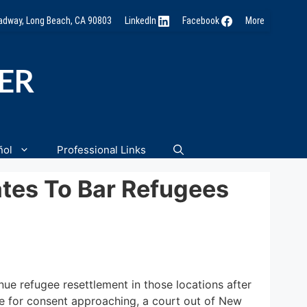
oadway, Long Beach, CA 90803
LinkedIn
Facebook
More
NER
ñol
Professional Links
ates To Bar Refugees
ue refugee resettlement in those locations after
ne for consent approaching, a court out of New