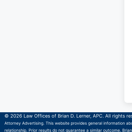
© 2026 Law Offices of Brian D. Lerner, APC. All rights r
Attorney Advertising. This website provides general information abo
relationship. Prior results do not guarantee a similar outcome. Brian