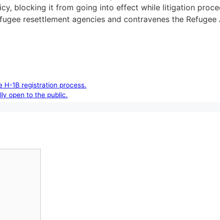
icy, blocking it from going into effect while litigation pro
s refugee resettlement agencies and contravenes the Refugee
 H-1B registration process.
lly open to the public.