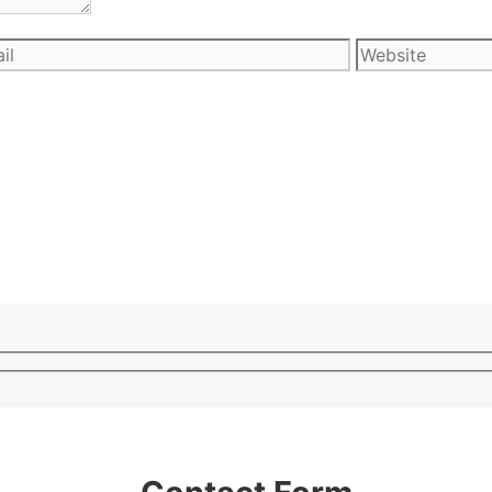
l
Website