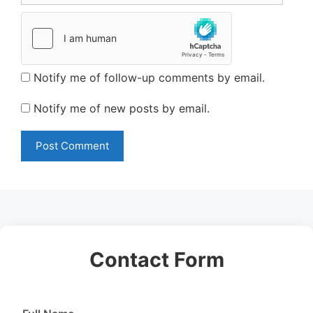
Notify me of follow-up comments by email.
Notify me of new posts by email.
Contact Form