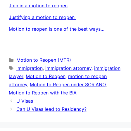
Join in a motion to reopen
Justifying a motion to reopen
Motion to reopen is one of the best ways…
Categories
Motion to Reopen (MTR)
Tags
Immigration
,
immigration attorney
,
immigration
lawyer
,
Motion to Reopen
,
motion to reopen
attorney
,
Motion to Reopen under SORIANO
,
Motion to Reopen with the BIA
U Visas
Can U Visas lead to Residency?