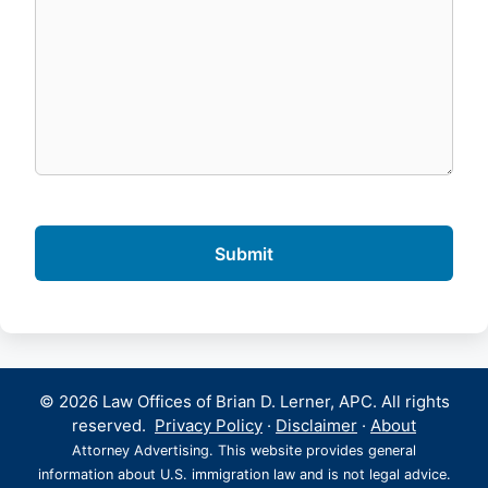
© 2026 Law Offices of Brian D. Lerner, APC. All rights
reserved.
Privacy Policy
·
Disclaimer
·
About
Attorney Advertising. This website provides general
information about U.S. immigration law and is not legal advice.