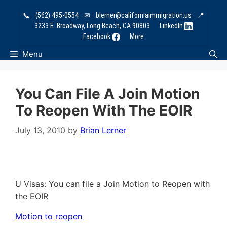
Skip
📞
(562) 495-0554
✉
blerner@californiaimmigration.us
📍
to
3233 E. Broadway, Long Beach, CA 90803
LinkedIn
content
Facebook
More
Menu
You Can File A Join Motion
To Reopen With The EOIR
July 13, 2010
by
Brian Lerner
U Visas: You can file a Join Motion to Reopen with
the EOIR
Motion to reopen