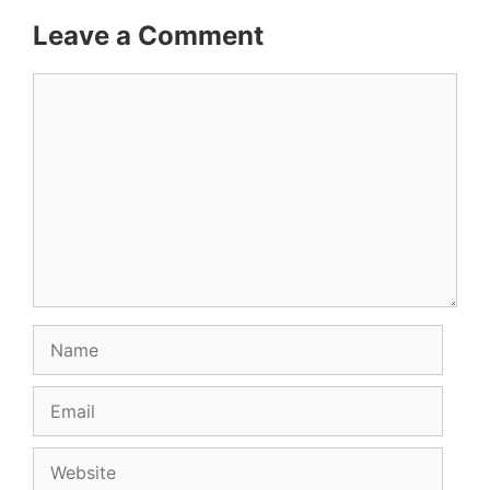
Leave a Comment
Comment
Name
Email
Website