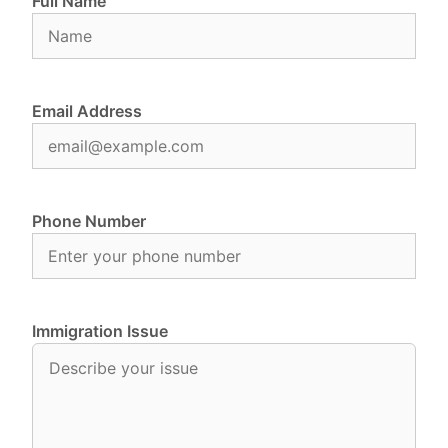
Full Name
Email Address
Phone Number
Immigration Issue