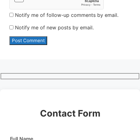
Notify me of follow-up comments by email.
Notify me of new posts by email.
Contact Form
Full Name