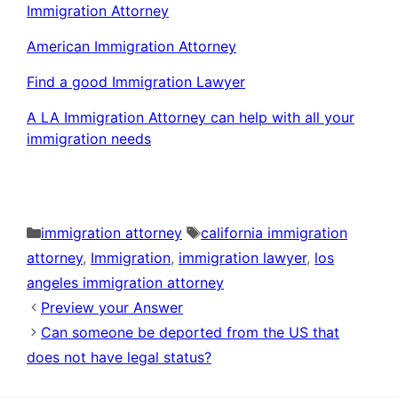
Immigration Attorney
American Immigration Attorney
Find a good Immigration Lawyer
A LA Immigration Attorney can help with all your
immigration needs
Categories
Tags
immigration attorney
california immigration
attorney
,
Immigration
,
immigration lawyer
,
los
angeles immigration attorney
Preview your Answer
Can someone be deported from the US that
does not have legal status?