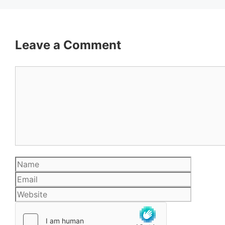
Leave a Comment
Comment
Name
Email
Website