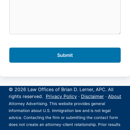
© 2026 Law Offices of Brian D. Lerner, APC. All
rights reserved.
Privacy Policy
·
Disclaimer
·
About
Attorney Advertising. This website provides general
information about U.S. immigration law and is not legal
advice. Contacting the firm or submitting the contact form
does not create an attorney-client relationship. Prior results