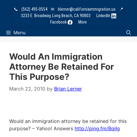
Skip
📞
(562) 495-0554
✉
blerner@californiaimmigration.us
📍
to
3233 E. Broadway, Long Beach, CA 90803
LinkedIn
content
Facebook
More
Menu
Would An Immigration
Attorney Be Retained For
This Purpose?
March 22, 2010
by
Brian Lerner
Would an immigration attorney be retained for this
purpose? – Yahoo! Answers
http://ping.fm/BqiIg