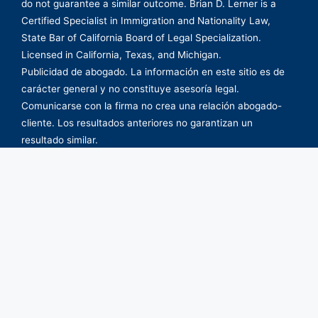
do not guarantee a similar outcome. Brian D. Lerner is a
Certified Specialist in Immigration and Nationality Law,
State Bar of California Board of Legal Specialization.
Licensed in California, Texas, and Michigan.
Publicidad de abogado. La información en este sitio es de
carácter general y no constituye asesoría legal.
Comunicarse con la firma no crea una relación abogado-
cliente. Los resultados anteriores no garantizan un
resultado similar.