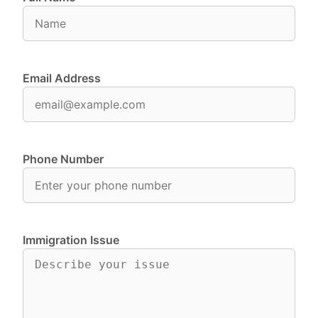
Email Address
Phone Number
Immigration Issue