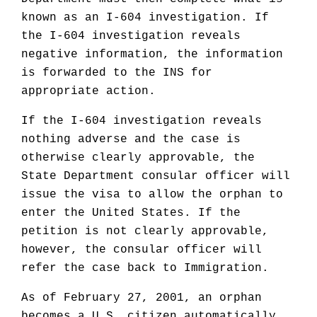
known as an I-604 investigation. If
the I-604 investigation reveals
negative information, the information
is forwarded to the INS for
appropriate action.
If the I-604 investigation reveals
nothing adverse and the case is
otherwise clearly approvable, the
State Department consular officer will
issue the visa to allow the orphan to
enter the United States. If the
petition is not clearly approvable,
however, the consular officer will
refer the case back to Immigration.
As of February 27, 2001, an orphan
becomes a U.S. citizen automatically