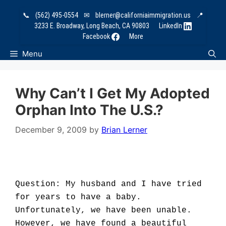
Skip
📞
(562) 495-0554
✉
blerner@californiaimmigration.us
📍
to
3233 E. Broadway, Long Beach, CA 90803
LinkedIn
content
Facebook
More
Menu
Why Can’t I Get My Adopted
Orphan Into The U.S.?
December 9, 2009
by
Brian Lerner
Question: My husband and I have tried
for years to have a baby.
Unfortunately, we have been unable.
However, we have found a beautiful