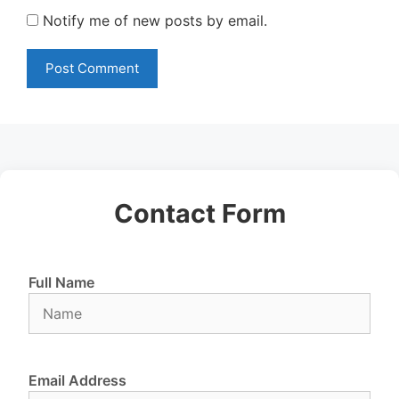
Notify me of new posts by email.
Contact Form
Full Name
Email Address