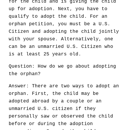
for the child and is giving the child
up for adoption. Next, you have to
qualify to adopt the child. For an
orphan petition, you must be a U.S.
Citizen and adopting the child jointly
with your spouse. Alternatively, one
can be an unmarried U.S. Citizen who
is at least 25 years old.
Question: How do we go about adopting
the orphan?
Answer: There are two ways to adopt an
orphan. First, the child may be
adopted abroad by a couple or an
unmarried U.S. citizen if they
personally saw or observed the child
before or during the adoption