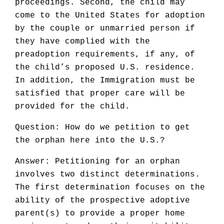
proceedings. Second, the child may
come to the United States for adoption
by the couple or unmarried person if
they have complied with the
preadoption requirements, if any, of
the child’s proposed U.S. residence.
In addition, the Immigration must be
satisfied that proper care will be
provided for the child.
Question: How do we petition to get
the orphan here into the U.S.?
Answer: Petitioning for an orphan
involves two distinct determinations.
The first determination focuses on the
ability of the prospective adoptive
parent(s) to provide a proper home