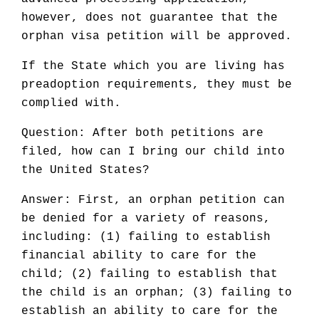
however, does not guarantee that the
orphan visa petition will be approved.
If the State which you are living has
preadoption requirements, they must be
complied with.
Question: After both petitions are
filed, how can I bring our child into
the United States?
Answer: First, an orphan petition can
be denied for a variety of reasons,
including: (1) failing to establish
financial ability to care for the
child; (2) failing to establish that
the child is an orphan; (3) failing to
establish an ability to care for the