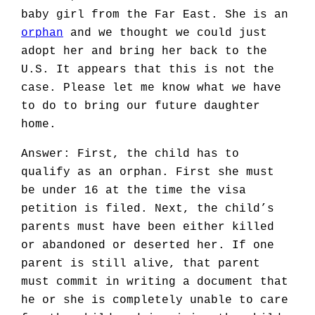
baby girl from the Far East. She is an
orphan
and we thought we could just
adopt her and bring her back to the
U.S. It appears that this is not the
case. Please let me know what we have
to do to bring our future daughter
home.
Answer: First, the child has to
qualify as an orphan. First she must
be under 16 at the time the visa
petition is filed. Next, the child’s
parents must have been either killed
or abandoned or deserted her. If one
parent is still alive, that parent
must commit in writing a document that
he or she is completely unable to care