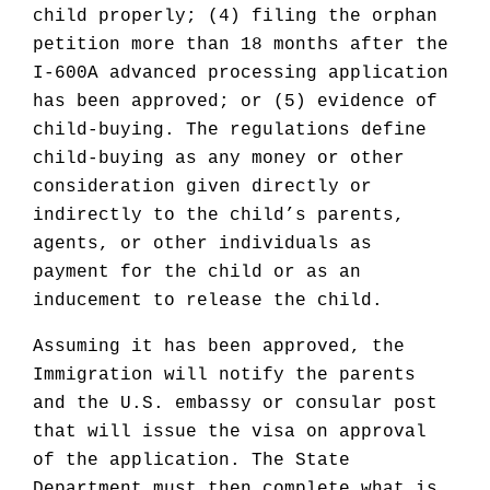
child properly; (4) filing the orphan
petition more than 18 months after the
I-600A advanced processing application
has been approved; or (5) evidence of
child-buying. The regulations define
child-buying as any money or other
consideration given directly or
indirectly to the child’s parents,
agents, or other individuals as
payment for the child or as an
inducement to release the child.
Assuming it has been approved, the
Immigration will notify the parents
and the U.S. embassy or consular post
that will issue the visa on approval
of the application. The State
Department must then complete what is