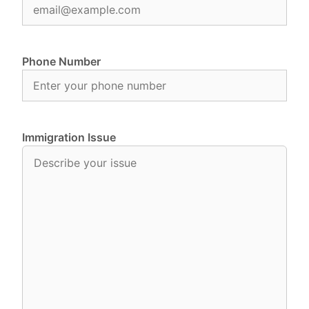
Phone Number
Immigration Issue