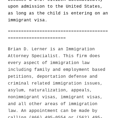
upon admission to the United States,
as long as the child is entering on an
immigrant visa.
======================================
======================
Brian D. Lerner is an Immigration
Attorney Specialist. This firm does
every aspect of immigration law
including family and employment based
petitions, deportation defense and
criminal related immigration issues,
asylum, naturalization, appeals,
nonimmigrant visas, immigrant visas,
and all other areas of immigration
law. An appointment can be made by
calling (866) 495-0554 or (562) 495-