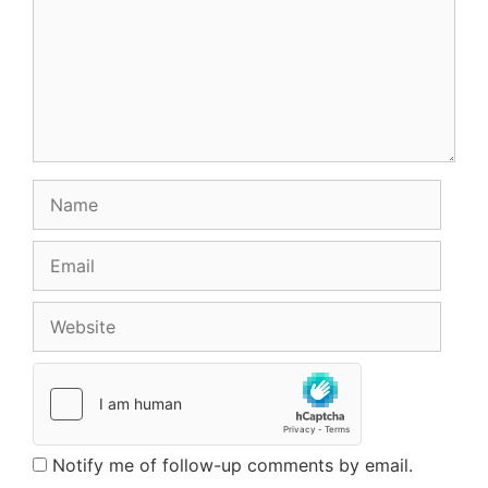
Name
Email
Website
Notify me of follow-up comments by email.