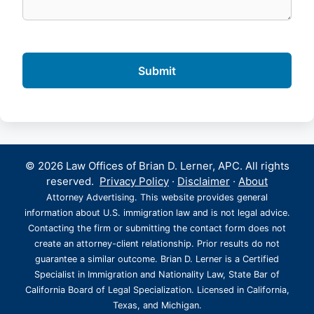
© 2026 Law Offices of Brian D. Lerner, APC. All rights
reserved.
Privacy Policy
·
Disclaimer
·
About
Attorney Advertising. This website provides general
information about U.S. immigration law and is not legal advice.
Contacting the firm or submitting the contact form does not
create an attorney-client relationship. Prior results do not
guarantee a similar outcome. Brian D. Lerner is a Certified
Specialist in Immigration and Nationality Law, State Bar of
California Board of Legal Specialization. Licensed in California,
Texas, and Michigan.