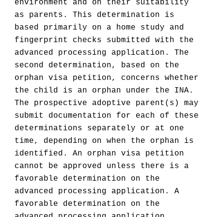
environment and on their suitability
as parents. This determination is
based primarily on a home study and
fingerprint checks submitted with the
advanced processing application. The
second determination, based on the
orphan visa petition, concerns whether
the child is an orphan under the INA.
The prospective adoptive parent(s) may
submit documentation for each of these
determinations separately or at one
time, depending on when the orphan is
identified. An orphan visa petition
cannot be approved unless there is a
favorable determination on the
advanced processing application. A
favorable determination on the
advanced processing application,