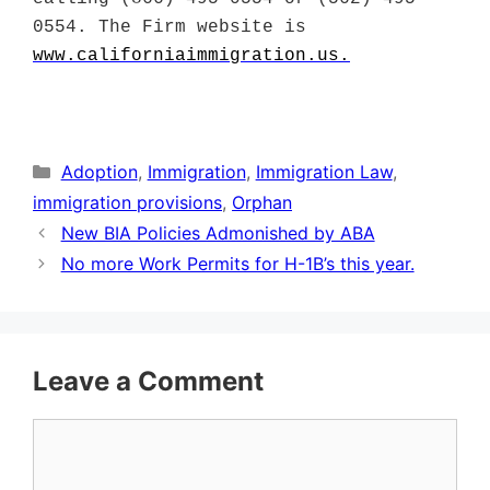
0554. The Firm website is
www.californiaimmigration.us
.
Categories
Adoption
,
Immigration
,
Immigration Law
,
immigration provisions
,
Orphan
New BIA Policies Admonished by ABA
No more Work Permits for H-1B’s this year.
Leave a Comment
Comment