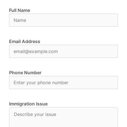
Full Name
Email Address
Phone Number
Immigration Issue