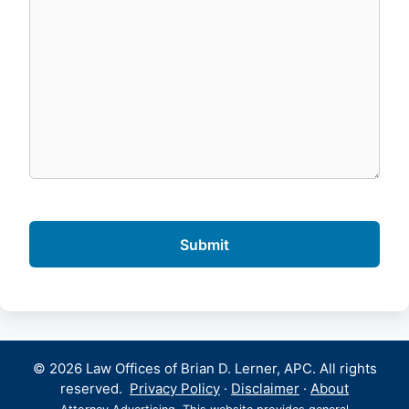
© 2026 Law Offices of Brian D. Lerner, APC. All rights
reserved.
Privacy Policy
·
Disclaimer
·
About