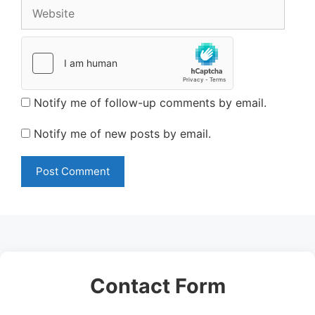
Website
Notify me of follow-up comments by email.
Notify me of new posts by email.
Contact Form