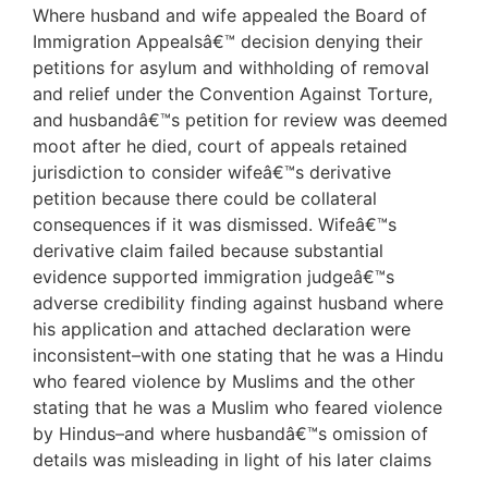
Where husband and wife appealed the Board of
Immigration Appealsâ€™ decision denying their
petitions for asylum and withholding of removal
and relief under the Convention Against Torture,
and husbandâ€™s petition for review was deemed
moot after he died, court of appeals retained
jurisdiction to consider wifeâ€™s derivative
petition because there could be collateral
consequences if it was dismissed. Wifeâ€™s
derivative claim failed because substantial
evidence supported immigration judgeâ€™s
adverse credibility finding against husband where
his application and attached declaration were
inconsistent–with one stating that he was a Hindu
who feared violence by Muslims and the other
stating that he was a Muslim who feared violence
by Hindus–and where husbandâ€™s omission of
details was misleading in light of his later claims