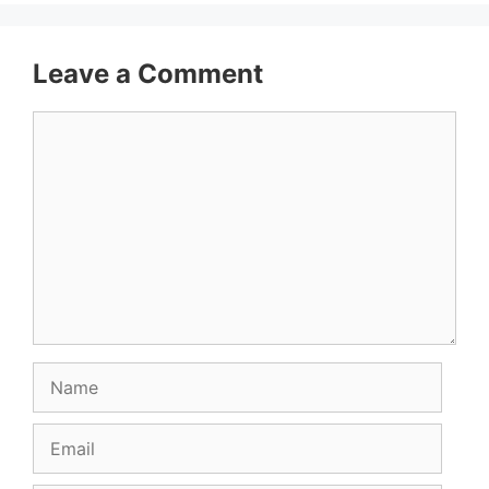
Leave a Comment
Comment
Name
Email