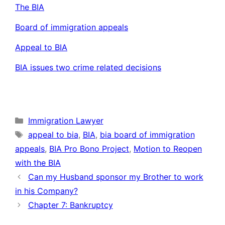
The BIA
Board of immigration appeals
Appeal to BIA
BIA issues two crime related decisions
Categories
Immigration Lawyer
Tags
appeal to bia
,
BIA
,
bia board of immigration
appeals
,
BIA Pro Bono Project
,
Motion to Reopen
with the BIA
Can my Husband sponsor my Brother to work
in his Company?
Chapter 7: Bankruptcy