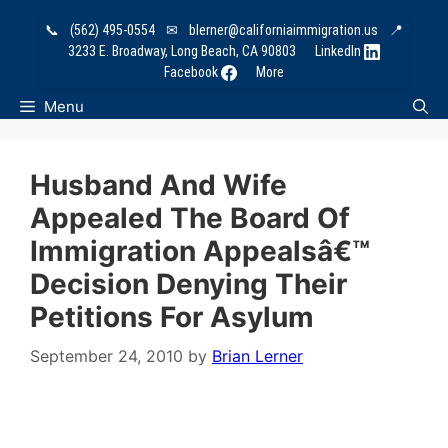
Skip
📞
(562) 495-0554
✉
blerner@californiaimmigration.us
📍
to
3233 E. Broadway, Long Beach, CA 90803
LinkedIn
content
Facebook
More
Menu
Husband And Wife
Appealed The Board Of
Immigration Appealsâ€™
Decision Denying Their
Petitions For Asylum
September 24, 2010
by
Brian Lerner