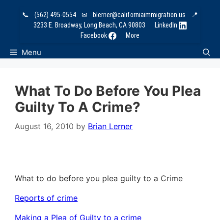
Skip
📞
(562) 495-0554
✉
blerner@californiaimmigration.us
📍
to
3233 E. Broadway, Long Beach, CA 90803
LinkedIn
content
Facebook
More
Menu
What To Do Before You Plea
Guilty To A Crime?
August 16, 2010
by
Brian Lerner
What to do before you plea guilty to a Crime
Reports of crime
Making a Plea of Guilty to a crime