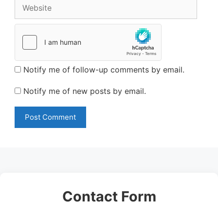
Website
Notify me of follow-up comments by email.
Notify me of new posts by email.
Contact Form