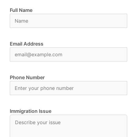
Full Name
Email Address
Phone Number
Immigration Issue