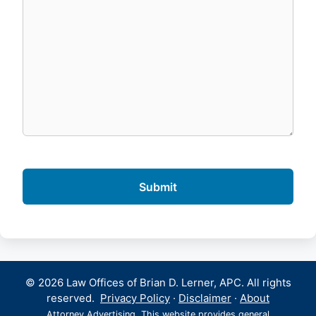
© 2026 Law Offices of Brian D. Lerner, APC. All rights
reserved.
Privacy Policy
·
Disclaimer
·
About
Attorney Advertising. This website provides general