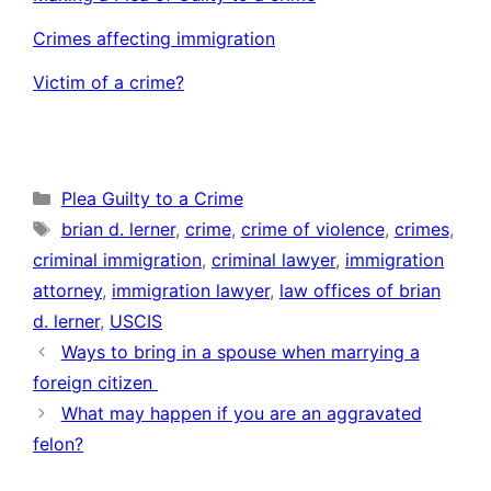
Crimes affecting immigration
Victim of a crime?
Categories
Plea Guilty to a Crime
Tags
brian d. lerner
,
crime
,
crime of violence
,
crimes
,
criminal immigration
,
criminal lawyer
,
immigration
attorney
,
immigration lawyer
,
law offices of brian
d. lerner
,
USCIS
Ways to bring in a spouse when marrying a
foreign citizen
What may happen if you are an aggravated
felon?