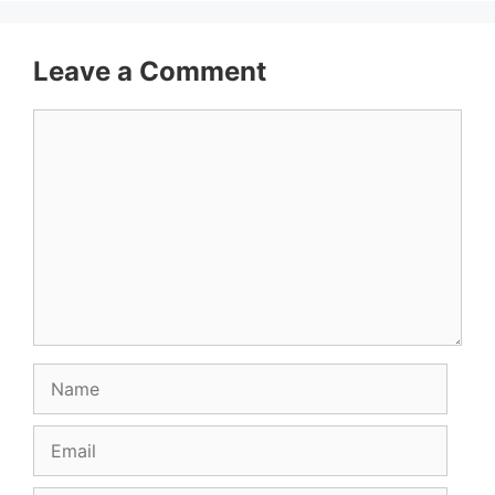
Leave a Comment
Comment
Name
Email