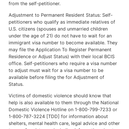
from the self-petitioner.
Adjustment to Permanent Resident Status: Self-
petitioners who qualify as immediate relatives of
U.S. citizens (spouses and unmarried children
under the age of 21) do not have to wait for an
immigrant visa number to become available. They
may file the Application To Register Permanent
Residence or Adjust Status) with their local BCIS
office. Self-petitioners who require a visa number
to adjust must wait for a visa number to be
available before filing the for Adjustment of
Status.
Victims of domestic violence should know that
help is also available to them through the National
Domestic Violence Hotline on 1-800-799-7233 or
1-800-787-3224 [TDD] for information about
shelters, mental health care, legal advice and other