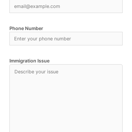
Phone Number
Immigration Issue