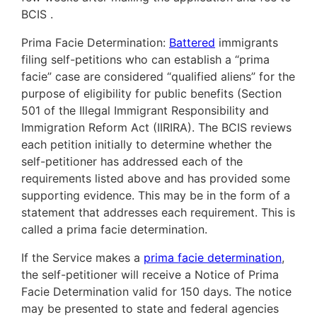
BCIS .
Prima Facie Determination:
Battered
immigrants
filing self-petitions who can establish a “prima
facie” case are considered “qualified aliens” for the
purpose of eligibility for public benefits (Section
501 of the Illegal Immigrant Responsibility and
Immigration Reform Act (IIRIRA). The BCIS reviews
each petition initially to determine whether the
self-petitioner has addressed each of the
requirements listed above and has provided some
supporting evidence. This may be in the form of a
statement that addresses each requirement. This is
called a prima facie determination.
If the Service makes a
prima facie determination
,
the self-petitioner will receive a Notice of Prima
Facie Determination valid for 150 days. The notice
may be presented to state and federal agencies