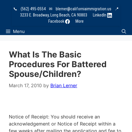
Skip
📞
(562) 495-0554
✉
blerner@californiaimmigration.us
📍
to
3233 E. Broadway, Long Beach, CA 90803
LinkedIn
content
Facebook
More
Menu
What Is The Basic
Procedures For Battered
Spouse/Children?
March 17, 2010
by
Brian Lerner
Notice of Receipt: You should receive an
acknowledgement or Notice of Receipt within a
few weeks after mailing the application and fee to