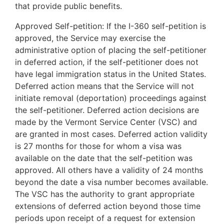
that provide public benefits.
Approved Self-petition: If the I-360 self-petition is
approved, the Service may exercise the
administrative option of placing the self-petitioner
in deferred action, if the self-petitioner does not
have legal immigration status in the United States.
Deferred action means that the Service will not
initiate removal (deportation) proceedings against
the self-petitioner. Deferred action decisions are
made by the Vermont Service Center (VSC) and
are granted in most cases. Deferred action validity
is 27 months for those for whom a visa was
available on the date that the self-petition was
approved. All others have a validity of 24 months
beyond the date a visa number becomes available.
The VSC has the authority to grant appropriate
extensions of deferred action beyond those time
periods upon receipt of a request for extension