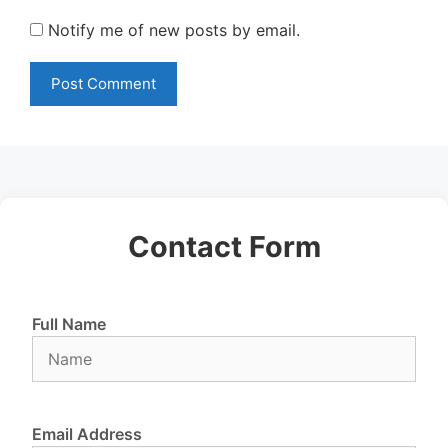
Notify me of new posts by email.
Contact Form
Full Name
Email Address