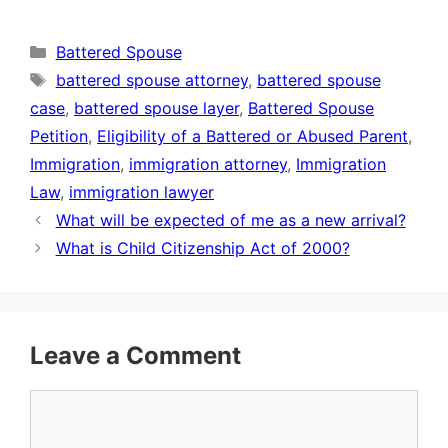
Categories
Battered Spouse
Tags
battered spouse attorney
,
battered spouse
case
,
battered spouse layer
,
Battered Spouse
Petition
,
Eligibility of a Battered or Abused Parent
,
Immigration
,
immigration attorney
,
Immigration
Law
,
immigration lawyer
What will be expected of me as a new arrival?
What is Child Citizenship Act of 2000?
Leave a Comment
Comment