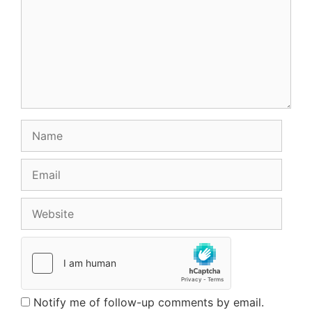
Name
Email
Website
Notify me of follow-up comments by email.