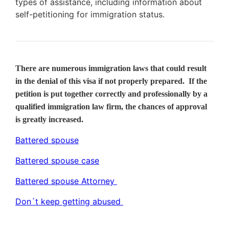
types of assistance, including information about
self-petitioning for immigration status.
There are numerous immigration laws that could result
in the denial of this visa if not properly prepared. If the
petition is put together correctly and professionally by a
qualified immigration law firm, the chances of approval
is greatly increased.
Battered spouse
Battered spouse case
Battered spouse Attorney
Don´t keep getting abused