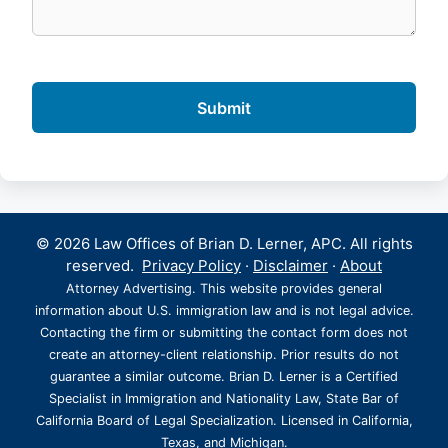
© 2026 Law Offices of Brian D. Lerner, APC. All rights
reserved.
Privacy Policy
·
Disclaimer
·
About
Attorney Advertising. This website provides general
information about U.S. immigration law and is not legal advice.
Contacting the firm or submitting the contact form does not
create an attorney-client relationship. Prior results do not
guarantee a similar outcome. Brian D. Lerner is a Certified
Specialist in Immigration and Nationality Law, State Bar of
California Board of Legal Specialization. Licensed in California,
Texas, and Michigan.