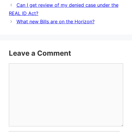
Can I get review of my denied case under the
REAL ID Act?
What new Bills are on the Horizon?
Leave a Comment
Comment