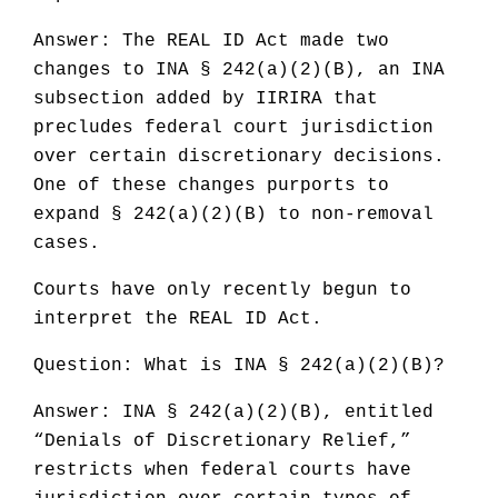
Answer: The REAL ID Act made two
changes to INA § 242(a)(2)(B), an INA
subsection added by IIRIRA that
precludes federal court jurisdiction
over certain discretionary decisions.
One of these changes purports to
expand § 242(a)(2)(B) to non-removal
cases.
Courts have only recently begun to
interpret the REAL ID Act.
Question: What is INA § 242(a)(2)(B)?
Answer: INA § 242(a)(2)(B), entitled
“Denials of Discretionary Relief,”
restricts when federal courts have