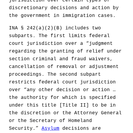
jurisdiction over certain types of
discretionary decisions and action by
the government in immigration cases.
INA § 242(a)(2)(B) includes two
subparts. The first limits federal
court jurisdiction over a “judgment
regarding the granting of relief under
section criminal and fraud waivers,
cancellation of removal or adjustment
proceedings. The second subpart
restricts federal court jurisdiction
over “any other decision or action …
the authority for which is specified
under this title [Title II] to be in
the discretion or the Attorney General
or the Secretary of Homeland
Security.”
Asylum
decisions are