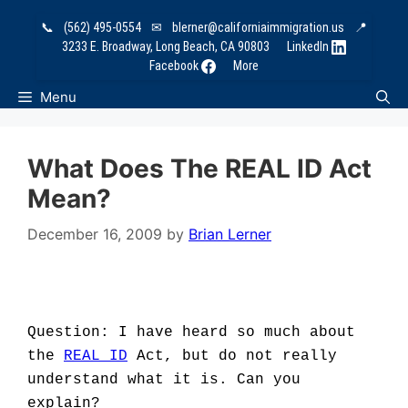
Skip
📞
(562) 495-0554
✉
blerner@californiaimmigration.us
📍
to
3233 E. Broadway, Long Beach, CA 90803
LinkedIn
content
Facebook
More
Menu
What Does The REAL ID Act
Mean?
December 16, 2009
by
Brian Lerner
Question: I have heard so much about
the
REAL ID
Act, but do not really
understand what it is. Can you
explain?