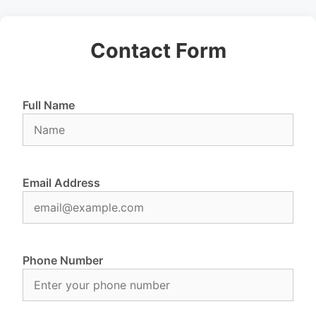
Contact Form
Full Name
Email Address
Phone Number