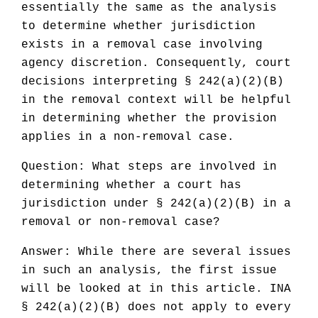
essentially the same as the analysis
to determine whether jurisdiction
exists in a removal case involving
agency discretion. Consequently, court
decisions interpreting § 242(a)(2)(B)
in the removal context will be helpful
in determining whether the provision
applies in a non-removal case.
Question: What steps are involved in
determining whether a court has
jurisdiction under § 242(a)(2)(B) in a
removal or non-removal case?
Answer: While there are several issues
in such an analysis, the first issue
will be looked at in this article. INA
§ 242(a)(2)(B) does not apply to every