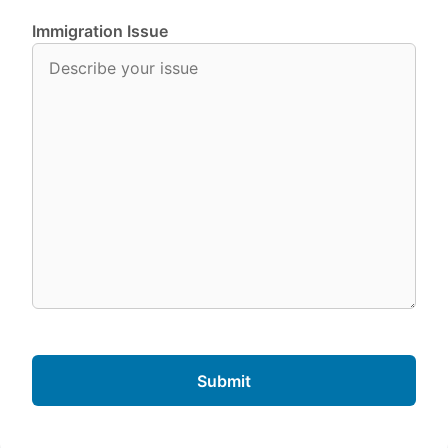
Immigration Issue