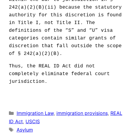
242(a)(2)(B)(ii) because the statutory
authority for this discretion is found
in Title I, not Title II. The
definitions of the “S” and “U” visa
categories contain similar grants of
discretion that fall outside the scope
of § 242(a)(2)(B).
Thus, the REAL ID Act did not
completely eliminate federal court
jurisdiction.
Categories
Immigration Law
,
immigration provisions
,
REAL
ID Act
,
USCIS
Tags
Asylum