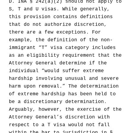
D. INA § 242(a)(2) should not apply to
S, T and U visas. While generally,
this provision contains definitions
that do not authorize discretion,
there are a few exceptions. For
example, the definition of the non-
immigrant “T” visa category includes
as an eligibility requirement that the
Attorney General determine if the
individual “would suffer extreme
hardship involving unusual and severe
harm upon removal.” The determination
of extreme hardship has been held to
be a discretionary determination.
Arguably, however, the exercise of the
Attorney General’s discretion with
respect to a T visa would not fall
within the bar to jurisdiction in §