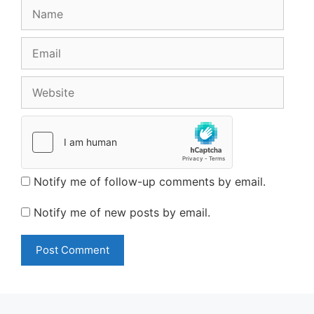
Name
Email
Website
Notify me of follow-up comments by email.
Notify me of new posts by email.