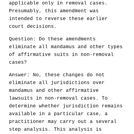
applicable only in removal cases.
Presumably, this amendment was
intended to reverse these earlier
court decisions.
Question: Do these amendments
eliminate all mandamus and other types
of affirmative suits in non-removal
cases?
Answer: No, these changes do not
eliminate all jurisdictions over
mandamus and other affirmative
lawsuits in non-removal cases. To
determine whether jurisdiction remains
available in a particular case, a
practitioner may carry out a several
step analysis. This analysis is