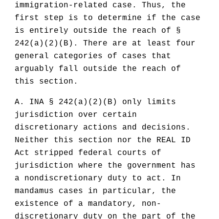
immigration-related case. Thus, the
first step is to determine if the case
is entirely outside the reach of §
242(a)(2)(B). There are at least four
general categories of cases that
arguably fall outside the reach of
this section.
A. INA § 242(a)(2)(B) only limits
jurisdiction over certain
discretionary actions and decisions.
Neither this section nor the REAL ID
Act stripped federal courts of
jurisdiction where the government has
a nondiscretionary duty to act. In
mandamus cases in particular, the
existence of a mandatory, non-
discretionary duty on the part of the