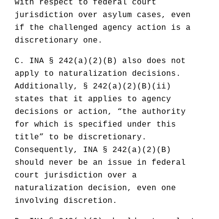
with respect to federal court
jurisdiction over asylum cases, even
if the challenged agency action is a
discretionary one.
C. INA § 242(a)(2)(B) also does not
apply to naturalization decisions.
Additionally, § 242(a)(2)(B)(ii)
states that it applies to agency
decisions or action, “the authority
for which is specified under this
title” to be discretionary.
Consequently, INA § 242(a)(2)(B)
should never be an issue in federal
court jurisdiction over a
naturalization decision, even one
involving discretion.