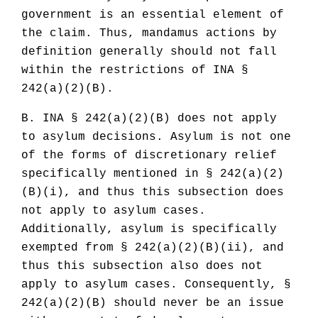
government is an essential element of
the claim. Thus, mandamus actions by
definition generally should not fall
within the restrictions of INA §
242(a)(2)(B).
B. INA § 242(a)(2)(B) does not apply
to asylum decisions. Asylum is not one
of the forms of discretionary relief
specifically mentioned in § 242(a)(2)
(B)(i), and thus this subsection does
not apply to asylum cases.
Additionally, asylum is specifically
exempted from § 242(a)(2)(B)(ii), and
thus this subsection also does not
apply to asylum cases. Consequently, §
242(a)(2)(B) should never be an issue