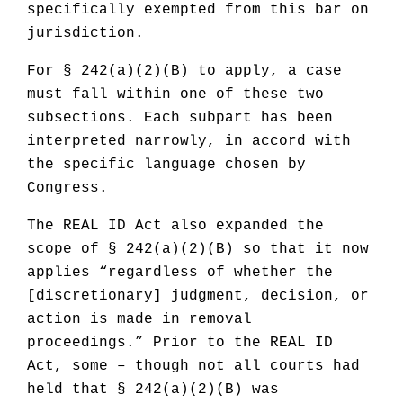
specifically exempted from this bar on
jurisdiction.
For § 242(a)(2)(B) to apply, a case
must fall within one of these two
subsections. Each subpart has been
interpreted narrowly, in accord with
the specific language chosen by
Congress.
The REAL ID Act also expanded the
scope of § 242(a)(2)(B) so that it now
applies “regardless of whether the
[discretionary] judgment, decision, or
action is made in removal
proceedings.” Prior to the REAL ID
Act, some – though not all courts had
held that § 242(a)(2)(B) was