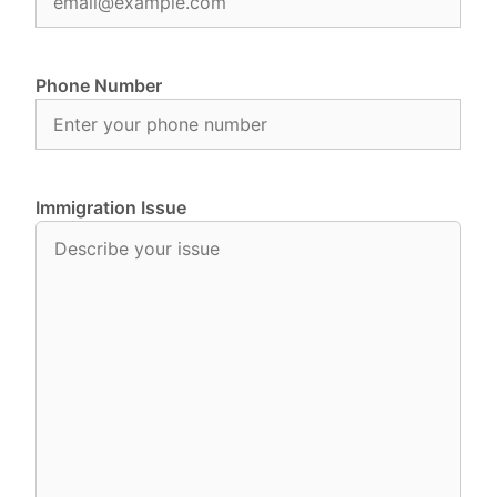
Phone Number
Immigration Issue