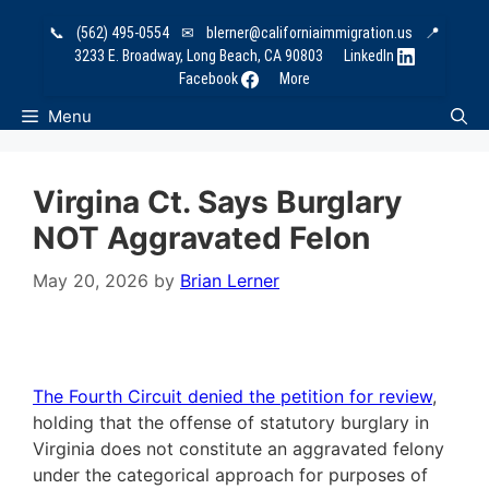
Skip
📞
(562) 495-0554
✉
blerner@californiaimmigration.us
📍
to
3233 E. Broadway, Long Beach, CA 90803
LinkedIn
content
Facebook
More
Menu
Virgina Ct. Says Burglary
NOT Aggravated Felon
May 20, 2026
by
Brian Lerner
The Fourth Circuit denied the petition for review
,
holding that the offense of statutory burglary in
Virginia does not constitute an aggravated felony
under the categorical approach for purposes of