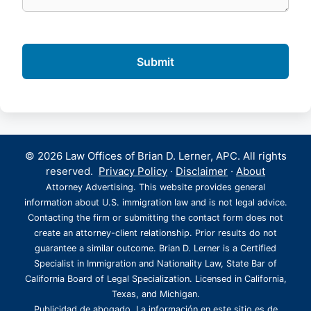
© 2026 Law Offices of Brian D. Lerner, APC. All rights
reserved.
Privacy Policy
·
Disclaimer
·
About
Attorney Advertising. This website provides general
information about U.S. immigration law and is not legal advice.
Contacting the firm or submitting the contact form does not
create an attorney-client relationship. Prior results do not
guarantee a similar outcome. Brian D. Lerner is a Certified
Specialist in Immigration and Nationality Law, State Bar of
California Board of Legal Specialization. Licensed in California,
Texas, and Michigan.
Publicidad de abogado. La información en este sitio es de