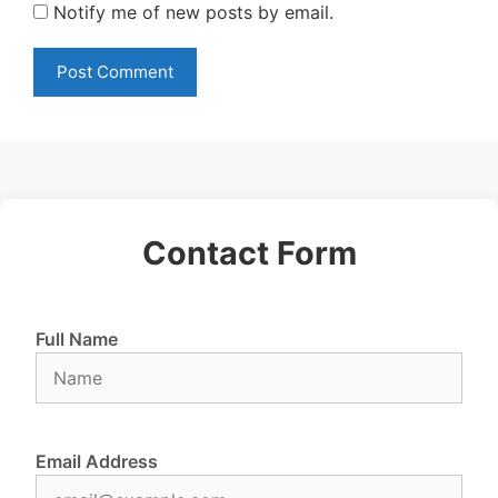
Notify me of new posts by email.
Contact Form
Full Name
Email Address