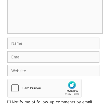
Name
Email
Website
Notify me of follow-up comments by email.