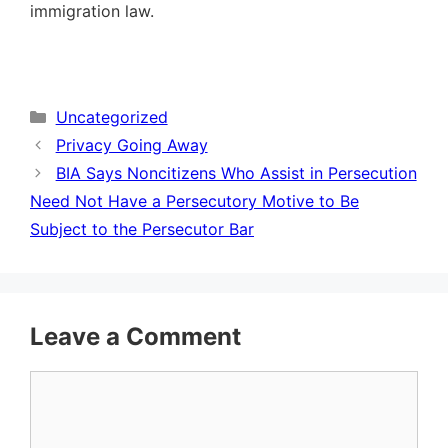
immigration law.
Categories
Uncategorized
Privacy Going Away
BIA Says Noncitizens Who Assist in Persecution
Need Not Have a Persecutory Motive to Be
Subject to the Persecutor Bar
Leave a Comment
Comment