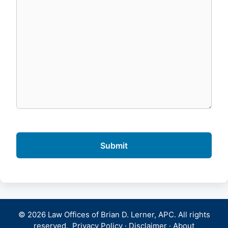
© 2026 Law Offices of Brian D. Lerner, APC. All rights
reserved.
Privacy Policy
·
Disclaimer
·
About