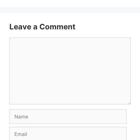
Leave a Comment
Comment
Name
Email