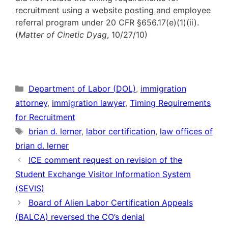
recruitment using a website posting and employee
referral program under 20 CFR §656.17(e)(1)(ii).
(
Matter of Cinetic Dyag
, 10/27/10)
Categories
Department of Labor (DOL)
,
immigration
attorney
,
immigration lawyer
,
Timing Requirements
for Recruitment
Tags
brian d. lerner
,
labor certification
,
law offices of
brian d. lerner
ICE comment request on revision of the
Student Exchange Visitor Information System
(SEVIS)
Board of Alien Labor Certification Appeals
(BALCA) reversed the CO’s denial