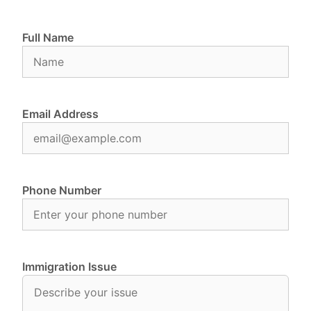
Full Name
Email Address
Phone Number
Immigration Issue