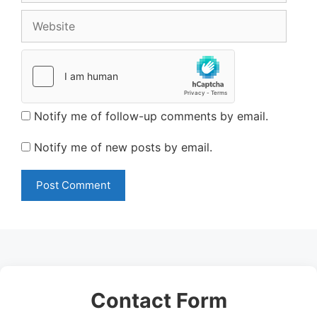
Website
Notify me of follow-up comments by email.
Notify me of new posts by email.
Contact Form