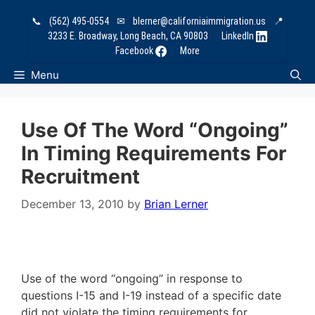
Skip
📞
(562) 495-0554
✉
blerner@californiaimmigration.us
📍
to
3233 E. Broadway, Long Beach, CA 90803
LinkedIn
content
Facebook
More
Menu
Use Of The Word “ongoing”
In Timing Requirements For
Recruitment
December 13, 2010
by
Brian Lerner
Use of the word “ongoing” in response to
questions I-15 and I-19 instead of a specific date
did not violate the timing requirements for