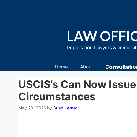
Skip
to
content
LAW OFFIC
Deportation Lawyers & Immigrat
Consultatio
Home
About
USCIS’s Can Now Issue 
Circumstances
May 20, 2026
by
Brian Lerner