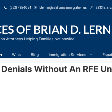
📞
(562) 495-0554
✉
blerner@californiaimmigration.us
📍
3233 E. Br
ES OF BRIAN D. LER
ion Attorneys Helping Families Nationwide
n
Wins
Blog
Immigration Services
Espa
Denials Without An RFE Un