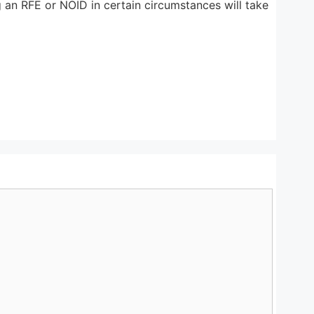
g an RFE or NOID in certain circumstances will take