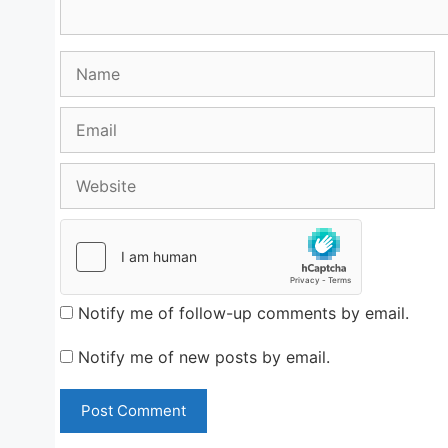
Name
Email
Website
Notify me of follow-up comments by email.
Notify me of new posts by email.