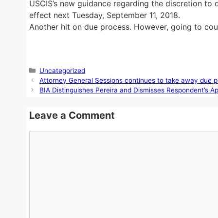
USCIS’s new guidance regarding the discretion to de
effect next Tuesday, September 11, 2018.
Another hit on due process. However, going to cour
Categories
Uncategorized
Attorney General Sessions continues to take away due p
BIA Distinguishes Pereira and Dismisses Respondent’s A
Leave a Comment
Comment