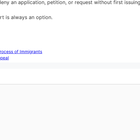
ny an application, petition, or request without first issuin
t is always an option.
rocess of Immigrants
ppeal