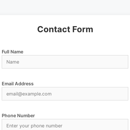
Contact Form
Full Name
Email Address
Phone Number