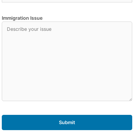
Immigration Issue