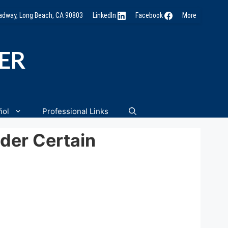
oadway, Long Beach, CA 90803
LinkedIn
Facebook
More
NER
ñol
Professional Links
der Certain