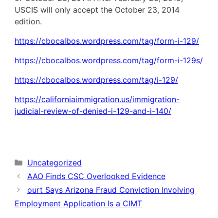
USCIS will only accept the October 23, 2014
edition.
https://cbocalbos.wordpress.com/tag/form-i-129/
https://cbocalbos.wordpress.com/tag/form-i-129s/
https://cbocalbos.wordpress.com/tag/i-129/
https://californiaimmigration.us/immigration-
judicial-review-of-denied-i-129-and-i-140/
Categories
Uncategorized
AAO Finds CSC Overlooked Evidence
ourt Says Arizona Fraud Conviction Involving
Employment Application Is a CIMT