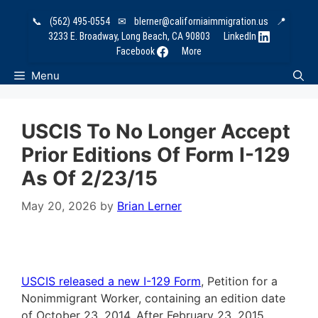
Skip
📞
(562) 495-0554
✉
blerner@californiaimmigration.us
📍
to
3233 E. Broadway, Long Beach, CA 90803
LinkedIn
content
Facebook
More
Menu
USCIS To No Longer Accept
Prior Editions Of Form I-129
As Of 2/23/15
May 20, 2026
by
Brian Lerner
USCIS released a new I-129 Form
, Petition for a
Nonimmigrant Worker, containing an edition date
of October 23, 2014. After
February 23, 2015
,