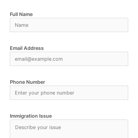
Full Name
Email Address
Phone Number
Immigration Issue