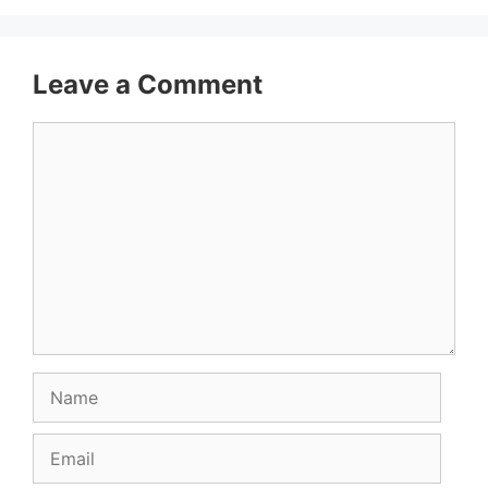
Leave a Comment
Comment
Name
Email