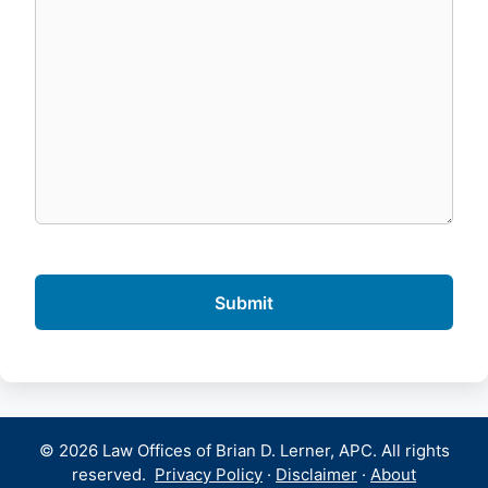
© 2026 Law Offices of Brian D. Lerner, APC. All rights
reserved.
Privacy Policy
·
Disclaimer
·
About