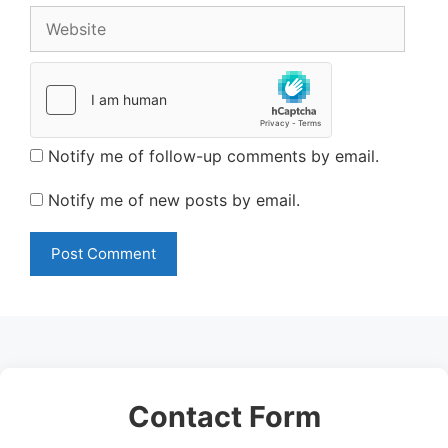
Website
Notify me of follow-up comments by email.
Notify me of new posts by email.
Contact Form