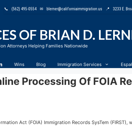
📞
(562) 495-0554
✉
blerner@californiaimmigration.us
📍
3233 E. Br
ES OF BRIAN D. LER
ion Attorneys Helping Families Nationwide
n
Wins
Blog
Immigration Services
Espa
line Processing Of FOIA R
rmation Act (FOIA) Immigration Records SysTem (FIRST), wh