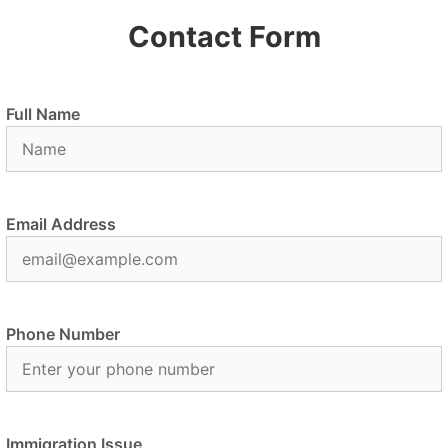
Contact Form
Full Name
Email Address
Phone Number
Immigration Issue