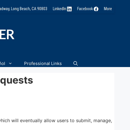
oadway, Long Beach, CA 90803
LinkedIn
Facebook
More
NER
ñol
Professional Links
equests
ich will eventually allow users to submit, manage,