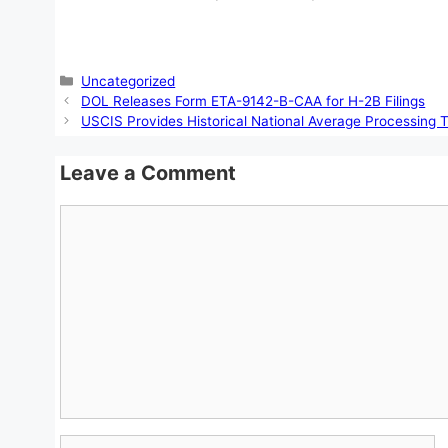
Categories
Uncategorized
DOL Releases Form ETA-9142-B-CAA for H-2B Filings
USCIS Provides Historical National Average Processing T
Leave a Comment
Comment
Name