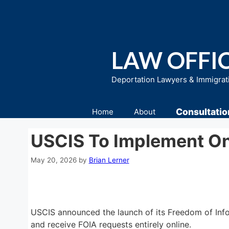
Skip
to
content
LAW OFFIC
Deportation Lawyers & Immigrat
Consultatio
Home
About
USCIS To Implement On
May 20, 2026
by
Brian Lerner
USCIS announced the launch of its Freedom of Info
and receive FOIA requests entirely online.