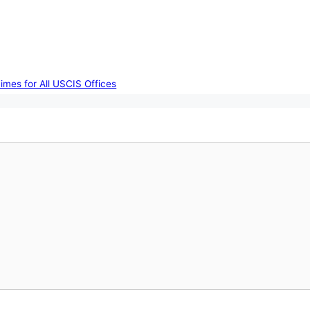
imes for All USCIS Offices