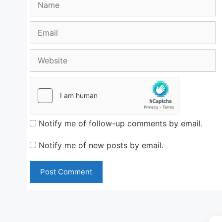
Email
Website
Notify me of follow-up comments by email.
Notify me of new posts by email.