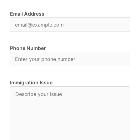
Email Address
Phone Number
Immigration Issue