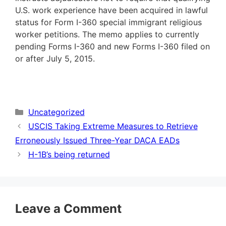
U.S. work experience have been acquired in lawful
status for Form I-360 special immigrant religious
worker petitions. The memo applies to currently
pending Forms I-360 and new Forms I-360 filed on
or after July 5, 2015.
Categories
Uncategorized
USCIS Taking Extreme Measures to Retrieve
Erroneously Issued Three-Year DACA EADs
H-1B’s being returned
Leave a Comment