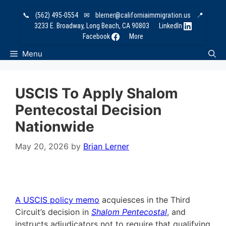
Skip
📞
(562) 495-0554
✉
blerner@californiaimmigration.us
📍
to
3233 E. Broadway, Long Beach, CA 90803
LinkedIn
content
Facebook
More
Menu
USCIS To Apply Shalom
Pentecostal Decision
Nationwide
May 20, 2026
by
Brian Lerner
A USCIS policy memo
acquiesces in the Third
Circuit’s decision in
Shalom Pentecostal
, and
instructs adjudicators not to require that qualifying