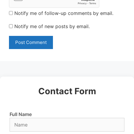
Notify me of follow-up comments by email.
Notify me of new posts by email.
Contact Form
Full Name