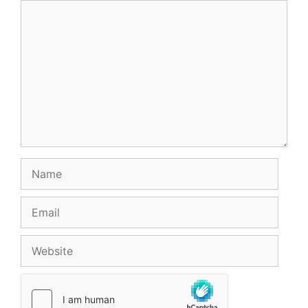
Comment
Name
Email
Website