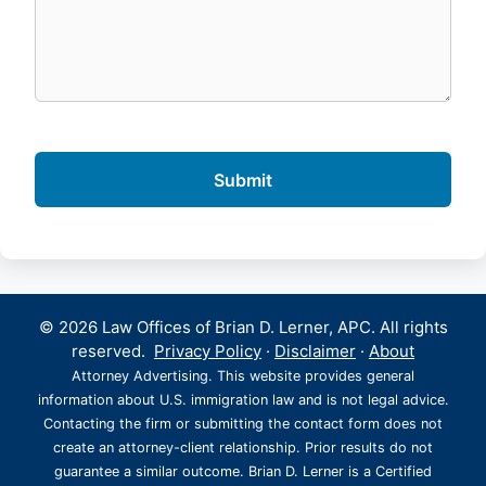
© 2026 Law Offices of Brian D. Lerner, APC. All rights
reserved.
Privacy Policy
·
Disclaimer
·
About
Attorney Advertising. This website provides general
information about U.S. immigration law and is not legal advice.
Contacting the firm or submitting the contact form does not
create an attorney-client relationship. Prior results do not
guarantee a similar outcome. Brian D. Lerner is a Certified