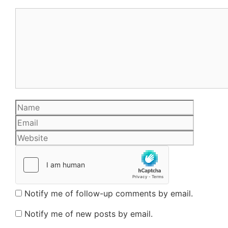
Comment
Name
Email
Website
Notify me of follow-up comments by email.
Notify me of new posts by email.