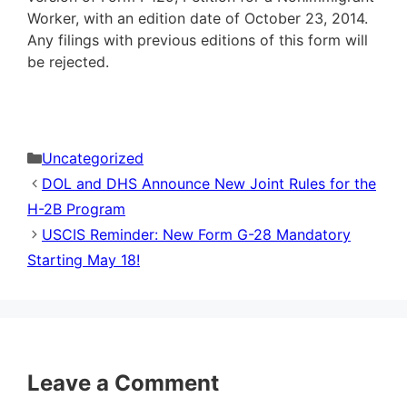
Worker, with an edition date of October 23, 2014.
Any filings with previous editions of this form will
be rejected.
Categories
Uncategorized
DOL and DHS Announce New Joint Rules for the
H-2B Program
USCIS Reminder: New Form G-28 Mandatory
Starting May 18!
Leave a Comment