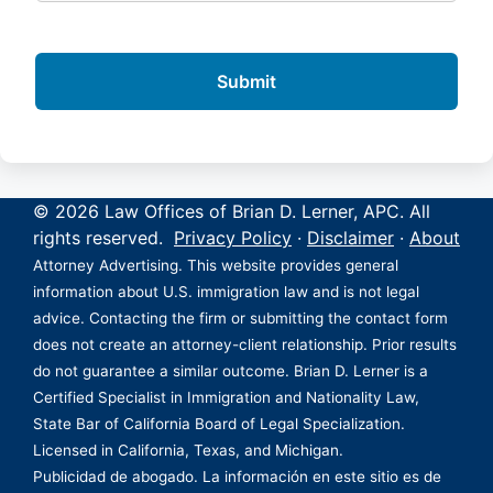
© 2026 Law Offices of Brian D. Lerner, APC. All
rights reserved.
Privacy Policy
·
Disclaimer
·
About
Attorney Advertising. This website provides general
information about U.S. immigration law and is not legal
advice. Contacting the firm or submitting the contact form
does not create an attorney-client relationship. Prior results
do not guarantee a similar outcome. Brian D. Lerner is a
Certified Specialist in Immigration and Nationality Law,
State Bar of California Board of Legal Specialization.
Licensed in California, Texas, and Michigan.
Publicidad de abogado. La información en este sitio es de