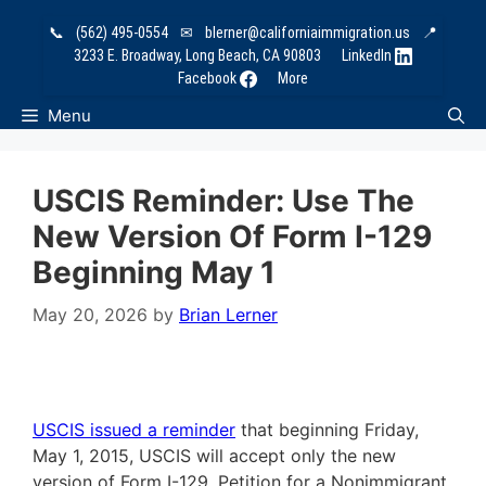
Skip
📞
(562) 495-0554
✉
blerner@californiaimmigration.us
📍
to
3233 E. Broadway, Long Beach, CA 90803
LinkedIn
content
Facebook
More
Menu
USCIS Reminder: Use The
New Version Of Form I-129
Beginning May 1
May 20, 2026
by
Brian Lerner
USCIS issued a reminder
that beginning
Friday,
May 1, 2015
, USCIS will accept only the new
version of Form I-129, Petition for a Nonimmigrant