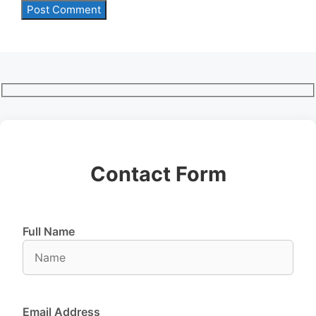
Contact Form
Full Name
Email Address