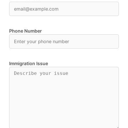
Phone Number
Immigration Issue